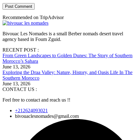
Post Comment
Recommended on TripAdvisor
Bivouac Les Nomades is a small Berber nomads desert travel
agency based in Foum Zguid.
RECENT POST :
From Green Landscapes to Golden Dunes: The Story of Southern
Morocco’s Sahara
June 13, 2026
Exploring the Draa Valley: Nature, History, and Oasis Life In The
Southern Morocco
June 13, 2026
CONTACT US :
Feel free to contact and reach us !!
+212624093021
bivouaclesnomades@gmail.com