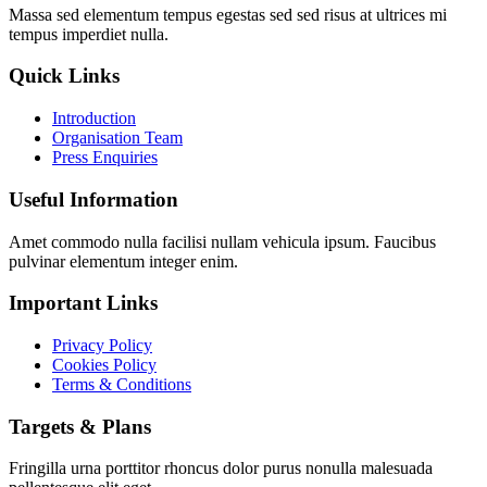
Massa sed elementum tempus egestas sed sed risus at ultrices mi
tempus imperdiet nulla.
Quick Links
Introduction
Organisation Team
Press Enquiries
Useful Information
Amet commodo nulla facilisi nullam vehicula ipsum. Faucibus
pulvinar elementum integer enim.
Important Links
Privacy Policy
Cookies Policy
Terms & Conditions
Targets & Plans
Fringilla urna porttitor rhoncus dolor purus nonulla malesuada