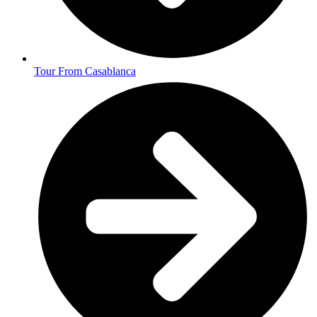
Tour From Casablanca