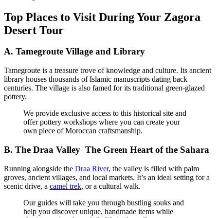
Top Places to Visit During Your Zagora
Desert Tour
A.
Tamegroute Village and Library
Tamegroute is a treasure trove of knowledge and culture. Its ancient
library houses thousands of Islamic manuscripts dating back
centuries. The village is also famed for its traditional green-glazed
pottery.
We provide exclusive access to this historical site and
offer pottery workshops where you can create your
own piece of Moroccan craftsmanship.
B.
The Draa Valley The Green Heart of the Sahara
Running alongside the
Draa River
, the valley is filled with palm
groves, ancient villages, and local markets. It’s an ideal setting for a
scenic drive, a
camel trek
, or a cultural walk.
Our guides will take you through bustling souks and
help you discover unique, handmade items while