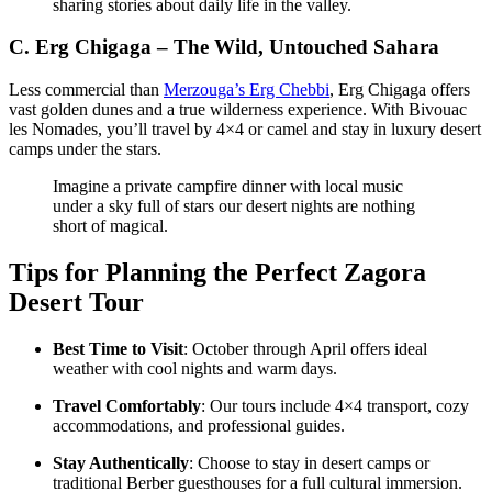
sharing stories about daily life in the valley.
C.
Erg Chigaga – The Wild, Untouched Sahara
Less commercial than
Merzouga’s Erg Chebbi
, Erg Chigaga offers
vast golden dunes and a true wilderness experience. With Bivouac
les Nomades, you’ll travel by 4×4 or camel and stay in luxury desert
camps under the stars.
Imagine a private campfire dinner with local music
under a sky full of stars our desert nights are nothing
short of magical.
Tips for Planning the Perfect Zagora
Desert Tour
Best Time to Visit
: October through April offers ideal
weather with cool nights and warm days.
Travel Comfortably
: Our tours include 4×4 transport, cozy
accommodations, and professional guides.
Stay Authentically
: Choose to stay in desert camps or
traditional Berber guesthouses for a full cultural immersion.