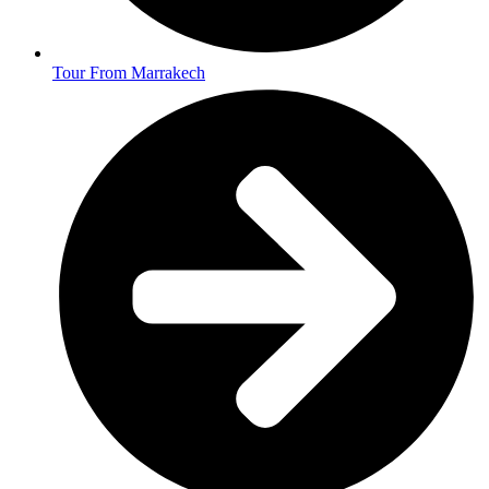
Tour From Marrakech