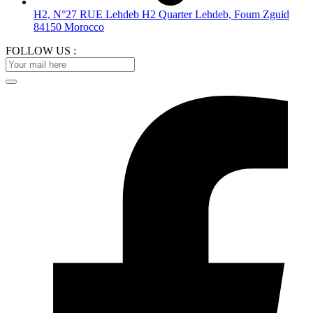
H2, N°27 RUE Lehdeb H2 Quarter Lehdeb, Foum Zguid
84150 Morocco
FOLLOW US :