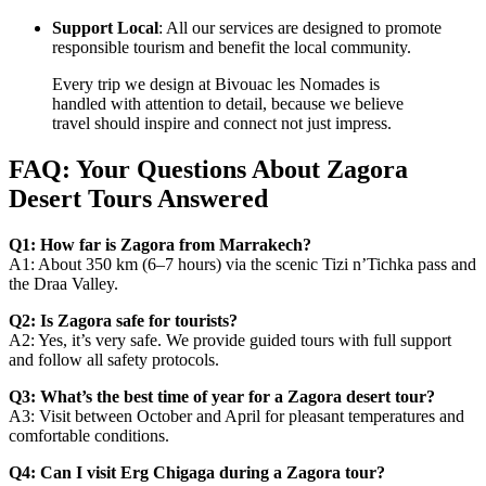
Support Local
: All our services are designed to promote
responsible tourism and benefit the local community.
Every trip we design at Bivouac les Nomades is
handled with attention to detail, because we believe
travel should inspire and connect not just impress.
FAQ: Your Questions About Zagora
Desert Tours Answered
Q1: How far is Zagora from Marrakech?
A1: About 350 km (6–7 hours) via the scenic Tizi n’Tichka pass and
the Draa Valley.
Q2: Is Zagora safe for tourists?
A2: Yes, it’s very safe. We provide guided tours with full support
and follow all safety protocols.
Q3: What’s the best time of year for a Zagora desert tour?
A3: Visit between October and April for pleasant temperatures and
comfortable conditions.
Q4: Can I visit Erg Chigaga during a Zagora tour?