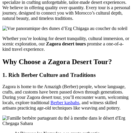
specialize in crafting unforgettable, tailor-made desert experiences.
We believe in offering quality over quantity. Every tour is a personal
journey, designed to connect you with Morocco’s cultural depth,
natural beauty, and timeless traditions.
Whether you’re looking for desert tranquility, cultural immersion, or
scenic exploration, our
Zagora desert tours
promise a one-of-a-
kind travel experience.
Why Choose a Zagora Desert Tour?
1.
Rich Berber Culture and Traditions
Zagora is home to the Amazigh (Berber) people, whose language,
crafts, and customs have been passed down through generations.
During your Zagora desert tour, you’ll encounter warm, welcoming
locals, explore traditional
Berber kasbahs
, and witness skilled
artisans practicing age-old techniques like weaving and pottery.