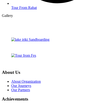
Tour From Rabat
Gallery
About Us
About Organization
Our Journeys
Our Partners
Achievements