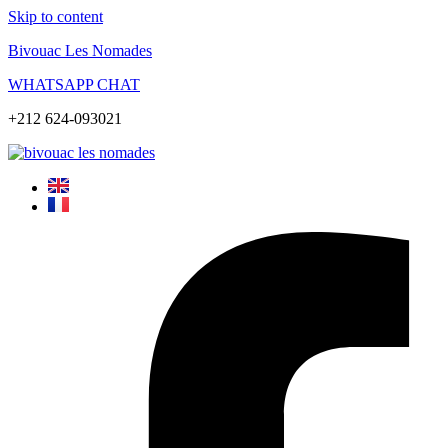
Skip to content
Bivouac Les Nomades
WHATSAPP CHAT
+212 624-093021