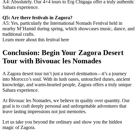
A4: Absolutely. Our 4×4 tours to Erg Chigaga offer a truly authentic
Sahara experience.
Q5: Are there festivals in Zagora?
A5: Yes, particularly the International Nomads Festival held in
nearby M’Hamid during spring, which showcases music, dance, and
traditional crafts.
Learn more about this festival here
Conclusion: Begin Your Zagora Desert
Tour with Bivouac les Nomades
A Zagora desert tour isn’t just a travel destination—it’s a journey
into Morocco’s soul. With its lush oases, untouched dunes, ancient
knowledge, and warm-hearted people, Zagora offers a truly unique
Sahara experience.
At Bivouac les Nomades, we believe in quality over quantity. Our
goal is to craft deeply personal and unforgettable adventures that
leave lasting impressions not just memories.
Let us take you beyond the ordinary and show you the hidden
magic of Zagora.