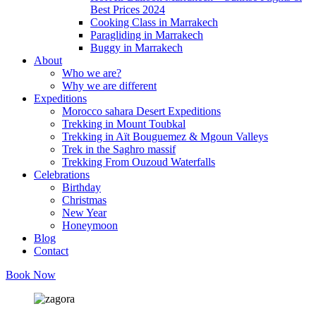
Best Prices 2024
Cooking Class in Marrakech
Paragliding in Marrakech
Buggy in Marrakech
About
Who we are?
Why we are different
Expeditions
Morocco sahara Desert Expeditions
Trekking in Mount Toubkal
Trekking in Aït Bouguemez & Mgoun Valleys
Trek in the Saghro massif
Trekking From Ouzoud Waterfalls
Celebrations
Birthday
Christmas
New Year
Honeymoon
Blog
Contact
Book Now