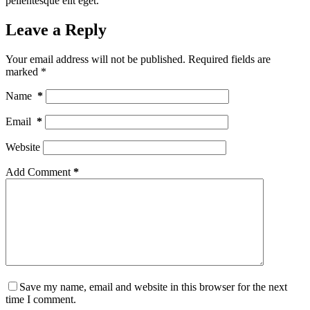
pellentesque elit eget.
Leave a Reply
Your email address will not be published.
Required fields are
marked
*
Name
*
Email
*
Website
Add Comment
*
Save my name, email and website in this browser for the next
time I comment.