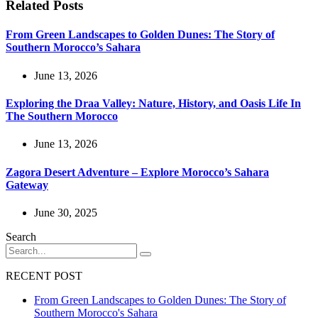
Related Posts
From Green Landscapes to Golden Dunes: The Story of
Southern Morocco’s Sahara
June 13, 2026
Exploring the Draa Valley: Nature, History, and Oasis Life In
The Southern Morocco
June 13, 2026
Zagora Desert Adventure – Explore Morocco’s Sahara
Gateway
June 30, 2025
Search
RECENT POST
From Green Landscapes to Golden Dunes: The Story of
Southern Morocco's Sahara