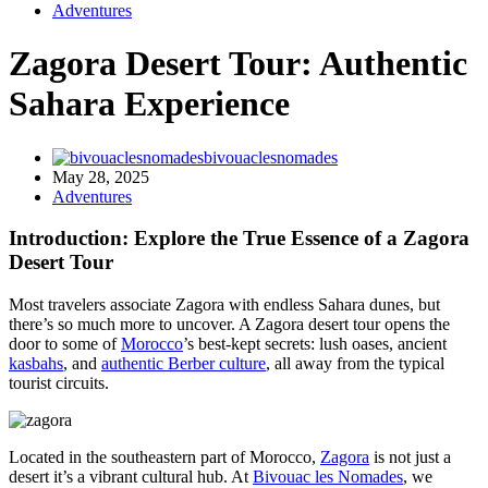
Adventures
Zagora Desert Tour: Authentic
Sahara Experience
bivouaclesnomades
May 28, 2025
Adventures
Introduction: Explore the True Essence of a Zagora
Desert Tour
Most travelers associate Zagora with endless Sahara dunes, but
there’s so much more to uncover. A Zagora desert tour opens the
door to some of
Morocco
’s best-kept secrets: lush oases, ancient
kasbahs
, and
authentic Berber culture
, all away from the typical
tourist circuits.
Located in the southeastern part of Morocco,
Zagora
is not just a
desert it’s a vibrant cultural hub. At
Bivouac les Nomades
, we