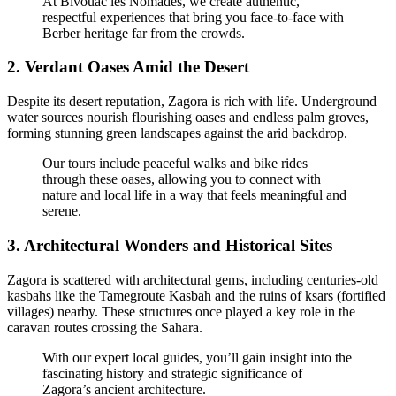
At Bivouac les Nomades, we create authentic,
respectful experiences that bring you face-to-face with
Berber heritage far from the crowds.
2.
Verdant Oases Amid the Desert
Despite its desert reputation, Zagora is rich with life. Underground
water sources nourish flourishing oases and endless palm groves,
forming stunning green landscapes against the arid backdrop.
Our tours include peaceful walks and bike rides
through these oases, allowing you to connect with
nature and local life in a way that feels meaningful and
serene.
3.
Architectural Wonders and Historical Sites
Zagora is scattered with architectural gems, including centuries-old
kasbahs like the Tamegroute Kasbah and the ruins of ksars (fortified
villages) nearby. These structures once played a key role in the
caravan routes crossing the Sahara.
With our expert local guides, you’ll gain insight into the
fascinating history and strategic significance of
Zagora’s ancient architecture.