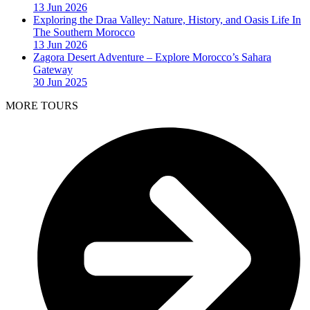
13 Jun 2026
Exploring the Draa Valley: Nature, History, and Oasis Life In
The Southern Morocco
13 Jun 2026
Zagora Desert Adventure – Explore Morocco’s Sahara
Gateway
30 Jun 2025
MORE TOURS