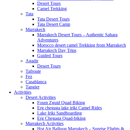
Desert Tours
Camel Trekking
Tata
Tata Desert Tours
Tata Desert Camp
Marrakech
Marrakech Desert Tours – Authentic Sahara
Adventures
Morocco desert camel Trekking from Marrakech
Marrakech Day Trips
Guided Tours
Agadir
Desert Tours
Tafroute
Fez
Casablanca
Tangier
Activities
Desert Activities
Foum Zguid Quad Biking
Erg chegaga lake iriki Camel Rides
Lake Iriki Sandboarding
Erg Chegaga Quad-biking
Marrakech Activities
Hot Air Balloon Marrakech – Sunrise Flights &