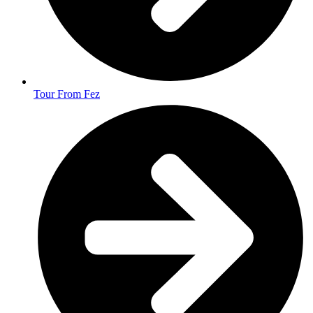
Tour From Fez