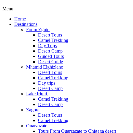
Menu
Home
Destinations
Foum Zguid
Desert Tours
Camel Trekking
Day Trips
Desert Camp
Guided Tours
Desert Guide
Mhamid Elghizlane
Desert Tours
Camel Trekking
Day trips
Desert Camp
Lake Iriqui
Camel Trekking
Desert Camp
Zagora
Desert Tours
Camel Trekking
Ouarzazate
Tours From Ouarzazate to Chigaga desert