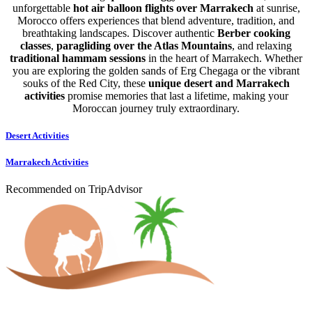
unforgettable
hot air balloon flights over Marrakech
at sunrise,
Morocco offers experiences that blend adventure, tradition, and
breathtaking landscapes. Discover authentic
Berber cooking
classes
,
paragliding over the Atlas Mountains
, and relaxing
traditional hammam sessions
in the heart of Marrakech. Whether
you are exploring the golden sands of Erg Chegaga or the vibrant
souks of the Red City, these
unique desert and Marrakech
activities
promise memories that last a lifetime, making your
Moroccan journey truly extraordinary.
Desert Activities
Marrakech Activities
Recommended on TripAdvisor