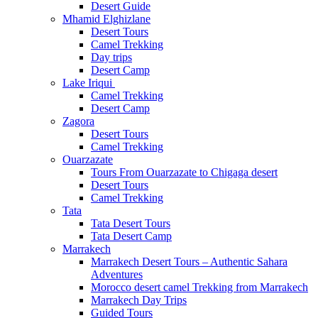
Desert Guide
Mhamid Elghizlane
Desert Tours
Camel Trekking
Day trips
Desert Camp
Lake Iriqui
Camel Trekking
Desert Camp
Zagora
Desert Tours
Camel Trekking
Ouarzazate
Tours From Ouarzazate to Chigaga desert
Desert Tours
Camel Trekking
Tata
Tata Desert Tours
Tata Desert Camp
Marrakech
Marrakech Desert Tours – Authentic Sahara
Adventures
Morocco desert camel Trekking from Marrakech
Marrakech Day Trips
Guided Tours