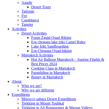
Agadir
Desert Tours
Tafroute
Fez
Casablanca
Tangier
Activities
Desert Activities
Foum Zguid Quad Biking
Erg chegaga lake iriki Camel Rides
Lake Iriki Sandboarding
Erg Chegaga Quad-biking
Marrakech Activities
Hot Air Balloon Marrakech – Sunrise Flights &
Best Prices 2024
Cooking Class in Marrakech
Paragliding in Marrakech
Buggy in Marrakech
About
Who we are?
Why we are different
Expeditions
Morocco sahara Desert Expeditions
Trekking in Mount Toubkal
Trekking in Aït Bouguemez & Mgoun Valleys