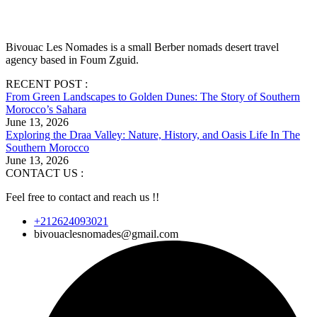
Bivouac Les Nomades is a small Berber nomads desert travel
agency based in Foum Zguid.
RECENT POST :
From Green Landscapes to Golden Dunes: The Story of Southern
Morocco’s Sahara
June 13, 2026
Exploring the Draa Valley: Nature, History, and Oasis Life In The
Southern Morocco
June 13, 2026
CONTACT US :
Feel free to contact and reach us !!
+212624093021
bivouaclesnomades@gmail.com