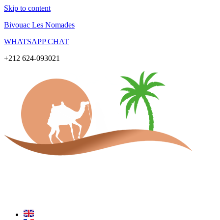
Skip to content
Bivouac Les Nomades
WHATSAPP CHAT
+212 624-093021