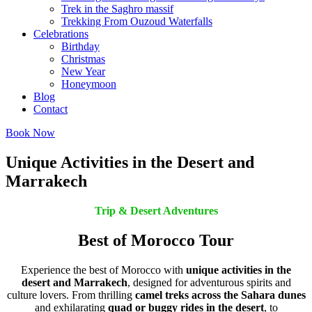
Trek in the Saghro massif
Trekking From Ouzoud Waterfalls
Celebrations
Birthday
Christmas
New Year
Honeymoon
Blog
Contact
Book Now
Unique Activities in the Desert and
Marrakech
Trip & Desert Adventures
Best of Morocco Tour
Experience the best of Morocco with
unique activities in the
desert and Marrakech
, designed for adventurous spirits and
culture lovers. From thrilling
camel treks across the Sahara dunes
and exhilarating
quad or buggy rides in the desert
, to