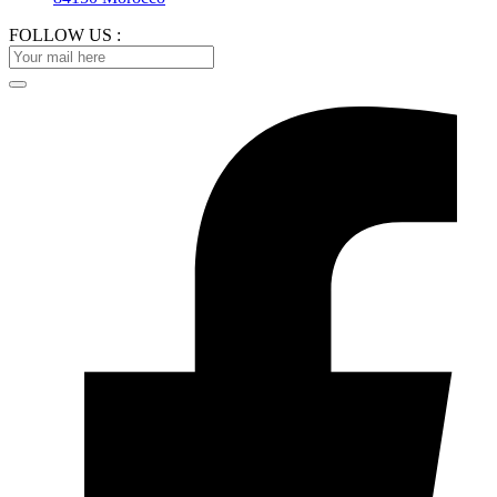
FOLLOW US :