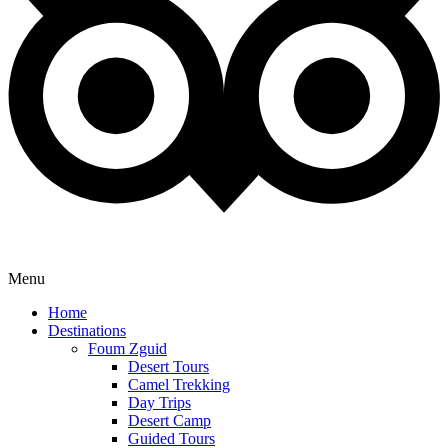
Menu
Home
Destinations
Foum Zguid
Desert Tours
Camel Trekking
Day Trips
Desert Camp
Guided Tours