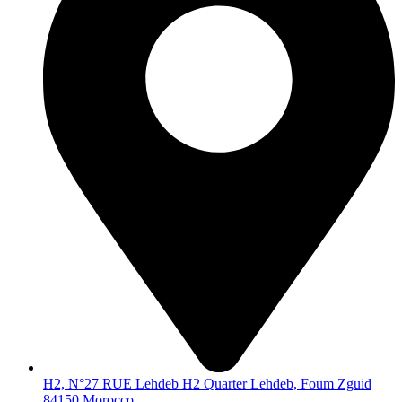
H2, N°27 RUE Lehdeb H2 Quarter Lehdeb, Foum Zguid
84150 Morocco