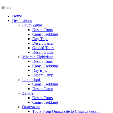
Menu
Home
Destinations
Foum Zguid
Desert Tours
Camel Trekking
Day Trips
Desert Camp
Guided Tours
Desert Guide
Mhamid Elghizlane
Desert Tours
Camel Trekking
Day trips
Desert Camp
Lake Iriqui
Camel Trekking
Desert Camp
Zagora
Desert Tours
Camel Trekking
Ouarzazate
Tours From Ouarzazate to Chigaga desert