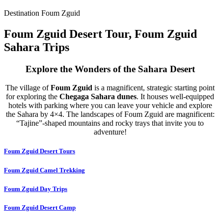
Destination Foum Zguid
Foum Zguid Desert Tour, Foum Zguid
Sahara Trips
Explore the Wonders of the Sahara Desert
The village of
Foum Zguid
is a magnificent, strategic starting point
for exploring the
Chegaga Sahara dunes
. It houses well-equipped
hotels with parking where you can leave your vehicle and explore
the Sahara by 4×4. The landscapes of Foum Zguid are magnificent:
“Tajine”-shaped mountains and rocky trays that invite you to
adventure!
Foum Zguid Desert Tours
Foum Zguid Camel Trekking
Foum Zguid Day Trips
Foum Zguid Desert Camp