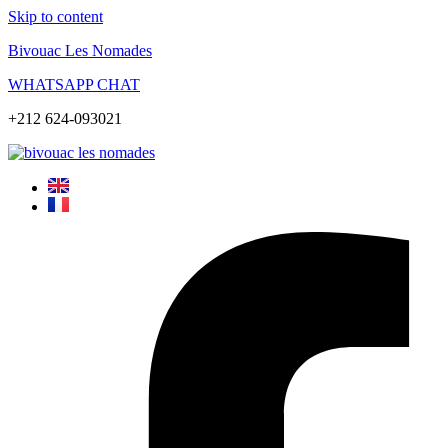
Skip to content
Bivouac Les Nomades
WHATSAPP CHAT
+212 624-093021