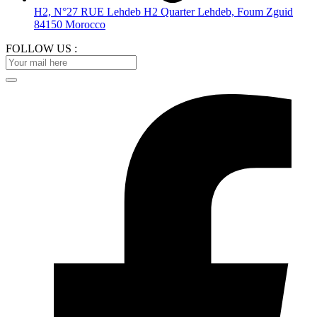
H2, N°27 RUE Lehdeb H2 Quarter Lehdeb, Foum Zguid
84150 Morocco
FOLLOW US :