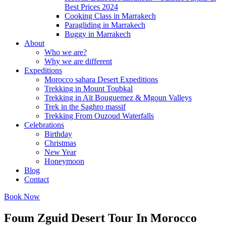
Best Prices 2024
Cooking Class in Marrakech
Paragliding in Marrakech
Buggy in Marrakech
About
Who we are?
Why we are different
Expeditions
Morocco sahara Desert Expeditions
Trekking in Mount Toubkal
Trekking in Aït Bouguemez & Mgoun Valleys
Trek in the Saghro massif
Trekking From Ouzoud Waterfalls
Celebrations
Birthday
Christmas
New Year
Honeymoon
Blog
Contact
Book Now
Foum Zguid Desert Tour In Morocco