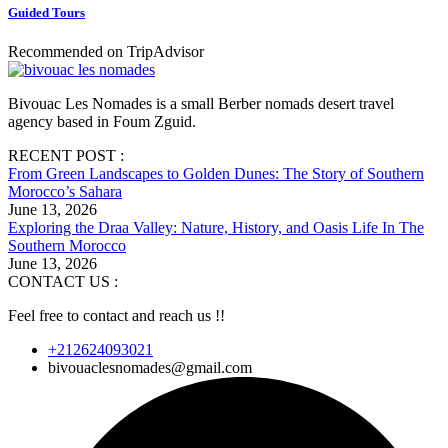
Guided Tours
Recommended on TripAdvisor
Bivouac Les Nomades is a small Berber nomads desert travel
agency based in Foum Zguid.
RECENT POST :
From Green Landscapes to Golden Dunes: The Story of Southern
Morocco’s Sahara
June 13, 2026
Exploring the Draa Valley: Nature, History, and Oasis Life In The
Southern Morocco
June 13, 2026
CONTACT US :
Feel free to contact and reach us !!
+212624093021
bivouaclesnomades@gmail.com