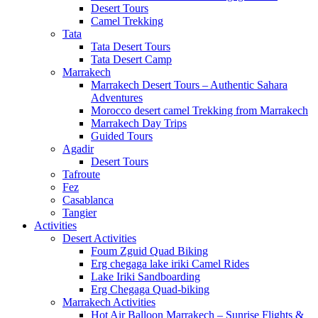
Desert Tours
Camel Trekking
Tata
Tata Desert Tours
Tata Desert Camp
Marrakech
Marrakech Desert Tours – Authentic Sahara
Adventures
Morocco desert camel Trekking from Marrakech
Marrakech Day Trips
Guided Tours
Agadir
Desert Tours
Tafroute
Fez
Casablanca
Tangier
Activities
Desert Activities
Foum Zguid Quad Biking
Erg chegaga lake iriki Camel Rides
Lake Iriki Sandboarding
Erg Chegaga Quad-biking
Marrakech Activities
Hot Air Balloon Marrakech – Sunrise Flights &