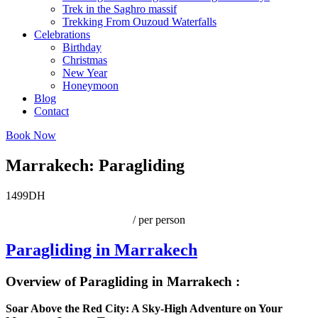
Trek in the Saghro massif
Trekking From Ouzoud Waterfalls
Celebrations
Birthday
Christmas
New Year
Honeymoon
Blog
Contact
Book Now
Marrakech: Paragliding
1499DH
/ per person
Paragliding in Marrakech
Overview of Paragliding in Marrakech :
Soar Above the Red City: A Sky-High Adventure on Your