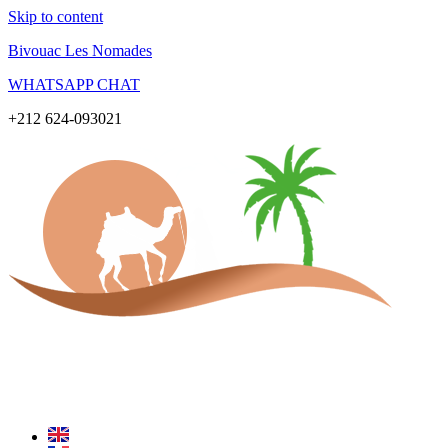
Skip to content
Bivouac Les Nomades
WHATSAPP CHAT
+212 624-093021