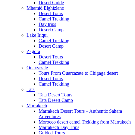
Desert Guide
Mhamid Elghizlane
Desert Tours
Camel Trekking
Day trips
Desert Camp
Lake Iriqui
Camel Trekking
Desert Camp
Zagora
Desert Tours
Camel Trekking
Ouarzazate
Tours From Ouarzazate to Chigaga desert
Desert Tours
Camel Trekking
Tata
Tata Desert Tours
Tata Desert Camp
Marrakech
Marrakech Desert Tours – Authentic Sahara
Adventures
Morocco desert camel Trekking from Marrakech
Marrakech Day Trips
Guided Tours