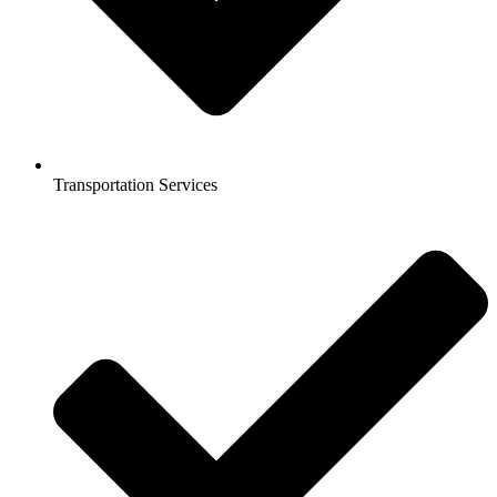
Transportation Services