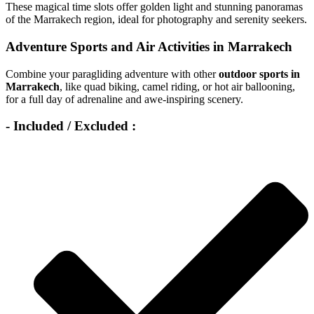
These magical time slots offer golden light and stunning panoramas
of the Marrakech region, ideal for photography and serenity seekers.
Adventure Sports and Air Activities in Marrakech
Combine your paragliding adventure with other
outdoor sports in
Marrakech
, like quad biking, camel riding, or hot air ballooning,
for a full day of adrenaline and awe-inspiring scenery.
- Included / Excluded :