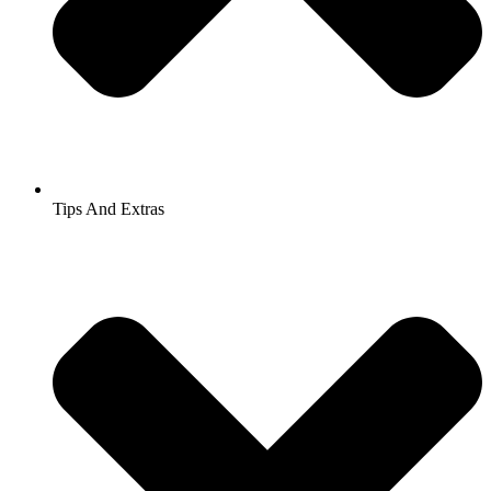
Tips And Extras