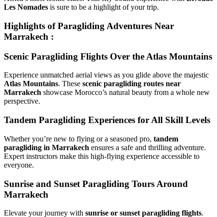
Les Nomades
is sure to be a highlight of your trip.
Highlights of Paragliding Adventures Near
Marrakech :
Scenic Paragliding Flights Over the Atlas Mountains
Experience unmatched aerial views as you glide above the majestic
Atlas Mountains
. These
scenic paragliding routes near
Marrakech
showcase Morocco’s natural beauty from a whole new
perspective.
Tandem Paragliding Experiences for All Skill Levels
Whether you’re new to flying or a seasoned pro,
tandem
paragliding in Marrakech
ensures a safe and thrilling adventure.
Expert instructors make this high-flying experience accessible to
everyone.
Sunrise and Sunset Paragliding Tours Around
Marrakech
Elevate your journey with
sunrise or sunset paragliding flights
.