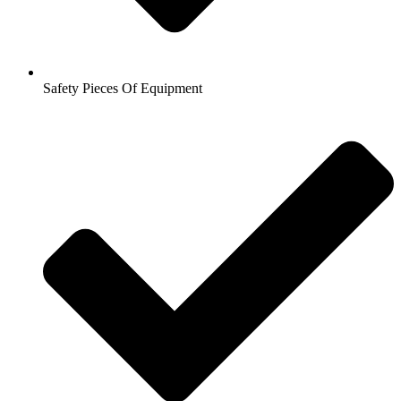
Safety Pieces Of Equipment