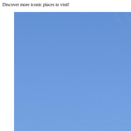
Discover more iconic places to visit!