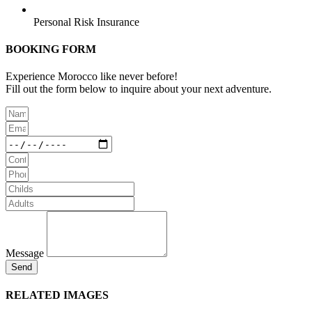
Personal Risk Insurance
BOOKING FORM
Experience Morocco like never before!
Fill out the form below to inquire about your next adventure.
Message
Send
RELATED IMAGES