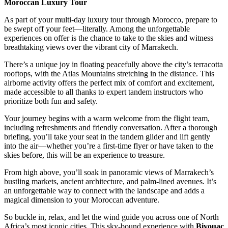
Moroccan Luxury Tour
As part of your multi-day luxury tour through Morocco, prepare to
be swept off your feet—literally. Among the unforgettable
experiences on offer is the chance to take to the skies and witness
breathtaking views over the vibrant city of Marrakech.
There’s a unique joy in floating peacefully above the city’s terracotta
rooftops, with the Atlas Mountains stretching in the distance. This
airborne activity offers the perfect mix of comfort and excitement,
made accessible to all thanks to expert tandem instructors who
prioritize both fun and safety.
Your journey begins with a warm welcome from the flight team,
including refreshments and friendly conversation. After a thorough
briefing, you’ll take your seat in the tandem glider and lift gently
into the air—whether you’re a first-time flyer or have taken to the
skies before, this will be an experience to treasure.
From high above, you’ll soak in panoramic views of Marrakech’s
bustling markets, ancient architecture, and palm-lined avenues. It’s
an unforgettable way to connect with the landscape and adds a
magical dimension to your Moroccan adventure.
So buckle in, relax, and let the wind guide you across one of North
Africa’s most iconic cities. This sky-bound experience with
Bivouac