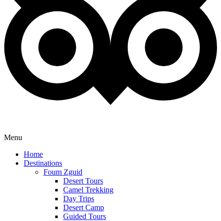
Menu
Home
Destinations
Foum Zguid
Desert Tours
Camel Trekking
Day Trips
Desert Camp
Guided Tours