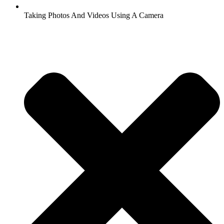
Taking Photos And Videos Using A Camera