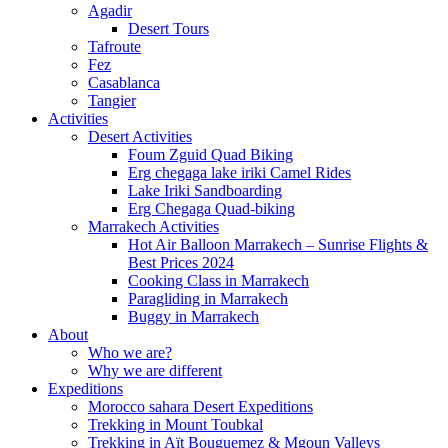
Agadir
Desert Tours
Tafroute
Fez
Casablanca
Tangier
Activities
Desert Activities
Foum Zguid Quad Biking
Erg chegaga lake iriki Camel Rides
Lake Iriki Sandboarding
Erg Chegaga Quad-biking
Marrakech Activities
Hot Air Balloon Marrakech – Sunrise Flights &
Best Prices 2024
Cooking Class in Marrakech
Paragliding in Marrakech
Buggy in Marrakech
About
Who we are?
Why we are different
Expeditions
Morocco sahara Desert Expeditions
Trekking in Mount Toubkal
Trekking in Aït Bouguemez & Mgoun Valleys