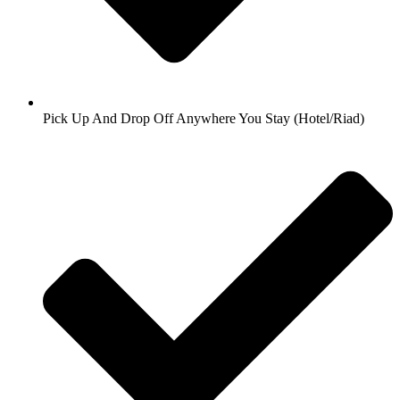
Pick Up And Drop Off Anywhere You Stay (Hotel/Riad)