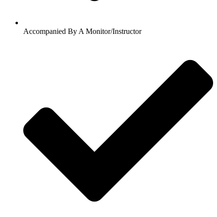
Accompanied By A Monitor/Instructor