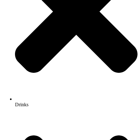
Drinks