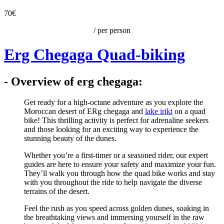
70€
/ per person
Erg Chegaga Quad-biking
- Overview of erg chegaga:
Get ready for a high-octane adventure as you explore the
Moroccan desert of ERg chegaga and
lake iriki
on a quad
bike! This thrilling activity is perfect for adrenaline seekers
and those looking for an exciting way to experience the
stunning beauty of the dunes.
Whether you’re a first-timer or a seasoned rider, our expert
guides are here to ensure your safety and maximize your fun.
They’ll walk you through how the quad bike works and stay
with you throughout the ride to help navigate the diverse
terrains of the desert.
Feel the rush as you speed across golden dunes, soaking in
the breathtaking views and immersing yourself in the raw