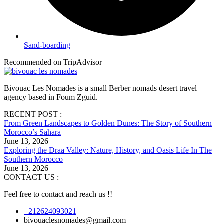
Sand-boarding
Recommended on TripAdvisor
Bivouac Les Nomades is a small Berber nomads desert travel
agency based in Foum Zguid.
RECENT POST :
From Green Landscapes to Golden Dunes: The Story of Southern
Morocco’s Sahara
June 13, 2026
Exploring the Draa Valley: Nature, History, and Oasis Life In The
Southern Morocco
June 13, 2026
CONTACT US :
Feel free to contact and reach us !!
+212624093021
bivouaclesnomades@gmail.com