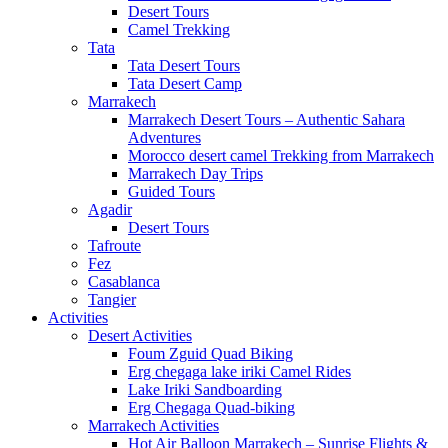
Desert Tours
Camel Trekking
Tata
Tata Desert Tours
Tata Desert Camp
Marrakech
Marrakech Desert Tours – Authentic Sahara
Adventures
Morocco desert camel Trekking from Marrakech
Marrakech Day Trips
Guided Tours
Agadir
Desert Tours
Tafroute
Fez
Casablanca
Tangier
Activities
Desert Activities
Foum Zguid Quad Biking
Erg chegaga lake iriki Camel Rides
Lake Iriki Sandboarding
Erg Chegaga Quad-biking
Marrakech Activities
Hot Air Balloon Marrakech – Sunrise Flights &