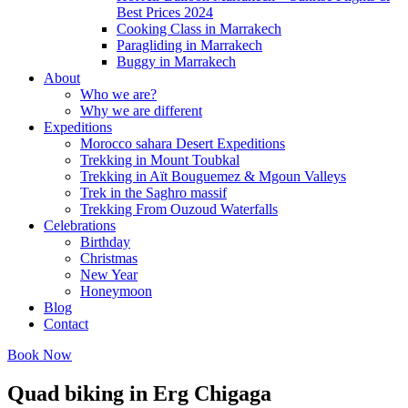
Best Prices 2024
Cooking Class in Marrakech
Paragliding in Marrakech
Buggy in Marrakech
About
Who we are?
Why we are different
Expeditions
Morocco sahara Desert Expeditions
Trekking in Mount Toubkal
Trekking in Aït Bouguemez & Mgoun Valleys
Trek in the Saghro massif
Trekking From Ouzoud Waterfalls
Celebrations
Birthday
Christmas
New Year
Honeymoon
Blog
Contact
Book Now
Quad biking in Erg Chigaga