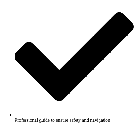
Professional guide to ensure safety and navigation.