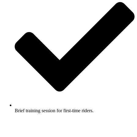
Brief training session for first-time riders.