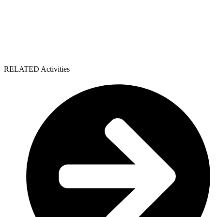
RELATED Activities