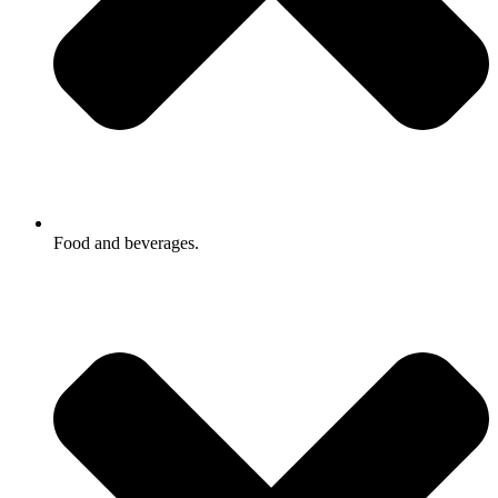
Food and beverages.