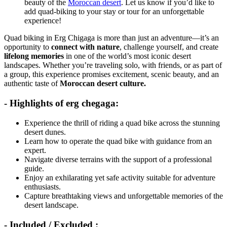
beauty of the
Moroccan desert
. Let us know if you’d like to
add quad-biking to your stay or tour for an unforgettable
experience!
Quad biking in Erg Chigaga is more than just an adventure—it’s an
opportunity to
connect with nature
, challenge yourself, and create
lifelong memories
in one of the world’s most iconic desert
landscapes. Whether you’re traveling solo, with friends, or as part of
a group, this experience promises excitement, scenic beauty, and an
authentic taste of
Moroccan desert culture.
- Highlights of erg chegaga:
Experience the thrill of riding a quad bike across the stunning
desert dunes.
Learn how to operate the quad bike with guidance from an
expert.
Navigate diverse terrains with the support of a professional
guide.
Enjoy an exhilarating yet safe activity suitable for adventure
enthusiasts.
Capture breathtaking views and unforgettable memories of the
desert landscape.
- Included / Excluded :