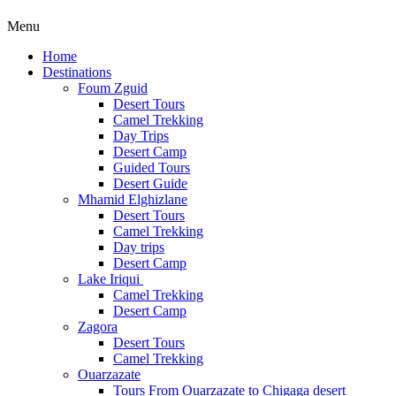
Menu
Home
Destinations
Foum Zguid
Desert Tours
Camel Trekking
Day Trips
Desert Camp
Guided Tours
Desert Guide
Mhamid Elghizlane
Desert Tours
Camel Trekking
Day trips
Desert Camp
Lake Iriqui
Camel Trekking
Desert Camp
Zagora
Desert Tours
Camel Trekking
Ouarzazate
Tours From Ouarzazate to Chigaga desert