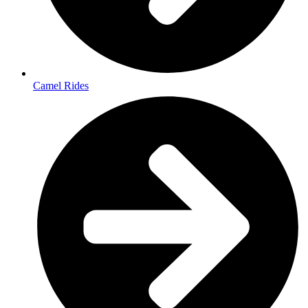
Camel Rides