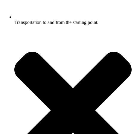
Transportation to and from the starting point.