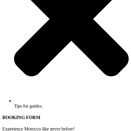
Tips for guides.
BOOKING FORM
Experience Morocco like never before!