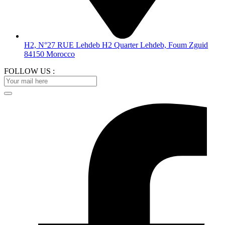
H2, N°27 RUE Lehdeb H2 Quarter Lehdeb, Foum Zguid
84150 Morocco
FOLLOW US :