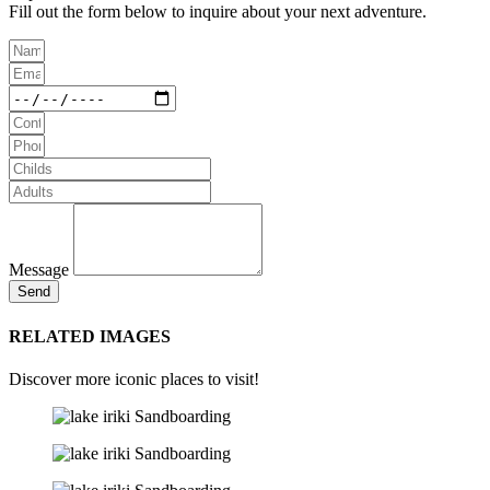
Fill out the form below to inquire about your next adventure.
Message
Send
RELATED IMAGES
Discover more iconic places to visit!