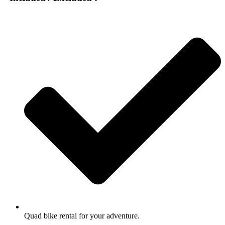
Quad bike rental for your adventure.