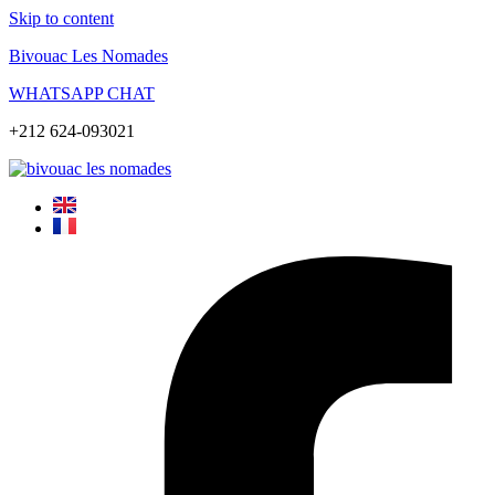
Skip to content
Bivouac Les Nomades
WHATSAPP CHAT
+212 624-093021