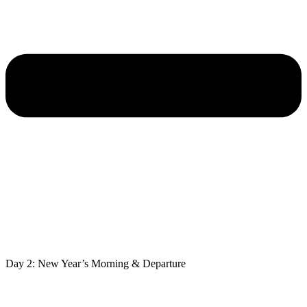
Day 2: New Year’s Morning & Departure