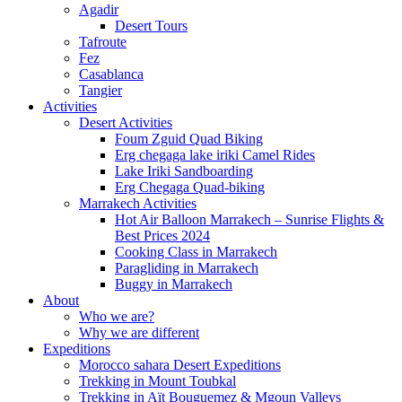
Agadir
Desert Tours
Tafroute
Fez
Casablanca
Tangier
Activities
Desert Activities
Foum Zguid Quad Biking
Erg chegaga lake iriki Camel Rides
Lake Iriki Sandboarding
Erg Chegaga Quad-biking
Marrakech Activities
Hot Air Balloon Marrakech – Sunrise Flights &
Best Prices 2024
Cooking Class in Marrakech
Paragliding in Marrakech
Buggy in Marrakech
About
Who we are?
Why we are different
Expeditions
Morocco sahara Desert Expeditions
Trekking in Mount Toubkal
Trekking in Aït Bouguemez & Mgoun Valleys