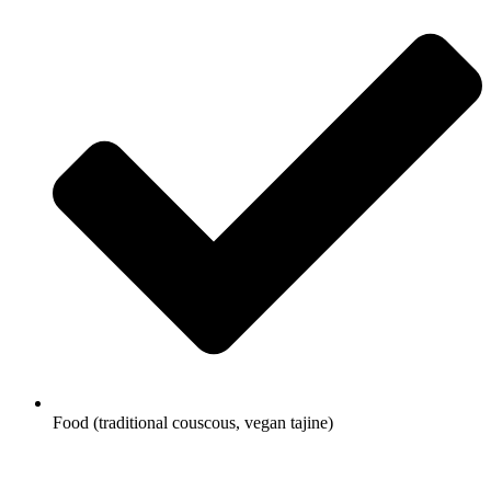
Food (traditional couscous, vegan tajine)