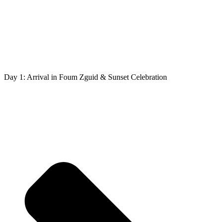
Day 1: Arrival in Foum Zguid & Sunset Celebration