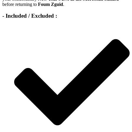
before returning to
Foum Zguid
.
- Included / Excluded :