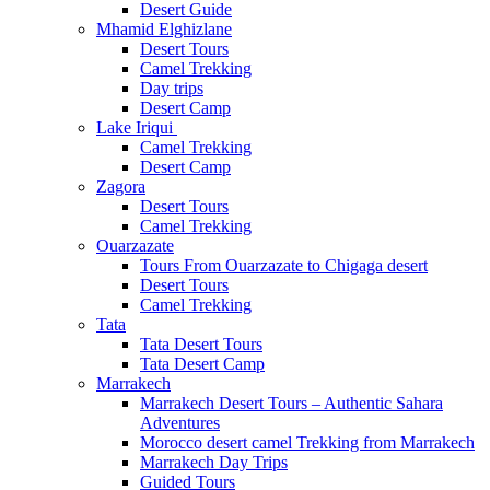
Desert Guide
Mhamid Elghizlane
Desert Tours
Camel Trekking
Day trips
Desert Camp
Lake Iriqui
Camel Trekking
Desert Camp
Zagora
Desert Tours
Camel Trekking
Ouarzazate
Tours From Ouarzazate to Chigaga desert
Desert Tours
Camel Trekking
Tata
Tata Desert Tours
Tata Desert Camp
Marrakech
Marrakech Desert Tours – Authentic Sahara
Adventures
Morocco desert camel Trekking from Marrakech
Marrakech Day Trips
Guided Tours