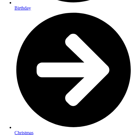
Birthday
Christmas