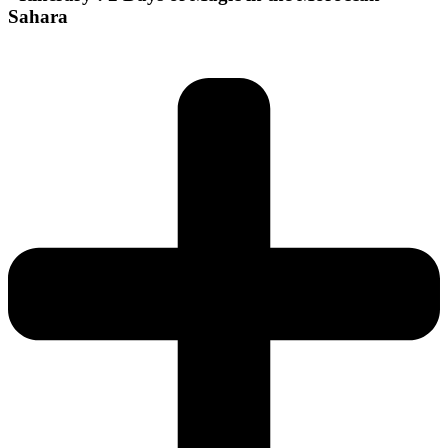
Sahara