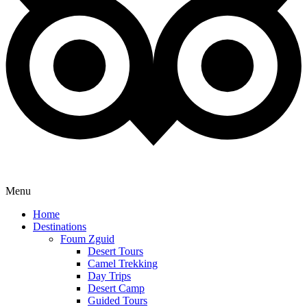
Menu
Home
Destinations
Foum Zguid
Desert Tours
Camel Trekking
Day Trips
Desert Camp
Guided Tours