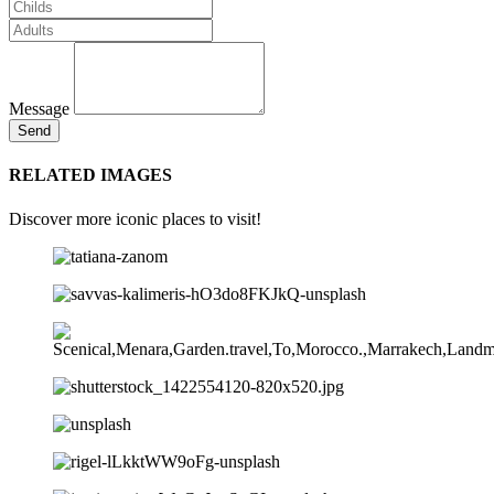
Message
Send
RELATED IMAGES
Discover more iconic places to visit!