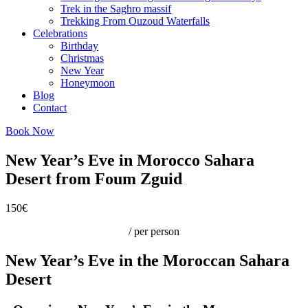
Trek in the Saghro massif
Trekking From Ouzoud Waterfalls
Celebrations
Birthday
Christmas
New Year
Honeymoon
Blog
Contact
Book Now
New Year’s Eve in Morocco Sahara
Desert from Foum Zguid
150€
/ per person
New Year’s Eve in the Moroccan Sahara
Desert