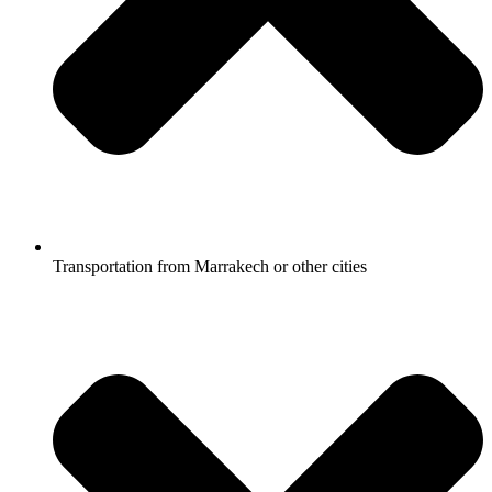
Transportation from Marrakech or other cities