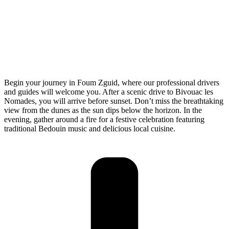
Begin your journey in Foum Zguid, where our professional drivers
and guides will welcome you. After a scenic drive to Bivouac les
Nomades, you will arrive before sunset. Don’t miss the breathtaking
view from the dunes as the sun dips below the horizon. In the
evening, gather around a fire for a festive celebration featuring
traditional Bedouin music and delicious local cuisine.