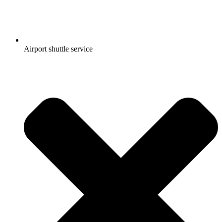
Airport shuttle service