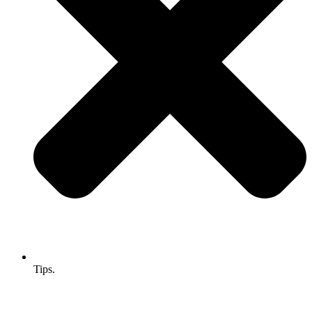
Tips.