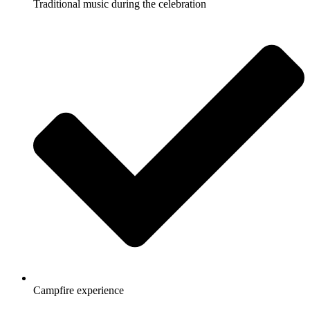
Traditional music during the celebration
Campfire experience