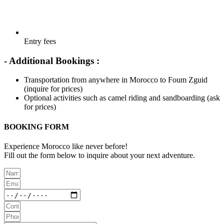
Entry fees
- Additional Bookings :
Transportation from anywhere in Morocco to Foum Zguid
(inquire for prices)
Optional activities such as camel riding and sandboarding (ask
for prices)
BOOKING FORM
Experience Morocco like never before!
Fill out the form below to inquire about your next adventure.