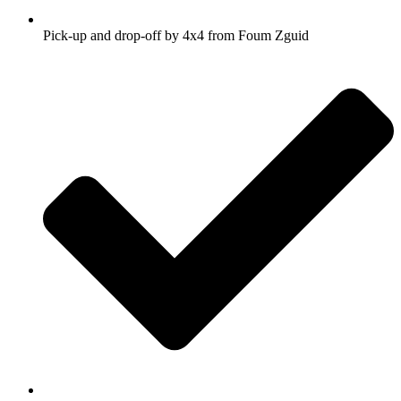
Pick-up and drop-off by 4x4 from Foum Zguid