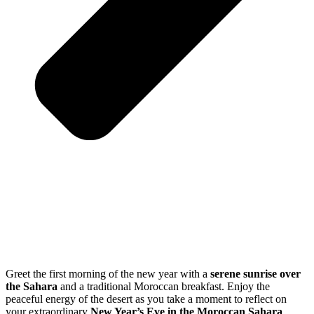
Greet the first morning of the new year with a
serene sunrise over
the Sahara
and a traditional Moroccan breakfast. Enjoy the
peaceful energy of the desert as you take a moment to reflect on
your extraordinary
New Year’s Eve in the Moroccan Sahara