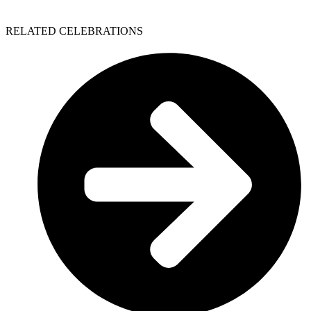
RELATED CELEBRATIONS