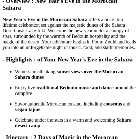
- Overview : New Year’s Eve in the Moroccan
Sahara
New Year’s Eve in the Moroccan Sahara
offers a once-in-a-
lifetime celebration set against the majestic dunes of the Sahara
Desert near Lake Iriki. Welcome the new year under a canopy of
stars, surrounded by the warmth of Bedouin hospitality and the
magic of the desert. Your adventure begins in Foum Zguid and leads
you into an unforgettable night of music, food, and starlit memories.
- Highlights : of Your New Year’s Eve in the Sahara
Witness breathtaking
sunset views over the Moroccan
Sahara dunes
Enjoy live
traditional Bedouin music and dance
around the
campfire
Savor authentic Moroccan cuisine, including
couscous
and
vegan tajine
Celebrate under the stars in a warm and welcoming
Sahara
desert camp
- Itinerary : 2 Days of Magic in the Moroccan