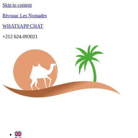
Skip to content
Bivouac Les Nomades
WHATSAPP CHAT
+212 624-093021