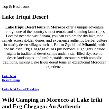
Top & Best Tours
Lake Iriqui Desert
Lake Iriqui Desert tours in Morocco
offer a unique adventure
through one of the country’s most remote and stunning landscapes.
Located near the vast Sahara, you can explore the dry lake, ride
camels across golden dunes, and experience authentic Berber culture
in nearby desert villages such as
Foum Zguid
and
Mhamid
, with
the majestic
Erg Chegaga dunes
just beyond. Highlights include
nights in traditional desert camps under a star-filled sky, scenic
desert landscapes, and unforgettable encounters with nomadic
traditions, making Lake Iriqui desert tours an exceptional Moroccan
experience.
Lake Iriki
Desert Camp
Lake Iriki Camel Trekking
Wild Camping in Morocco at Lake Iriki
and Erg Chegaga: An Authentic