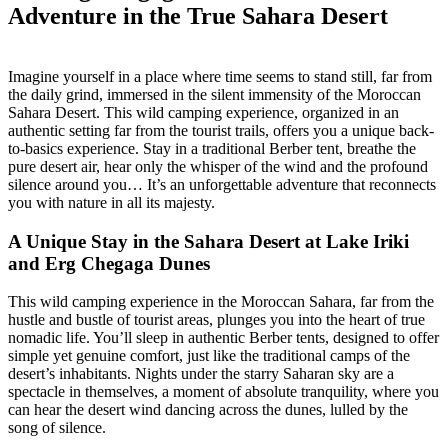
Adventure in the True Sahara Desert
Imagine yourself in a place where time seems to stand still, far from
the daily grind, immersed in the silent immensity of the Moroccan
Sahara Desert. This wild camping experience, organized in an
authentic setting far from the tourist trails, offers you a unique back-
to-basics experience. Stay in a traditional Berber tent, breathe the
pure desert air, hear only the whisper of the wind and the profound
silence around you… It’s an unforgettable adventure that reconnects
you with nature in all its majesty.
A Unique Stay in the Sahara Desert at Lake Iriki
and Erg Chegaga Dunes
This wild camping experience in the Moroccan Sahara, far from the
hustle and bustle of tourist areas, plunges you into the heart of true
nomadic life. You’ll sleep in authentic Berber tents, designed to offer
simple yet genuine comfort, just like the traditional camps of the
desert’s inhabitants. Nights under the starry Saharan sky are a
spectacle in themselves, a moment of absolute tranquility, where you
can hear the desert wind dancing across the dunes, lulled by the
song of silence.