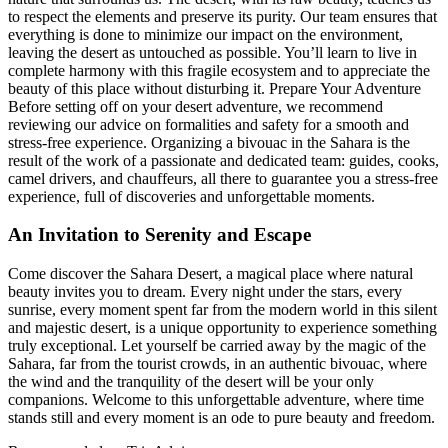
to respect the elements and preserve its purity. Our team ensures that
everything is done to minimize our impact on the environment,
leaving the desert as untouched as possible. You’ll learn to live in
complete harmony with this fragile ecosystem and to appreciate the
beauty of this place without disturbing it. Prepare Your Adventure
Before setting off on your desert adventure, we recommend
reviewing our advice on formalities and safety for a smooth and
stress-free experience. Organizing a bivouac in the Sahara is the
result of the work of a passionate and dedicated team: guides, cooks,
camel drivers, and chauffeurs, all there to guarantee you a stress-free
experience, full of discoveries and unforgettable moments.
An Invitation to Serenity and Escape
Come discover the Sahara Desert, a magical place where natural
beauty invites you to dream. Every night under the stars, every
sunrise, every moment spent far from the modern world in this silent
and majestic desert, is a unique opportunity to experience something
truly exceptional. Let yourself be carried away by the magic of the
Sahara, far from the tourist crowds, in an authentic bivouac, where
the wind and the tranquility of the desert will be your only
companions. Welcome to this unforgettable adventure, where time
stands still and every moment is an ode to pure beauty and freedom.