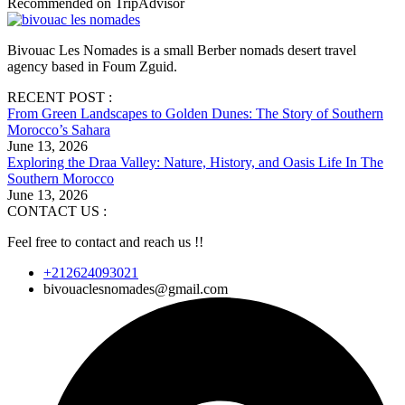
Recommended on TripAdvisor
Bivouac Les Nomades is a small Berber nomads desert travel
agency based in Foum Zguid.
RECENT POST :
From Green Landscapes to Golden Dunes: The Story of Southern
Morocco’s Sahara
June 13, 2026
Exploring the Draa Valley: Nature, History, and Oasis Life In The
Southern Morocco
June 13, 2026
CONTACT US :
Feel free to contact and reach us !!
+212624093021
bivouaclesnomades@gmail.com