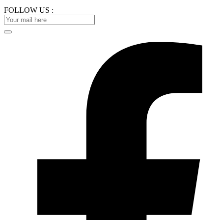
FOLLOW US :