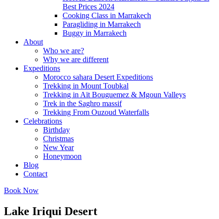
Best Prices 2024
Cooking Class in Marrakech
Paragliding in Marrakech
Buggy in Marrakech
About
Who we are?
Why we are different
Expeditions
Morocco sahara Desert Expeditions
Trekking in Mount Toubkal
Trekking in Aït Bouguemez & Mgoun Valleys
Trek in the Saghro massif
Trekking From Ouzoud Waterfalls
Celebrations
Birthday
Christmas
New Year
Honeymoon
Blog
Contact
Book Now
Lake Iriqui Desert