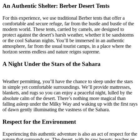
An Authentic Shelter: Berber Desert Tents
For this experience, we use traditional Berber tents that offer a
comfortable and secure refuge, far from the hustle and bustle of the
modern world. These tents, carried by camels, are designed to
protect against the desert’s harsh weather, whether it be sandstorms
or the cool Saharan nights. You’ll be immersed in an authentic
atmosphere, far from the usual tourist camps, in a place where the
horizon seems endless and nature reigns supreme.
A Night Under the Stars of the Sahara
Weather permitting, you’ll have the chance to sleep under the stars
in simple yet comfortable surroundings. We’ll provide mattresses,
blankets, and rugs so you can enjoy a peaceful night, lulled by the
absolute calm of the desert. There’s nothing more magical than
falling asleep under the Milky Way and waking up with the first rays
of dawn gently illuminating the vastness of the Sahara.
Respect for the Environment
Experiencing this authentic adventure is also an act of respect for the
nature that surrounds us. The desert, with its raw beauty, teaches us