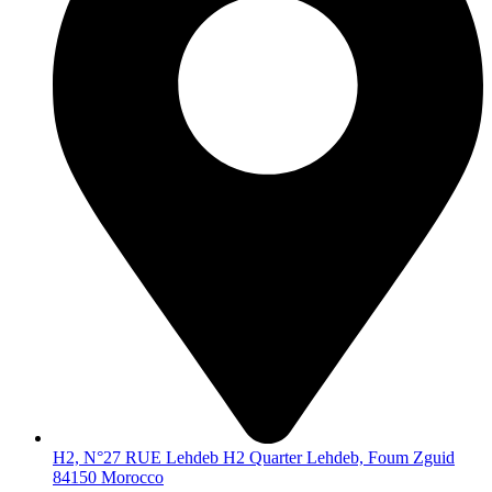
H2, N°27 RUE Lehdeb H2 Quarter Lehdeb, Foum Zguid
84150 Morocco