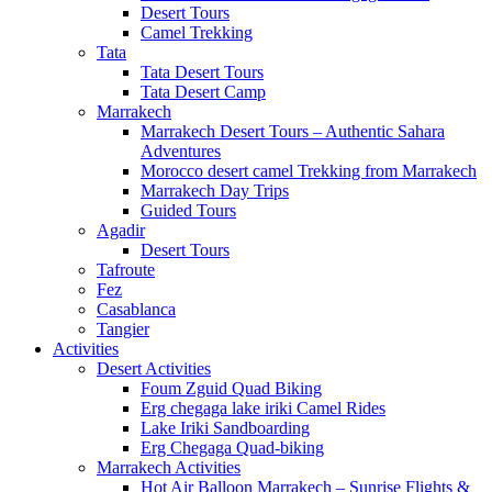
Desert Tours
Camel Trekking
Tata
Tata Desert Tours
Tata Desert Camp
Marrakech
Marrakech Desert Tours – Authentic Sahara
Adventures
Morocco desert camel Trekking from Marrakech
Marrakech Day Trips
Guided Tours
Agadir
Desert Tours
Tafroute
Fez
Casablanca
Tangier
Activities
Desert Activities
Foum Zguid Quad Biking
Erg chegaga lake iriki Camel Rides
Lake Iriki Sandboarding
Erg Chegaga Quad-biking
Marrakech Activities
Hot Air Balloon Marrakech – Sunrise Flights &