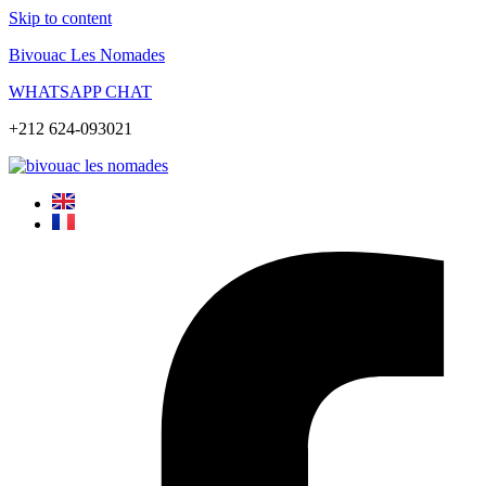
Skip to content
Bivouac Les Nomades
WHATSAPP CHAT
+212 624-093021