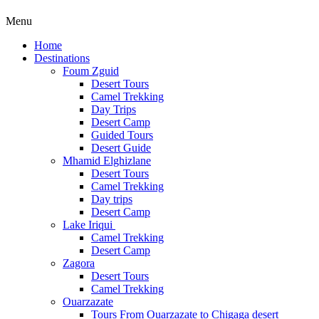
Menu
Home
Destinations
Foum Zguid
Desert Tours
Camel Trekking
Day Trips
Desert Camp
Guided Tours
Desert Guide
Mhamid Elghizlane
Desert Tours
Camel Trekking
Day trips
Desert Camp
Lake Iriqui
Camel Trekking
Desert Camp
Zagora
Desert Tours
Camel Trekking
Ouarzazate
Tours From Ouarzazate to Chigaga desert