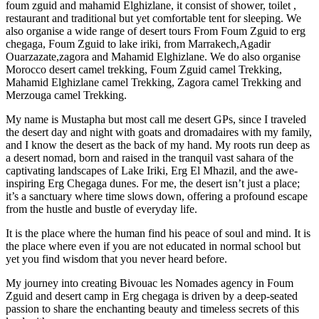
foum zguid and mahamid Elghizlane, it consist of shower, toilet ,
restaurant and traditional but yet comfortable tent for sleeping. We
also organise a wide range of desert tours From Foum Zguid to erg
chegaga, Foum Zguid to lake iriki, from Marrakech,Agadir
Ouarzazate,zagora and Mahamid Elghizlane. We do also organise
Morocco desert camel trekking, Foum Zguid camel Trekking,
Mahamid Elghizlane camel Trekking, Zagora camel Trekking and
Merzouga camel Trekking.
My name is Mustapha but most call me desert GPs, since I traveled
the desert day and night with goats and dromadaires with my family,
and I know the desert as the back of my hand. My roots run deep as
a desert nomad, born and raised in the tranquil vast sahara of the
captivating landscapes of Lake Iriki, Erg El Mhazil, and the awe-
inspiring Erg Chegaga dunes. For me, the desert isn’t just a place;
it’s a sanctuary where time slows down, offering a profound escape
from the hustle and bustle of everyday life.
It is the place where the human find his peace of soul and mind. It is
the place where even if you are not educated in normal school but
yet you find wisdom that you never heard before.
My journey into creating Bivouac les Nomades agency in Foum
Zguid and desert camp in Erg chegaga is driven by a deep-seated
passion to share the enchanting beauty and timeless secrets of this