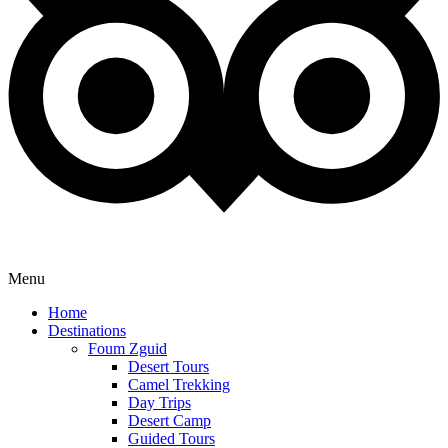
Menu
Home
Destinations
Foum Zguid
Desert Tours
Camel Trekking
Day Trips
Desert Camp
Guided Tours