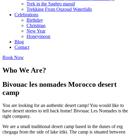
Trek in the Saghro massif
Trekking From Ouzoud Waterfalls
Celebrations
Birthday
Christmas
New Year
Honeymoon
Blog
Contact
Book Now
Who We Are?
Bivouac les nomades Morocco desert
camp
You are looking for an authentic desert camp! You would like to
have desert stories to tell back home! Bivouac Les Nomades is the
right company.
We are a small traditional desert camp based in the dunes of erg
chegaga from the side of lake iriki. The camp is situated between