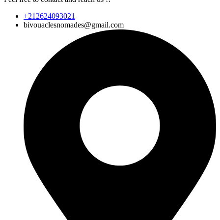
+212624093021
bivouaclesnomades@gmail.com