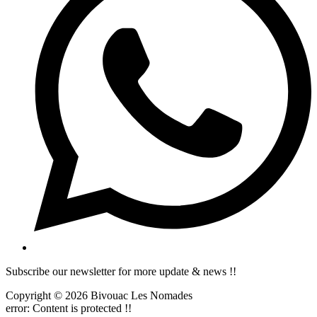
Subscribe our newsletter for more update & news !!
Copyright © 2026 Bivouac Les Nomades
error:
Content is protected !!