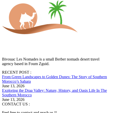
Bivouac Les Nomades is a small Berber nomads desert travel
agency based in Foum Zguid.
RECENT POST :
From Green Landscapes to Golden Dunes: The Story of Southern
Morocco’s Sahara
June 13, 2026
Exploring the Draa Valley: Nature, History, and Oasis Life In The
Southern Morocco
June 13, 2026
CONTACT US :
Feel free to contact and reach us !!