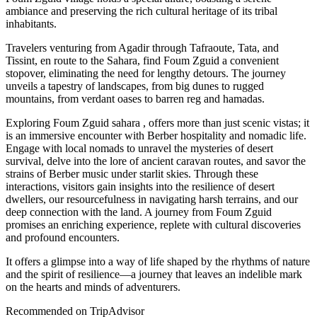
ambiance and preserving the rich cultural heritage of its tribal
inhabitants.
Travelers venturing from Agadir through Tafraoute, Tata, and
Tissint, en route to the Sahara, find Foum Zguid a convenient
stopover, eliminating the need for lengthy detours. The journey
unveils a tapestry of landscapes, from big dunes to rugged
mountains, from verdant oases to barren reg and hamadas.
Exploring Foum Zguid sahara , offers more than just scenic vistas; it
is an immersive encounter with Berber hospitality and nomadic life.
Engage with local nomads to unravel the mysteries of desert
survival, delve into the lore of ancient caravan routes, and savor the
strains of Berber music under starlit skies. Through these
interactions, visitors gain insights into the resilience of desert
dwellers, our resourcefulness in navigating harsh terrains, and our
deep connection with the land. A journey from Foum Zguid
promises an enriching experience, replete with cultural discoveries
and profound encounters.
It offers a glimpse into a way of life shaped by the rhythms of nature
and the spirit of resilience—a journey that leaves an indelible mark
on the hearts and minds of adventurers.
Recommended on TripAdvisor