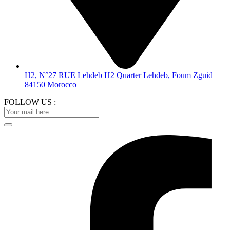
H2, N°27 RUE Lehdeb H2 Quarter Lehdeb, Foum Zguid
84150 Morocco
FOLLOW US :