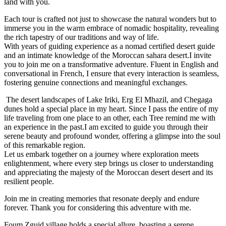
land with you.
Each tour is crafted not just to showcase the natural wonders but to
immerse you in the warm embrace of nomadic hospitality, revealing
the rich tapestry of our traditions and way of life.
With years of guiding experience as a nomad certified desert guide
and an intimate knowledge of the Moroccan sahara desert.I invite
you to join me on a transformative adventure. Fluent in English and
conversational in French, I ensure that every interaction is seamless,
fostering genuine connections and meaningful exchanges.
The desert landscapes of Lake Iriki, Erg El Mhazil, and Chegaga
dunes hold a special place in my heart. Since I pass the entire of my
life traveling from one place to an other, each Tree remind me with
an experience in the past.I am excited to guide you through their
serene beauty and profound wonder, offering a glimpse into the soul
of this remarkable region.
Let us embark together on a journey where exploration meets
enlightenment, where every step brings us closer to understanding
and appreciating the majesty of the Moroccan desert desert and its
resilient people.
Join me in creating memories that resonate deeply and endure
forever. Thank you for considering this adventure with me.
Foum Zguid village holds a special allure, boasting a serene