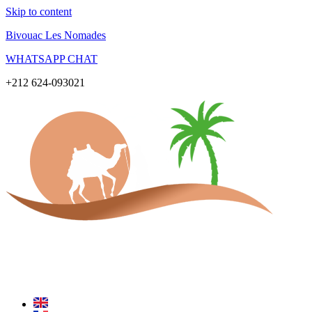
Skip to content
Bivouac Les Nomades
WHATSAPP CHAT
+212 624-093021