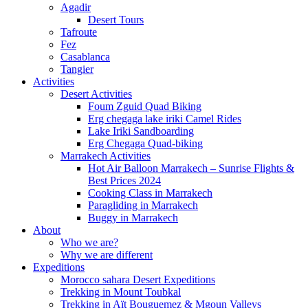
Agadir
Desert Tours
Tafroute
Fez
Casablanca
Tangier
Activities
Desert Activities
Foum Zguid Quad Biking
Erg chegaga lake iriki Camel Rides
Lake Iriki Sandboarding
Erg Chegaga Quad-biking
Marrakech Activities
Hot Air Balloon Marrakech – Sunrise Flights &
Best Prices 2024
Cooking Class in Marrakech
Paragliding in Marrakech
Buggy in Marrakech
About
Who we are?
Why we are different
Expeditions
Morocco sahara Desert Expeditions
Trekking in Mount Toubkal
Trekking in Aït Bouguemez & Mgoun Valleys