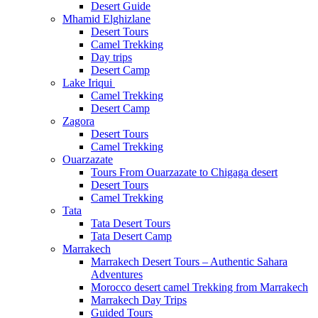
Desert Guide
Mhamid Elghizlane
Desert Tours
Camel Trekking
Day trips
Desert Camp
Lake Iriqui
Camel Trekking
Desert Camp
Zagora
Desert Tours
Camel Trekking
Ouarzazate
Tours From Ouarzazate to Chigaga desert
Desert Tours
Camel Trekking
Tata
Tata Desert Tours
Tata Desert Camp
Marrakech
Marrakech Desert Tours – Authentic Sahara
Adventures
Morocco desert camel Trekking from Marrakech
Marrakech Day Trips
Guided Tours