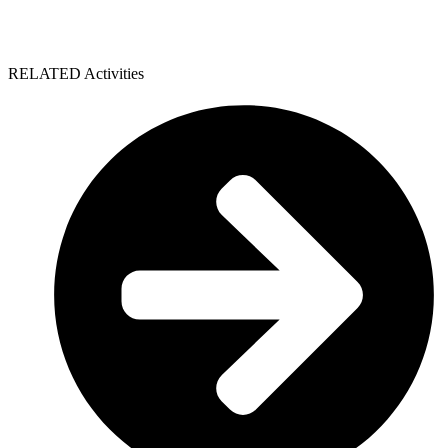
RELATED Activities