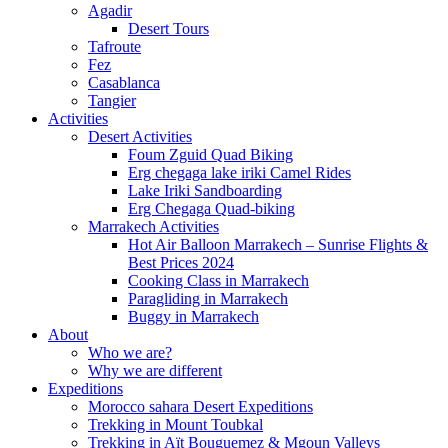
Agadir
Desert Tours
Tafroute
Fez
Casablanca
Tangier
Activities
Desert Activities
Foum Zguid Quad Biking
Erg chegaga lake iriki Camel Rides
Lake Iriki Sandboarding
Erg Chegaga Quad-biking
Marrakech Activities
Hot Air Balloon Marrakech – Sunrise Flights &
Best Prices 2024
Cooking Class in Marrakech
Paragliding in Marrakech
Buggy in Marrakech
About
Who we are?
Why we are different
Expeditions
Morocco sahara Desert Expeditions
Trekking in Mount Toubkal
Trekking in Aït Bouguemez & Mgoun Valleys