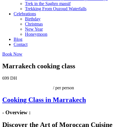
Trek in the Saghro massif
Trekking From Ouzoud Waterfalls
Celebrations
Birthday
Christmas
New Year
Honeymoon
Blog
Contact
Book Now
Marrakech cooking class
699 DH
/ per person
Cooking Class in Marrakech
- Overview :
Discover the Art of Moroccan Cuisine