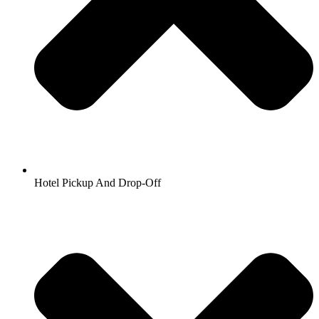
Hotel Pickup And Drop-Off