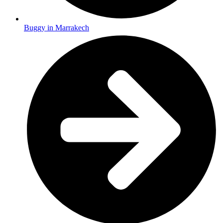
Buggy in Marrakech