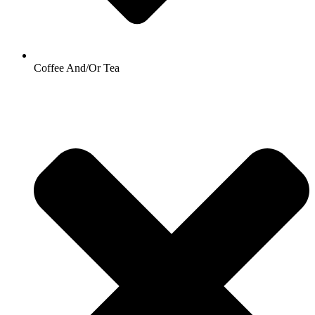
Coffee And/Or Tea