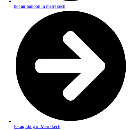
hot air balloon in marrakech
Paragliding in Marrakech