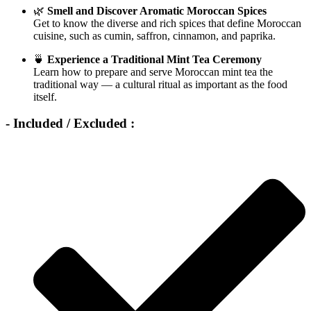
🌿
Smell and Discover Aromatic Moroccan Spices
Get to know the diverse and rich spices that define Moroccan
cuisine, such as cumin, saffron, cinnamon, and paprika.
🍵
Experience a Traditional Mint Tea Ceremony
Learn how to prepare and serve Moroccan mint tea the
traditional way — a cultural ritual as important as the food
itself.
- Included / Excluded :