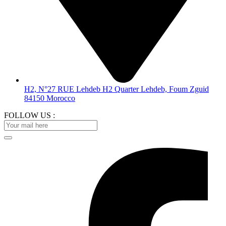
H2, N°27 RUE Lehdeb H2 Quarter Lehdeb, Foum Zguid
84150 Morocco
FOLLOW US :