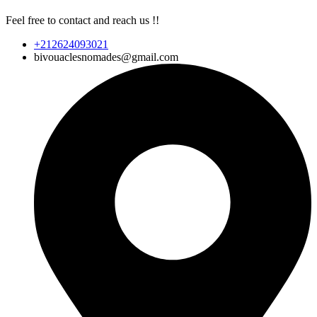
Feel free to contact and reach us !!
+212624093021
bivouaclesnomades@gmail.com