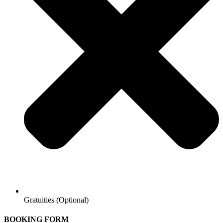
Gratuities (Optional)
BOOKING FORM