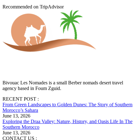
Recommended on TripAdvisor
Bivouac Les Nomades is a small Berber nomads desert travel
agency based in Foum Zguid.
RECENT POST :
From Green Landscapes to Golden Dunes: The Story of Southern
Morocco’s Sahara
June 13, 2026
Exploring the Draa Valley: Nature, History, and Oasis Life In The
Southern Morocco
June 13, 2026
CONTACT US :