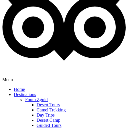
Menu
Home
Destinations
Foum Zguid
Desert Tours
Camel Trekking
Day Trips
Desert Camp
Guided Tours