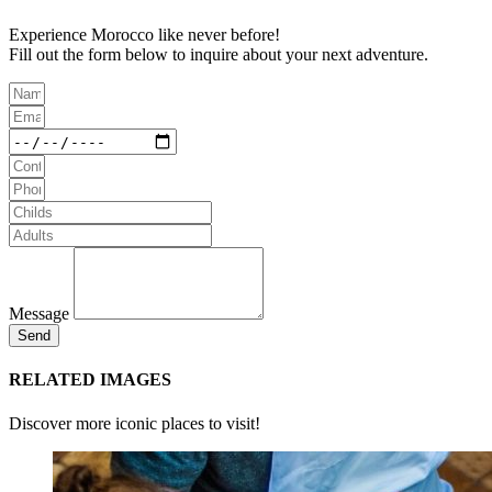
Experience Morocco like never before!
Fill out the form below to inquire about your next adventure.
Message
Send
RELATED IMAGES
Discover more iconic places to visit!