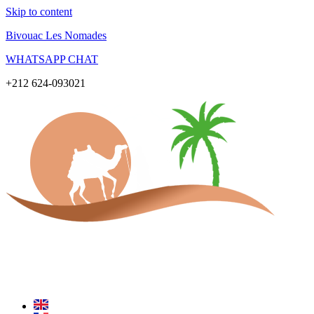
Skip to content
Bivouac Les Nomades
WHATSAPP CHAT
+212 624-093021