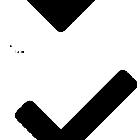
Lunch