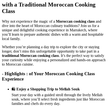
with a Traditional Moroccan Cooking
Class
Why not experience the magic of a
Moroccan cooking class
and
dive into the heart of Moroccan culinary traditions? Join us for a
unique and delightful cooking experience in Marrakech, where
you’ll learn to prepare authentic dishes with a warm and hospitable
local family.
Whether you’re planning a day trip to explore the city or staying
longer, don’t miss this unforgettable opportunity to take part in a
traditional Moroccan cooking class
. It’s the perfect way to satisfy
your curiosity while enjoying a personalized and hands-on approach
to Moroccan cuisine.
- Highlights : of Your Moroccan Cooking Class
Experience
🛍️
Enjoy a Shopping Trip to Mellah Souk
Start your day with a guided stroll through the lively Mellah
souk, where you’ll select fresh ingredients just like Moroccan
families and chefs do every day.