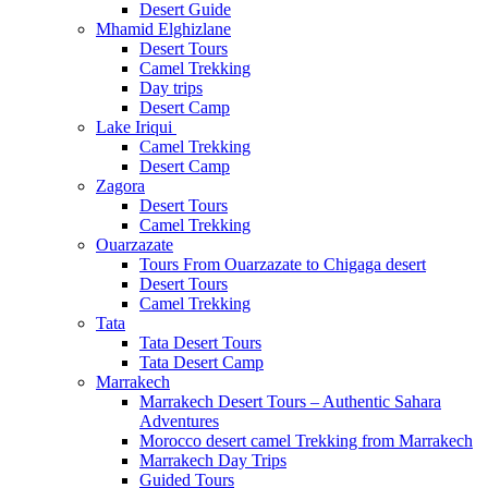
Desert Guide
Mhamid Elghizlane
Desert Tours
Camel Trekking
Day trips
Desert Camp
Lake Iriqui
Camel Trekking
Desert Camp
Zagora
Desert Tours
Camel Trekking
Ouarzazate
Tours From Ouarzazate to Chigaga desert
Desert Tours
Camel Trekking
Tata
Tata Desert Tours
Tata Desert Camp
Marrakech
Marrakech Desert Tours – Authentic Sahara
Adventures
Morocco desert camel Trekking from Marrakech
Marrakech Day Trips
Guided Tours