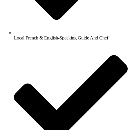
Local French & English-Speaking Guide And Chef