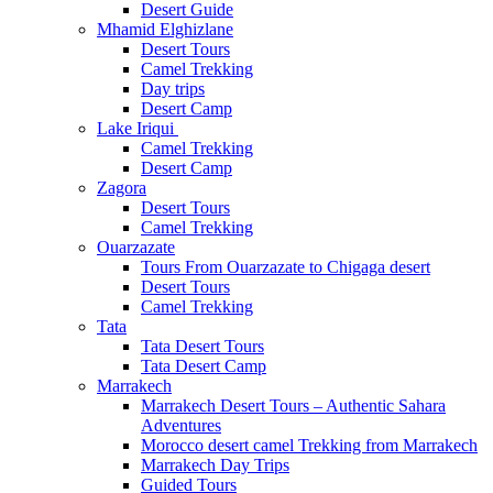
Desert Guide
Mhamid Elghizlane
Desert Tours
Camel Trekking
Day trips
Desert Camp
Lake Iriqui
Camel Trekking
Desert Camp
Zagora
Desert Tours
Camel Trekking
Ouarzazate
Tours From Ouarzazate to Chigaga desert
Desert Tours
Camel Trekking
Tata
Tata Desert Tours
Tata Desert Camp
Marrakech
Marrakech Desert Tours – Authentic Sahara
Adventures
Morocco desert camel Trekking from Marrakech
Marrakech Day Trips
Guided Tours