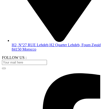
H2, N°27 RUE Lehdeb H2 Quarter Lehdeb, Foum Zguid
84150 Morocco
FOLLOW US :