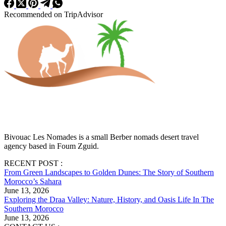
Recommended on TripAdvisor
Bivouac Les Nomades is a small Berber nomads desert travel
agency based in Foum Zguid.
RECENT POST :
From Green Landscapes to Golden Dunes: The Story of Southern
Morocco’s Sahara
June 13, 2026
Exploring the Draa Valley: Nature, History, and Oasis Life In The
Southern Morocco
June 13, 2026