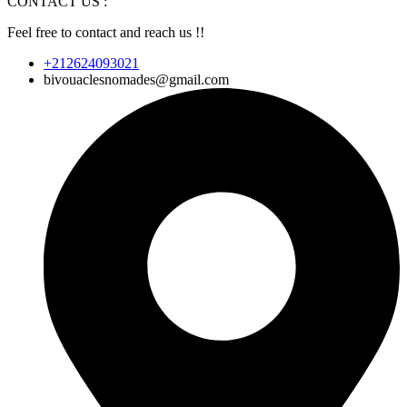
CONTACT US :
Feel free to contact and reach us !!
+212624093021
bivouaclesnomades@gmail.com