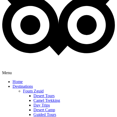
Menu
Home
Destinations
Foum Zguid
Desert Tours
Camel Trekking
Day Trips
Desert Camp
Guided Tours