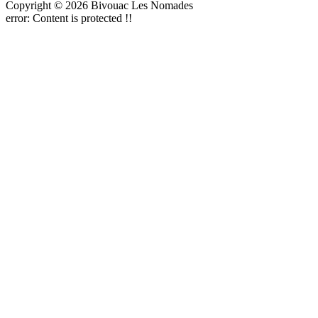
Copyright © 2026 Bivouac Les Nomades
error:
Content is protected !!