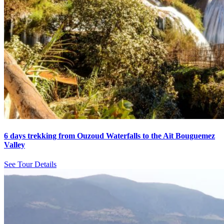
6 days trekking from Ouzoud Waterfalls to the Aït Bouguemez
Valley
See Tour Details