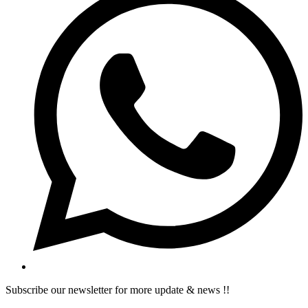
Subscribe our newsletter for more update & news !!