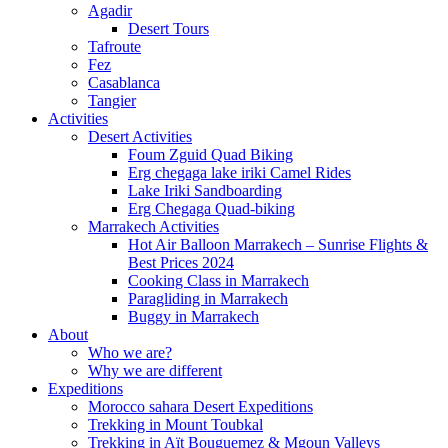
Agadir
Desert Tours
Tafroute
Fez
Casablanca
Tangier
Activities
Desert Activities
Foum Zguid Quad Biking
Erg chegaga lake iriki Camel Rides
Lake Iriki Sandboarding
Erg Chegaga Quad-biking
Marrakech Activities
Hot Air Balloon Marrakech – Sunrise Flights &
Best Prices 2024
Cooking Class in Marrakech
Paragliding in Marrakech
Buggy in Marrakech
About
Who we are?
Why we are different
Expeditions
Morocco sahara Desert Expeditions
Trekking in Mount Toubkal
Trekking in Aït Bouguemez & Mgoun Valleys