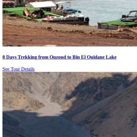
8 Days Trekking from Ouzoud to Bin El Ouidane Lake
See Tour Details