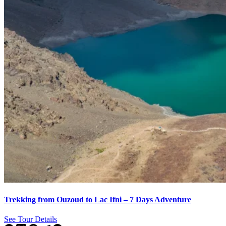
Trekking from Ouzoud to Lac Ifni – 7 Days Adventure
See Tour Details