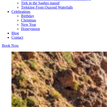
Trek in the Saghro massif
Trekking From Ouzoud Waterfalls
Celebrations
Birthday
Christmas
New Year
Honeymoon
Blog
Contact
Book Now