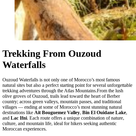
Trekking From Ouzoud
Waterfalls
Ouzoud Waterfalls is not only one of Morocco’s most famous
natural sites but also a perfect starting point for several unforgettable
trekking adventures through the Atlas Mountains.From the lush
olive groves of Ouzoud, trails lead toward the heart of Berber
country; across green valleys, mountain passes, and traditional
villages — ending at some of Morocco’s most stunning natural
destinations like
Aït Bouguemez Valley
,
Bin El Ouidane Lake
,
and
Lac Ifni
. Each route offers a unique combination of nature,
culture, and mountain life, ideal for hikers seeking authentic
Moroccan experiences.