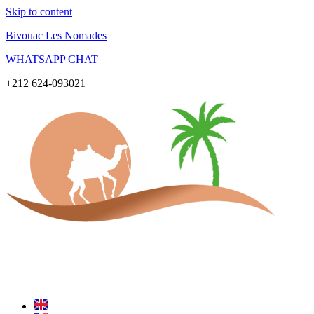
Skip to content
Bivouac Les Nomades
WHATSAPP CHAT
+212 624-093021