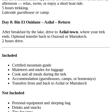
afternoon — relax, swim, or enjoy a short boat ride.
5 hours trekking.
Lakeside guesthouse or camp.
Day 8: Bin El Ouidane – Azilal – Return
After breakfast by the lake, drive to
Azilal town
, where your trek
ends. Optional transfer back to Ouzoud or Marrakech.
2 hours drive.
Included
Certified mountain guide
Muleteers and mules for luggage
Cook and all meals during the trek
Accommodation (guesthouses, camps, or homestays)
Transfers from and back to Azilal or Marrakech
Not Included
Personal equipment and sleeping bag
Drinks and snacks
Tips for crew