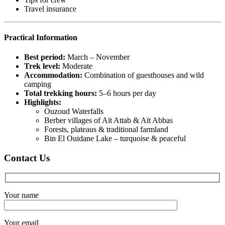
Travel insurance
Practical Information
Best period:
March – November
Trek level:
Moderate
Accommodation:
Combination of guesthouses and wild
camping
Total trekking hours:
5–6 hours per day
Highlights:
Ouzoud Waterfalls
Berber villages of Aït Attab & Aït Abbas
Forests, plateaus & traditional farmland
Bin El Ouidane Lake – turquoise & peaceful
Contact Us
Your name
Your email