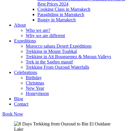
Best Prices 2024
Cooking Class in Marrakech
Paragliding in Marrakech
Buggy in Marrakech
About
Who we are?
Why we are different
Expeditions
Morocco sahara Desert Expeditions
Trekking in Mount Toubkal
Trekking in Aït Bouguemez & Mgoun Valleys
Trek in the Saghro massif
Trekking From Ouzoud Waterfalls
Celebrations
Birthday
Christmas
New Year
Honeymoon
Blog
Contact
Book Now