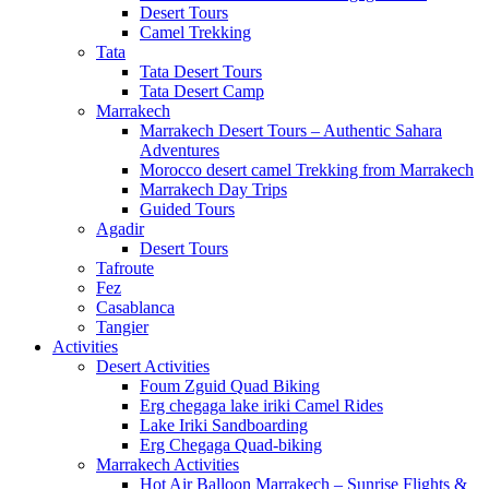
Desert Tours
Camel Trekking
Tata
Tata Desert Tours
Tata Desert Camp
Marrakech
Marrakech Desert Tours – Authentic Sahara
Adventures
Morocco desert camel Trekking from Marrakech
Marrakech Day Trips
Guided Tours
Agadir
Desert Tours
Tafroute
Fez
Casablanca
Tangier
Activities
Desert Activities
Foum Zguid Quad Biking
Erg chegaga lake iriki Camel Rides
Lake Iriki Sandboarding
Erg Chegaga Quad-biking
Marrakech Activities
Hot Air Balloon Marrakech – Sunrise Flights &