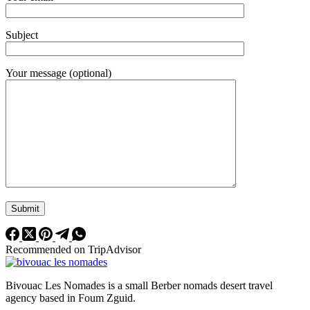
Subject
Your message (optional)
Recommended on TripAdvisor
Bivouac Les Nomades is a small Berber nomads desert travel
agency based in Foum Zguid.