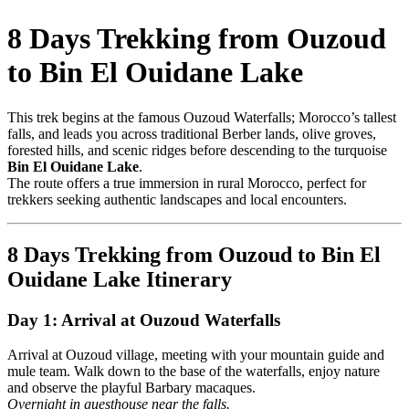
8 Days Trekking from Ouzoud
to Bin El Ouidane Lake
This trek begins at the famous Ouzoud Waterfalls; Morocco’s tallest
falls, and leads you across traditional Berber lands, olive groves,
forested hills, and scenic ridges before descending to the turquoise
Bin El Ouidane Lake
.
The route offers a true immersion in rural Morocco, perfect for
trekkers seeking authentic landscapes and local encounters.
8 Days Trekking from Ouzoud to Bin El
Ouidane Lake Itinerary
Day 1: Arrival at Ouzoud Waterfalls
Arrival at Ouzoud village, meeting with your mountain guide and
mule team. Walk down to the base of the waterfalls, enjoy nature
and observe the playful Barbary macaques.
Overnight in guesthouse near the falls.