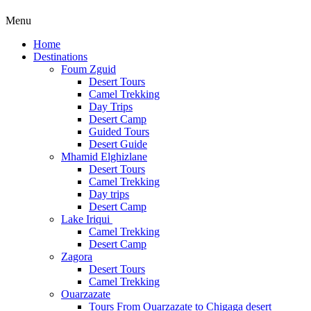
Menu
Home
Destinations
Foum Zguid
Desert Tours
Camel Trekking
Day Trips
Desert Camp
Guided Tours
Desert Guide
Mhamid Elghizlane
Desert Tours
Camel Trekking
Day trips
Desert Camp
Lake Iriqui
Camel Trekking
Desert Camp
Zagora
Desert Tours
Camel Trekking
Ouarzazate
Tours From Ouarzazate to Chigaga desert