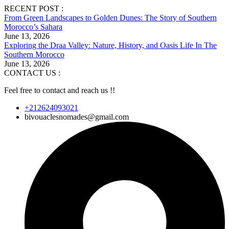
RECENT POST :
From Green Landscapes to Golden Dunes: The Story of Southern
Morocco’s Sahara
June 13, 2026
Exploring the Draa Valley: Nature, History, and Oasis Life In The
Southern Morocco
June 13, 2026
CONTACT US :
Feel free to contact and reach us !!
+212624093021
bivouaclesnomades@gmail.com