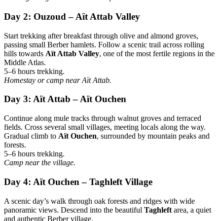
Day 2: Ouzoud – Aït Attab Valley
Start trekking after breakfast through olive and almond groves,
passing small Berber hamlets. Follow a scenic trail across rolling
hills towards
Aït Attab Valley
, one of the most fertile regions in the
Middle Atlas.
5–6 hours trekking.
Homestay or camp near Aït Attab.
Day 3: Aït Attab – Aït Ouchen
Continue along mule tracks through walnut groves and terraced
fields. Cross several small villages, meeting locals along the way.
Gradual climb to
Aït Ouchen
, surrounded by mountain peaks and
forests.
5–6 hours trekking.
Camp near the village.
Day 4: Aït Ouchen – Taghleft Village
A scenic day’s walk through oak forests and ridges with wide
panoramic views. Descend into the beautiful
Taghleft
area, a quiet
and authentic Berber village.