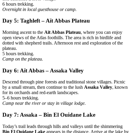
6 hours trekking.
Overnight in local guesthouse or camp.
Day 5: Taghleft – Aït Abbas Plateau
Morning ascent to the
Aït Abbas Plateau
, where you can enjoy
open views of the Atlas foothills. The area is rich in birdlife and
dotted with shepherd trails. Afternoon rest and exploration of the
plateau.
5 hours trekking.
Camp on the plateau.
Day 6: Aït Abbas – Assaka Valley
Descend through pine forests and traditional stone villages. Picnic
by a small stream, then continue to the lush
Assaka Valley
, known
for its orchards and red-earth landscapes.
5–6 hours trekking.
Camp near the river or stay in village lodge.
Day 7: Assaka – Bin El Ouidane Lake
Today’s trail leads through hills and valleys until the shimmering
Bin El Ouidane Lake
appears in the distance. Arrive at the lake by