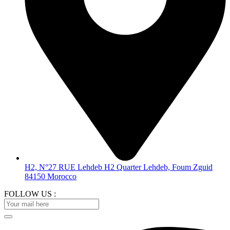
H2, N°27 RUE Lehdeb H2 Quarter Lehdeb, Foum Zguid
84150 Morocco
FOLLOW US :