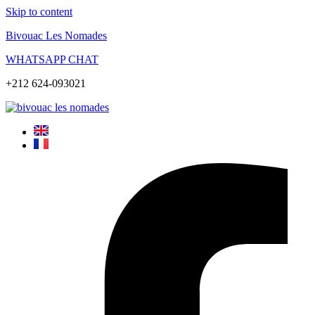
Skip to content
Bivouac Les Nomades
WHATSAPP CHAT
+212 624-093021