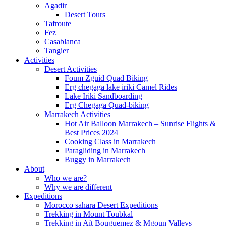
Agadir
Desert Tours
Tafroute
Fez
Casablanca
Tangier
Activities
Desert Activities
Foum Zguid Quad Biking
Erg chegaga lake iriki Camel Rides
Lake Iriki Sandboarding
Erg Chegaga Quad-biking
Marrakech Activities
Hot Air Balloon Marrakech – Sunrise Flights &
Best Prices 2024
Cooking Class in Marrakech
Paragliding in Marrakech
Buggy in Marrakech
About
Who we are?
Why we are different
Expeditions
Morocco sahara Desert Expeditions
Trekking in Mount Toubkal
Trekking in Aït Bouguemez & Mgoun Valleys