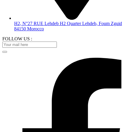
H2, N°27 RUE Lehdeb H2 Quarter Lehdeb, Foum Zguid
84150 Morocco
FOLLOW US :