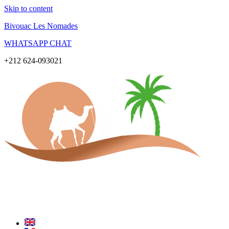
Skip to content
Bivouac Les Nomades
WHATSAPP CHAT
+212 624-093021