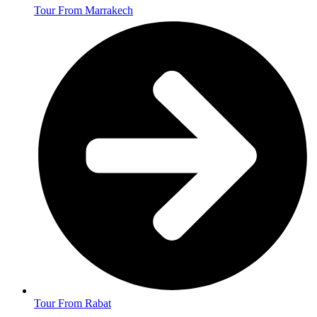
Tour From Marrakech
Tour From Rabat