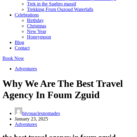
Trek in the Saghro massif
Trekking From Ouzoud Waterfalls
Celebrations
Birthday
Christmas
New Year
Honeymoon
Blog
Contact
Book Now
Adventures
Why We Are The Best Travel
Agency In Foum Zguid
bivouaclesnomades
January 23, 2025
Adventures