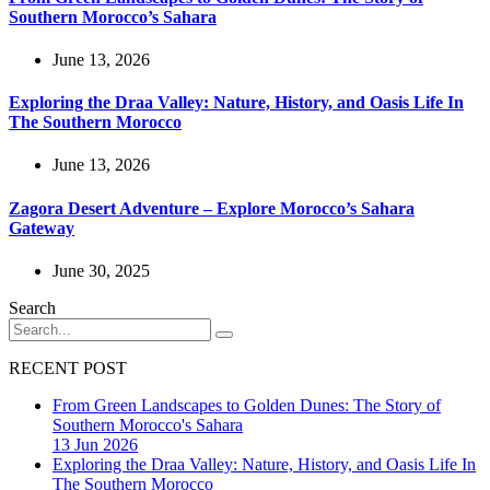
Southern Morocco’s Sahara
June 13, 2026
Exploring the Draa Valley: Nature, History, and Oasis Life In
The Southern Morocco
June 13, 2026
Zagora Desert Adventure – Explore Morocco’s Sahara
Gateway
June 30, 2025
Search
RECENT POST
From Green Landscapes to Golden Dunes: The Story of
Southern Morocco's Sahara
13 Jun 2026
Exploring the Draa Valley: Nature, History, and Oasis Life In
The Southern Morocco