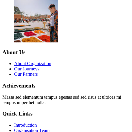
About Us
About Organization
Our Journeys
Our Partners
Achievements
Massa sed elementum tempus egestas sed sed risus at ultrices mi
tempus imperdiet nulla.
Quick Links
Introduction
Organisation Team