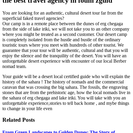
the best travel agency in foum zguid
You are looking for an authentic, cultural desert tour far from the
superficial faked travel agencies?
Our camp is in a remote place between the dunes of erg chegaga
from the side of lake iriki, we will not take you to an other company
where you might be treated as a second customer. Our desert camp
is completely isolated from the hustle and bustle of the ordinary
touristic tours where you meet with hundreds of other tourist. We
guarantee that your tour will be authentic, cultural and that you will
enjoy the silence and the tranquility of the desert. You will have an
unforgettable desert experience with encounter of our local Berber
nomad team.
Your guide will be a desert local certified guide who will explain the
history of the sahara ! The history of nomads and the commercial
caravan that was crossing the big sahara. The fossils, the engraving
stones that are from the prehistoric age, how the local nomads live in
the sahara of erg chegaga and lake iriki. You will take with you an
unforgettable experience,stories to tell back home , and mybe things
to change in your life even
Related Posts
From Green Landscapes to Golden Dunes: The Story of