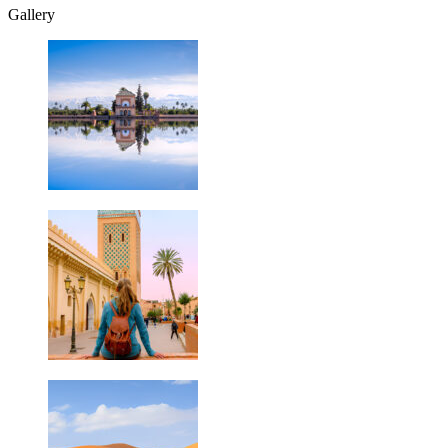
Gallery