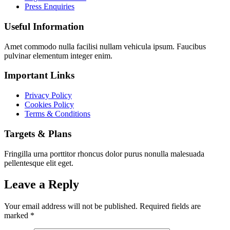
Press Enquiries
Useful Information
Amet commodo nulla facilisi nullam vehicula ipsum. Faucibus
pulvinar elementum integer enim.
Important Links
Privacy Policy
Cookies Policy
Terms & Conditions
Targets & Plans
Fringilla urna porttitor rhoncus dolor purus nonulla malesuada
pellentesque elit eget.
Leave a Reply
Your email address will not be published.
Required fields are
marked
*