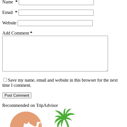
Name
*
Email
*
Website
Add Comment
*
Save my name, email and website in this browser for the next
time I comment.
Post Comment
Recommended on TripAdvisor