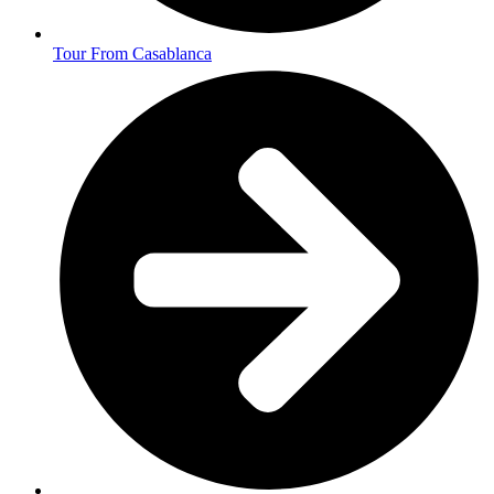
Tour From Casablanca