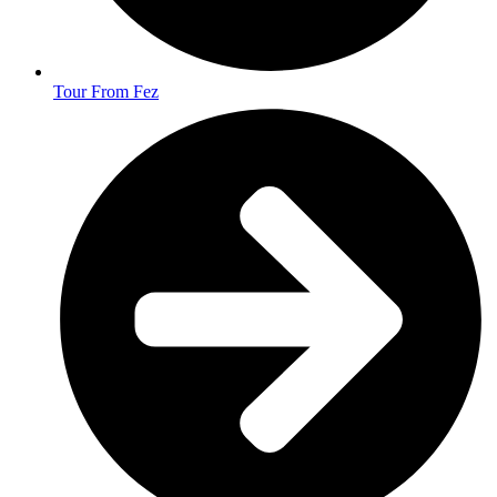
Tour From Fez