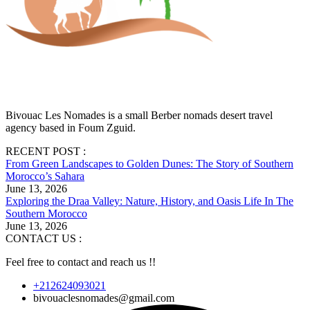
Bivouac Les Nomades is a small Berber nomads desert travel
agency based in Foum Zguid.
RECENT POST :
From Green Landscapes to Golden Dunes: The Story of Southern
Morocco’s Sahara
June 13, 2026
Exploring the Draa Valley: Nature, History, and Oasis Life In The
Southern Morocco
June 13, 2026
CONTACT US :
Feel free to contact and reach us !!
+212624093021
bivouaclesnomades@gmail.com