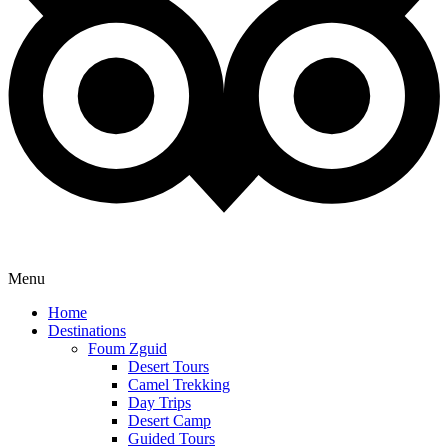
Menu
Home
Destinations
Foum Zguid
Desert Tours
Camel Trekking
Day Trips
Desert Camp
Guided Tours