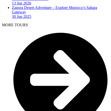
13 Jun 2026
Zagora Desert Adventure – Explore Morocco’s Sahara
Gateway
30 Jun 2025
MORE TOURS