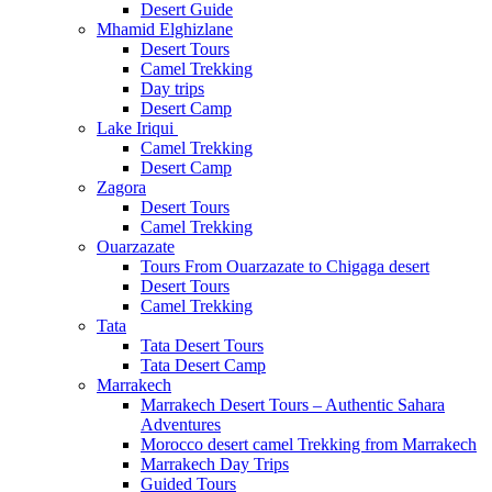
Desert Guide
Mhamid Elghizlane
Desert Tours
Camel Trekking
Day trips
Desert Camp
Lake Iriqui
Camel Trekking
Desert Camp
Zagora
Desert Tours
Camel Trekking
Ouarzazate
Tours From Ouarzazate to Chigaga desert
Desert Tours
Camel Trekking
Tata
Tata Desert Tours
Tata Desert Camp
Marrakech
Marrakech Desert Tours – Authentic Sahara
Adventures
Morocco desert camel Trekking from Marrakech
Marrakech Day Trips
Guided Tours