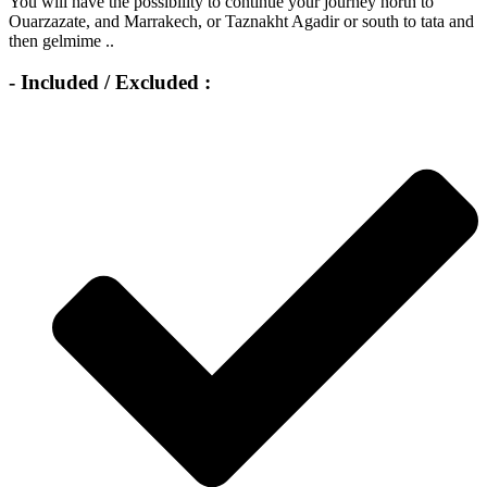
You will have the possibility to continue your journey north to
Ouarzazate, and Marrakech, or Taznakht Agadir or south to tata and
then gelmime ..
- Included / Excluded :