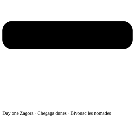
Day one Zagora - Chegaga dunes - Bivouac les nomades