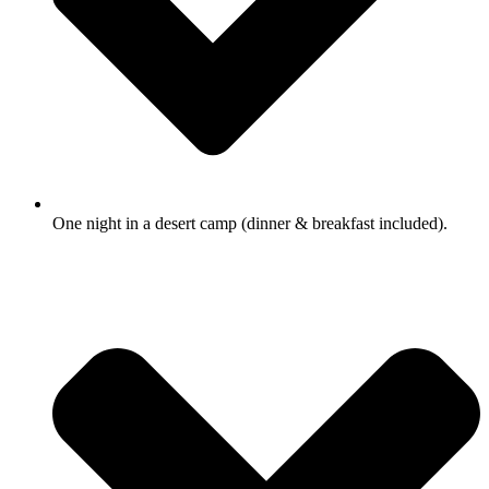
One night in a desert camp (dinner & breakfast included).