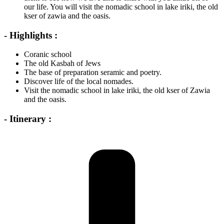
our life. You will visit the nomadic school in lake iriki, the old
kser of zawia and the oasis.
- Highlights :
Coranic school
The old Kasbah of Jews
The base of preparation seramic and poetry.
Discover life of the local nomades.
Visit the nomadic school in lake iriki, the old kser of Zawia
and the oasis.
- Itinerary :