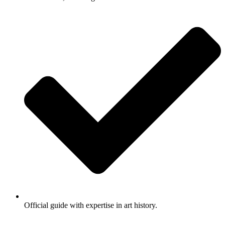
Official guide with expertise in art history.