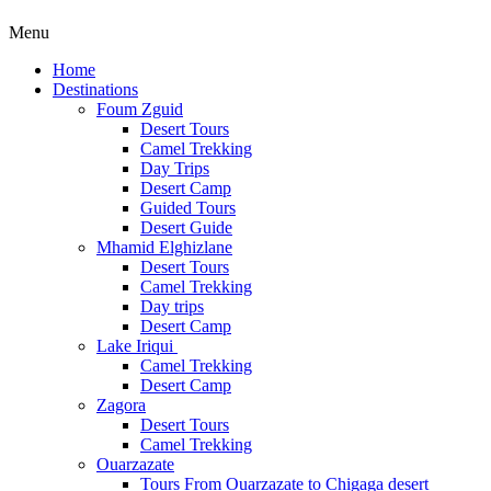
Menu
Home
Destinations
Foum Zguid
Desert Tours
Camel Trekking
Day Trips
Desert Camp
Guided Tours
Desert Guide
Mhamid Elghizlane
Desert Tours
Camel Trekking
Day trips
Desert Camp
Lake Iriqui
Camel Trekking
Desert Camp
Zagora
Desert Tours
Camel Trekking
Ouarzazate
Tours From Ouarzazate to Chigaga desert