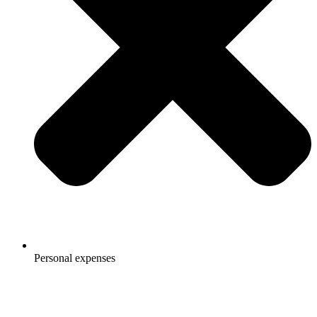
Personal expenses