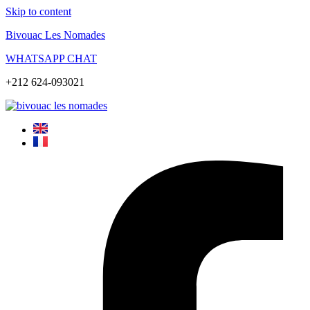
Skip to content
Bivouac Les Nomades
WHATSAPP CHAT
+212 624-093021