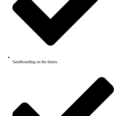
Sandboarding on the dunes.