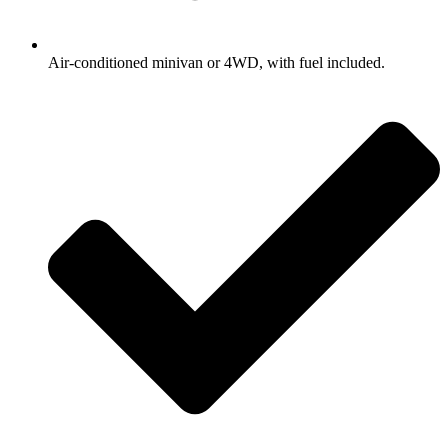
Air-conditioned minivan or 4WD, with fuel included.