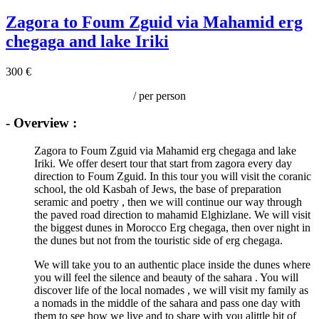
Zagora to Foum Zguid via Mahamid erg
chegaga and lake Iriki
300 €
/ per person
- Overview :
Zagora to Foum Zguid via Mahamid erg chegaga and lake
Iriki. We offer desert tour that start from zagora every day
direction to Foum Zguid. In this tour you will visit the coranic
school, the old Kasbah of Jews, the base of preparation
seramic and poetry , then we will continue our way through
the paved road direction to mahamid Elghizlane. We will visit
the biggest dunes in Morocco Erg chegaga, then over night in
the dunes but not from the touristic side of erg chegaga.
We will take you to an authentic place inside the dunes where
you will feel the silence and beauty of the sahara . You will
discover life of the local nomades , we will visit my family as
a nomads in the middle of the sahara and pass one day with
them to see how we live and to share with you alittle bit of