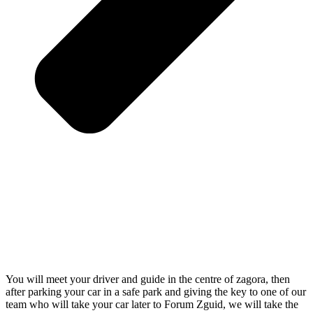
You will meet your driver and guide in the centre of zagora, then
after parking your car in a safe park and giving the key to one of our
team who will take your car later to Forum Zguid, we will take the