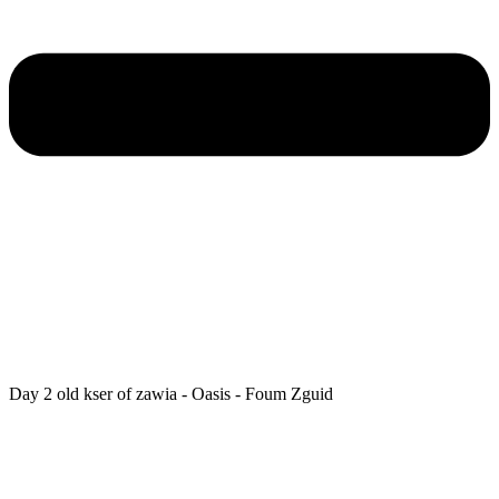
Day 2 old kser of zawia - Oasis - Foum Zguid