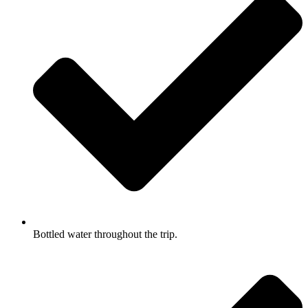
Bottled water throughout the trip.