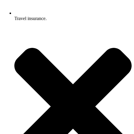
Travel insurance.