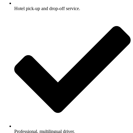
Hotel pick-up and drop-off service.
Professional, multilingual driver.