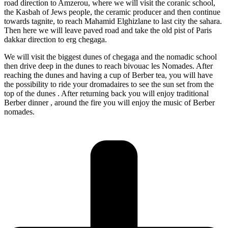
road direction to Amzerou, where we will visit the coranic school,
the Kasbah of Jews people, the ceramic producer and then continue
towards tagnite, to reach Mahamid Elghizlane to last city the sahara.
Then here we will leave paved road and take the old pist of Paris
dakkar direction to erg chegaga.
We will visit the biggest dunes of chegaga and the nomadic school
then drive deep in the dunes to reach bivouac les Nomades. After
reaching the dunes and having a cup of Berber tea, you will have
the possibility to ride your dromadaires to see the sun set from the
top of the dunes . After returning back you will enjoy traditional
Berber dinner , around the fire you will enjoy the music of Berber
nomades.