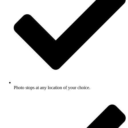
Photo stops at any location of your choice.