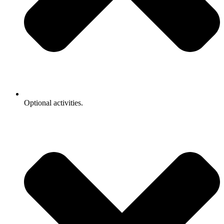
Optional activities.