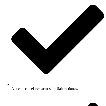
A scenic camel trek across the Sahara dunes.