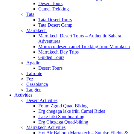
Desert Tours
Camel Trekking
Tata
Tata Desert Tours
Tata Desert Camp
Marrakech
Marrakech Desert Tours – Authentic Sahara
Adventures
Morocco desert camel Trekking from Marrakech
Marrakech Day Trips
Guided Tours
Agadir
Desert Tours
Tafroute
Fez
Casablanca
Tangier
Activities
Desert Activities
Foum Zguid Quad Biking
Erg chegaga lake iriki Camel Rides
Lake Iriki Sandboarding
Erg Chegaga Quad-biking
Marrakech Activities
Hot Air Balloon Marrakech – Sunrise Flights &