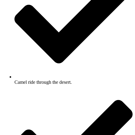
Camel ride through the desert.