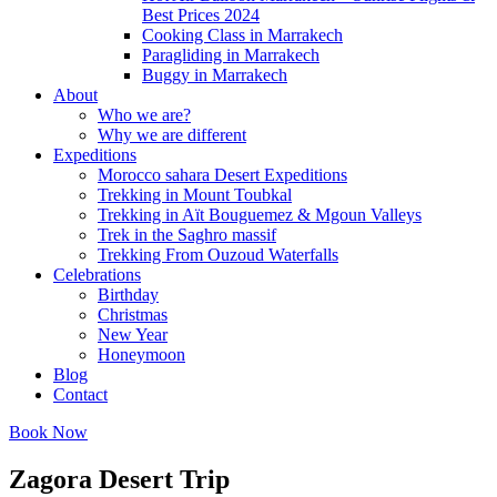
Best Prices 2024
Cooking Class in Marrakech
Paragliding in Marrakech
Buggy in Marrakech
About
Who we are?
Why we are different
Expeditions
Morocco sahara Desert Expeditions
Trekking in Mount Toubkal
Trekking in Aït Bouguemez & Mgoun Valleys
Trek in the Saghro massif
Trekking From Ouzoud Waterfalls
Celebrations
Birthday
Christmas
New Year
Honeymoon
Blog
Contact
Book Now
Zagora Desert Trip