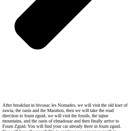
After breakfast in bivouac les Nomades, we will visit the old kser of
zawia, the oasis and the Marabou, then we will take the road
direction to foum zguid, we will visit the fossils, the tajine
mountains, and the oasis of elmadouar and then finally arrive to
Foum Zguid. You will find your car already there in foum zguid.