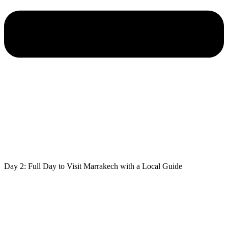
Day 2: Full Day to Visit Marrakech with a Local Guide