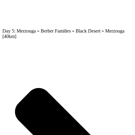
Day 5: Merzouga » Berber Families » Black Desert » Merzouga
[40km]