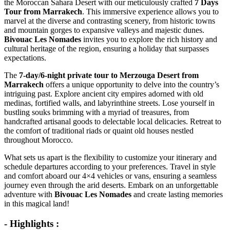
the Moroccan Sahara Desert with our meticulously crafted
7 Days
Tour from Marrakech
. This immersive experience allows you to
marvel at the diverse and contrasting scenery, from historic towns
and mountain gorges to expansive valleys and majestic dunes.
Bivouac Les Nomades
invites you to explore the rich history and
cultural heritage of the region, ensuring a holiday that surpasses
expectations.
The
7-day/6-night private tour to Merzouga Desert from
Marrakech
offers a unique opportunity to delve into the country’s
intriguing past. Explore ancient city empires adorned with old
medinas, fortified walls, and labyrinthine streets. Lose yourself in
bustling souks brimming with a myriad of treasures, from
handcrafted artisanal goods to delectable local delicacies. Retreat to
the comfort of traditional riads or quaint old houses nestled
throughout Morocco.
What sets us apart is the flexibility to customize your itinerary and
schedule departures according to your preferences. Travel in style
and comfort aboard our 4×4 vehicles or vans, ensuring a seamless
journey even through the arid deserts. Embark on an unforgettable
adventure with
Bivouac Les Nomades
and create lasting memories
in this magical land!
- Highlights :