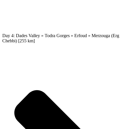
Day 4: Dades Valley » Todra Gorges » Erfoud » Merzouga (Erg
Chebbi) [255 km]