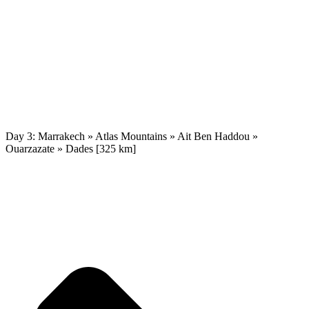
Day 3: Marrakech » Atlas Mountains » Ait Ben Haddou »
Ouarzazate » Dades [325 km]