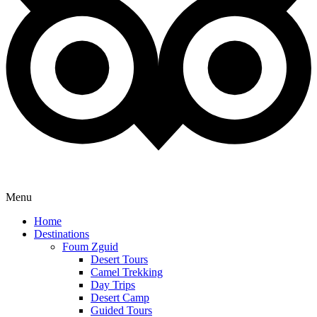
Menu
Home
Destinations
Foum Zguid
Desert Tours
Camel Trekking
Day Trips
Desert Camp
Guided Tours