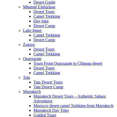
Desert Guide
Mhamid Elghizlane
Desert Tours
Camel Trekking
Day trips
Desert Camp
Lake Iriqui
Camel Trekking
Desert Camp
Zagora
Desert Tours
Camel Trekking
Ouarzazate
Tours From Ouarzazate to Chigaga desert
Desert Tours
Camel Trekking
Tata
Tata Desert Tours
Tata Desert Camp
Marrakech
Marrakech Desert Tours – Authentic Sahara
Adventures
Morocco desert camel Trekking from Marrakech
Marrakech Day Trips
Guided Tours