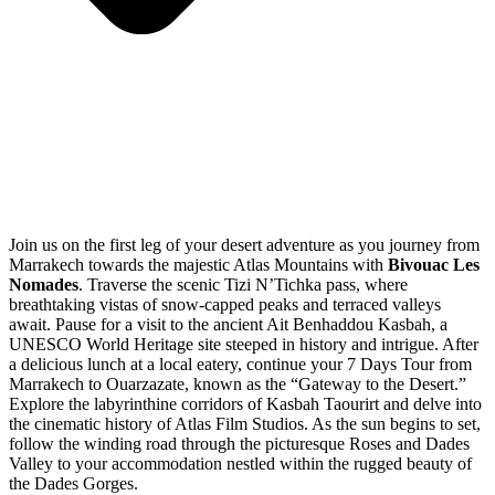
Join us on the first leg of your desert adventure as you journey from
Marrakech towards the majestic Atlas Mountains with
Bivouac Les
Nomades
. Traverse the scenic Tizi N’Tichka pass, where
breathtaking vistas of snow-capped peaks and terraced valleys
await. Pause for a visit to the ancient Ait Benhaddou Kasbah, a
UNESCO World Heritage site steeped in history and intrigue. After
a delicious lunch at a local eatery, continue your 7 Days Tour from
Marrakech to Ouarzazate, known as the “Gateway to the Desert.”
Explore the labyrinthine corridors of Kasbah Taourirt and delve into
the cinematic history of Atlas Film Studios. As the sun begins to set,
follow the winding road through the picturesque Roses and Dades
Valley to your accommodation nestled within the rugged beauty of
the Dades Gorges.