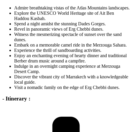
Admire breathtaking vistas of the Atlas Mountains landscapes.
Explore the UNESCO World Heritage site of Ait Ben
Haddou Kasbah.
Spend a night amidst the stunning Dades Gorges.
Revel in panoramic views of Erg Chebbi dunes.
Witness the mesmerizing spectacle of sunset over the sand
dunes.
Embark on a memorable camel ride in the Merzouga Sahara.
Experience the thrill of sandboarding activities.
Enjoy an enchanting evening of hearty dinner and traditional
Berber drum music around a campfire.
Indulge in an overnight camping experience at Merzouga
Desert Camp.
Discover the vibrant city of Marrakech with a knowledgeable
local guide.
Visit a nomadic family on the edge of Erg Chebbi dunes.
- Itinerary :