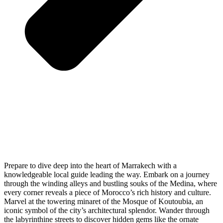
Prepare to dive deep into the heart of Marrakech with a
knowledgeable local guide leading the way. Embark on a journey
through the winding alleys and bustling souks of the Medina, where
every corner reveals a piece of Morocco’s rich history and culture.
Marvel at the towering minaret of the Mosque of Koutoubia, an
iconic symbol of the city’s architectural splendor. Wander through
the labyrinthine streets to discover hidden gems like the ornate