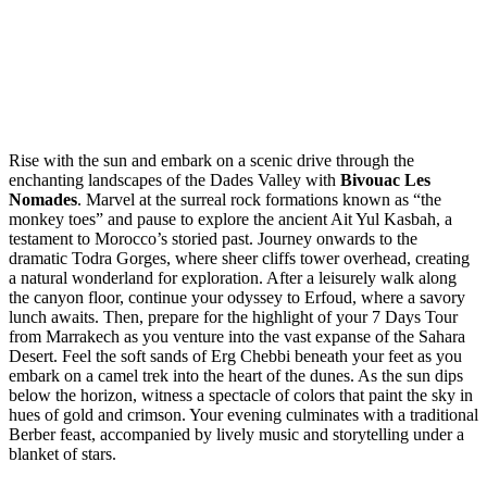
Rise with the sun and embark on a scenic drive through the
enchanting landscapes of the Dades Valley with
Bivouac Les
Nomades
. Marvel at the surreal rock formations known as “the
monkey toes” and pause to explore the ancient Ait Yul Kasbah, a
testament to Morocco’s storied past. Journey onwards to the
dramatic Todra Gorges, where sheer cliffs tower overhead, creating
a natural wonderland for exploration. After a leisurely walk along
the canyon floor, continue your odyssey to Erfoud, where a savory
lunch awaits. Then, prepare for the highlight of your 7 Days Tour
from Marrakech as you venture into the vast expanse of the Sahara
Desert. Feel the soft sands of Erg Chebbi beneath your feet as you
embark on a camel trek into the heart of the dunes. As the sun dips
below the horizon, witness a spectacle of colors that paint the sky in
hues of gold and crimson. Your evening culminates with a traditional
Berber feast, accompanied by lively music and storytelling under a
blanket of stars.