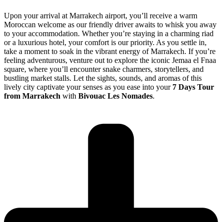
Upon your arrival at Marrakech airport, you’ll receive a warm
Moroccan welcome as our friendly driver awaits to whisk you away
to your accommodation. Whether you’re staying in a charming riad
or a luxurious hotel, your comfort is our priority. As you settle in,
take a moment to soak in the vibrant energy of Marrakech. If you’re
feeling adventurous, venture out to explore the iconic Jemaa el Fnaa
square, where you’ll encounter snake charmers, storytellers, and
bustling market stalls. Let the sights, sounds, and aromas of this
lively city captivate your senses as you ease into your
7 Days Tour
from Marrakech
with
Bivouac Les Nomades
.