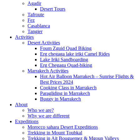
Agadir
Desert Tours
Tafroute
Fez
Casablanca
Tangier
Activities
Desert Activities
Foum Zguid Quad Biking
Erg chegaga lake iriki Camel Rides
Lake Iriki Sandboarding
Erg Chegaga Quad-biking
Marrakech Activities
Hot Air Balloon Marrakech – Sunrise Flights &
Best Prices 2024
Cooking Class in Marrakech
Paragliding in Marrakech
Buggy in Marrakech
About
Who we are?
Why we are different
Expeditions
Morocco sahara Desert Expeditions
Trekking in Mount Toubkal
Trekking in Aït Bouguemez & Mgoun Valleys