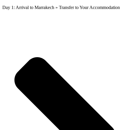
Day 1: Arrival to Marrakech » Transfer to Your Accommodation