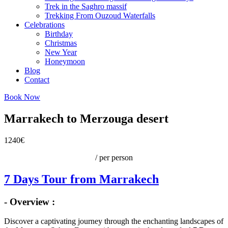
Trek in the Saghro massif
Trekking From Ouzoud Waterfalls
Celebrations
Birthday
Christmas
New Year
Honeymoon
Blog
Contact
Book Now
Marrakech to Merzouga desert
1240€
/ per person
7 Days Tour from Marrakech
- Overview :
Discover a captivating journey through the enchanting landscapes of