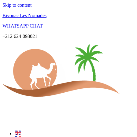
Skip to content
Bivouac Les Nomades
WHATSAPP CHAT
+212 624-093021