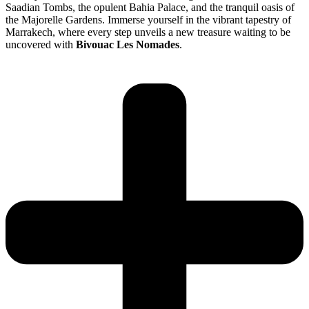
Saadian Tombs, the opulent Bahia Palace, and the tranquil oasis of
the Majorelle Gardens. Immerse yourself in the vibrant tapestry of
Marrakech, where every step unveils a new treasure waiting to be
uncovered with
Bivouac Les Nomades
.