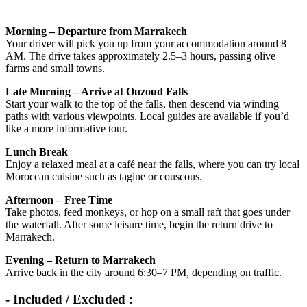
Morning – Departure from Marrakech
Your driver will pick you up from your accommodation around 8
AM. The drive takes approximately 2.5–3 hours, passing olive
farms and small towns.
Late Morning – Arrive at Ouzoud Falls
Start your walk to the top of the falls, then descend via winding
paths with various viewpoints. Local guides are available if you’d
like a more informative tour.
Lunch Break
Enjoy a relaxed meal at a café near the falls, where you can try local
Moroccan cuisine such as tagine or couscous.
Afternoon – Free Time
Take photos, feed monkeys, or hop on a small raft that goes under
the waterfall. After some leisure time, begin the return drive to
Marrakech.
Evening – Return to Marrakech
Arrive back in the city around 6:30–7 PM, depending on traffic.
- Included / Excluded :