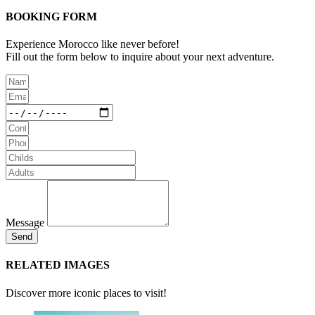
BOOKING FORM
Experience Morocco like never before!
Fill out the form below to inquire about your next adventure.
Message
Send
RELATED IMAGES
Discover more iconic places to visit!