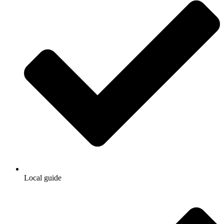
Local guide