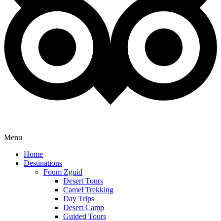
Menu
Home
Destinations
Foum Zguid
Desert Tours
Camel Trekking
Day Trips
Desert Camp
Guided Tours