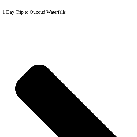
1 Day Trip to Ouzoud Waterfalls