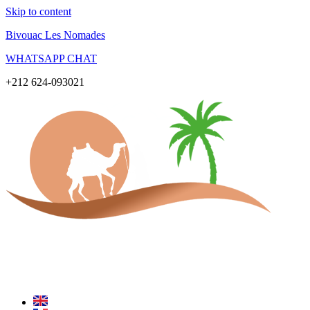
Skip to content
Bivouac Les Nomades
WHATSAPP CHAT
+212 624-093021