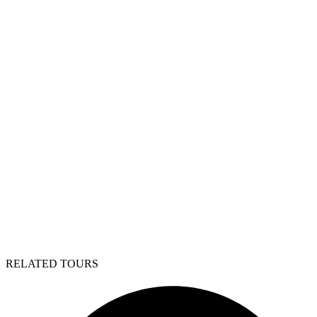
RELATED TOURS