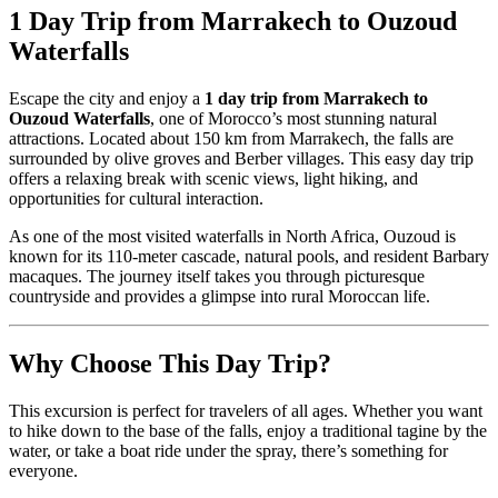
1 Day Trip from Marrakech to Ouzoud
Waterfalls
Escape the city and enjoy a
1 day trip from Marrakech to
Ouzoud Waterfalls
, one of Morocco’s most stunning natural
attractions. Located about 150 km from Marrakech, the falls are
surrounded by olive groves and Berber villages. This easy day trip
offers a relaxing break with scenic views, light hiking, and
opportunities for cultural interaction.
As one of the most visited waterfalls in North Africa, Ouzoud is
known for its 110-meter cascade, natural pools, and resident Barbary
macaques. The journey itself takes you through picturesque
countryside and provides a glimpse into rural Moroccan life.
Why Choose This Day Trip?
This excursion is perfect for travelers of all ages. Whether you want
to hike down to the base of the falls, enjoy a traditional tagine by the
water, or take a boat ride under the spray, there’s something for
everyone.