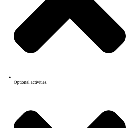
Optional activities.