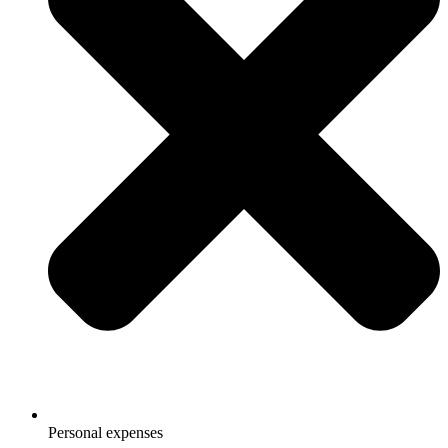
Personal expenses