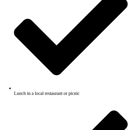
Lunch in a local restaurant or picnic