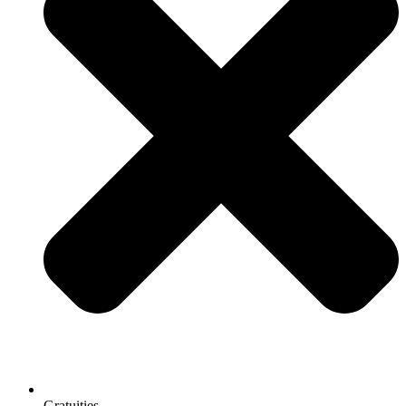
Gratuities