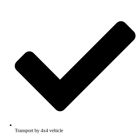
Transport by 4x4 vehicle