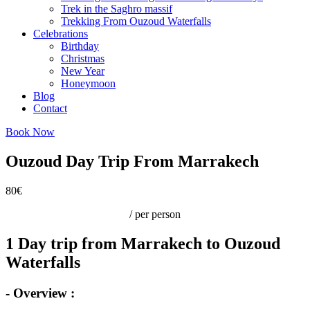
Trek in the Saghro massif
Trekking From Ouzoud Waterfalls
Celebrations
Birthday
Christmas
New Year
Honeymoon
Blog
Contact
Book Now
Ouzoud Day Trip From Marrakech
80€
/ per person
1 Day trip from Marrakech to Ouzoud
Waterfalls
- Overview :