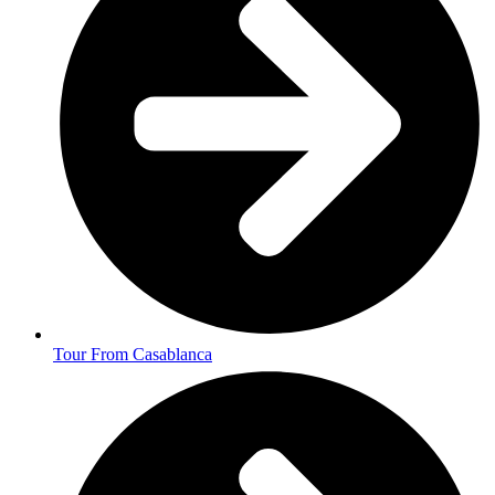
Tour From Casablanca