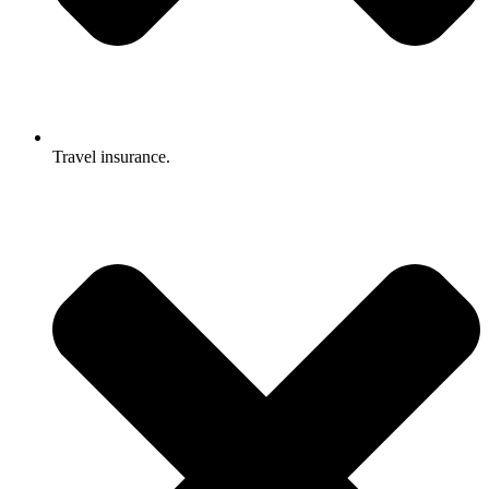
Travel insurance.