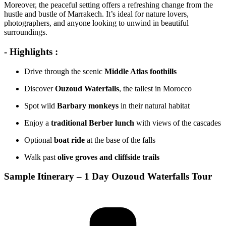
Moreover, the peaceful setting offers a refreshing change from the
hustle and bustle of Marrakech. It’s ideal for nature lovers,
photographers, and anyone looking to unwind in beautiful
surroundings.
- Highlights :
Drive through the scenic
Middle Atlas foothills
Discover
Ouzoud Waterfalls
, the tallest in Morocco
Spot wild
Barbary monkeys
in their natural habitat
Enjoy a
traditional Berber lunch
with views of the cascades
Optional
boat ride
at the base of the falls
Walk past
olive groves and cliffside trails
Sample Itinerary – 1 Day Ouzoud Waterfalls Tour