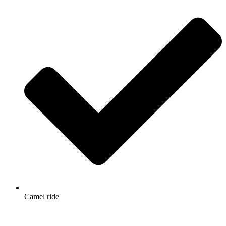
Camel ride