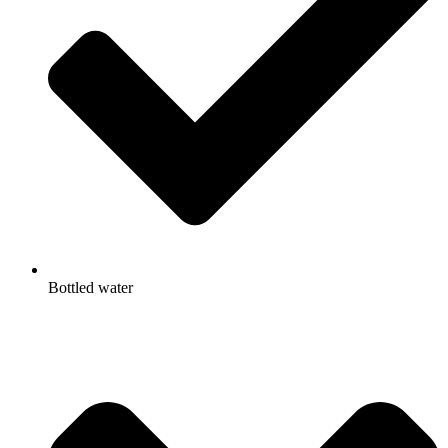
Bottled water