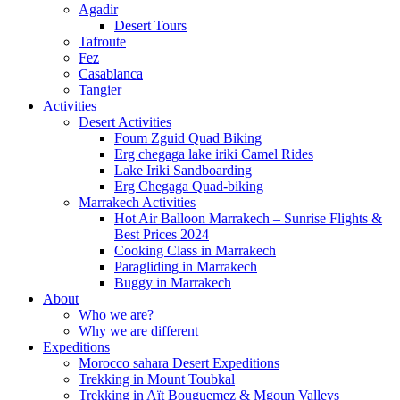
Agadir
Desert Tours
Tafroute
Fez
Casablanca
Tangier
Activities
Desert Activities
Foum Zguid Quad Biking
Erg chegaga lake iriki Camel Rides
Lake Iriki Sandboarding
Erg Chegaga Quad-biking
Marrakech Activities
Hot Air Balloon Marrakech – Sunrise Flights &
Best Prices 2024
Cooking Class in Marrakech
Paragliding in Marrakech
Buggy in Marrakech
About
Who we are?
Why we are different
Expeditions
Morocco sahara Desert Expeditions
Trekking in Mount Toubkal
Trekking in Aït Bouguemez & Mgoun Valleys