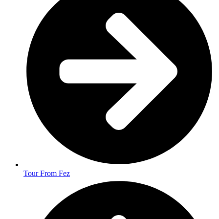
Tour From Fez