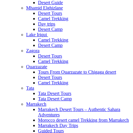
Desert Guide
Mhamid Elghizlane
Desert Tours
Camel Trekking
Day trips
Desert Camp
Lake Iriqui
Camel Trekking
Desert Camp
Zagora
Desert Tours
Camel Trekking
Ouarzazate
Tours From Ouarzazate to Chigaga desert
Desert Tours
Camel Trekking
Tata
Tata Desert Tours
Tata Desert Camp
Marrakech
Marrakech Desert Tours – Authentic Sahara
Adventures
Morocco desert camel Trekking from Marrakech
Marrakech Day Trips
Guided Tours