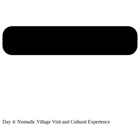
Day 4: Nomadic Village Visit and Cultural Experience