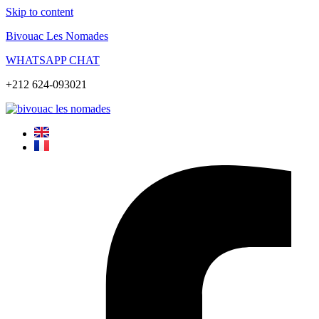
Skip to content
Bivouac Les Nomades
WHATSAPP CHAT
+212 624-093021