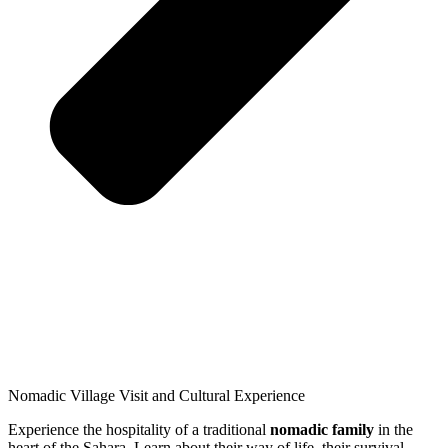
Nomadic Village Visit and Cultural Experience
Experience the hospitality of a traditional
nomadic family
in the
heart of the Sahara. Learn about their way of life, their survival