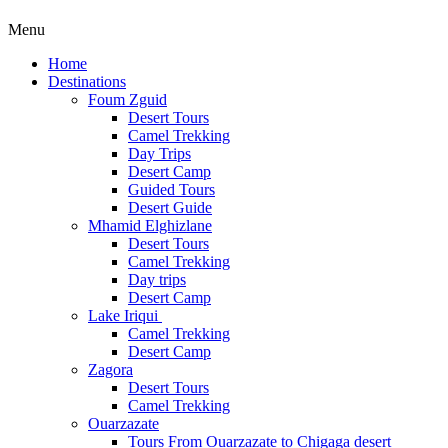
Menu
Home
Destinations
Foum Zguid
Desert Tours
Camel Trekking
Day Trips
Desert Camp
Guided Tours
Desert Guide
Mhamid Elghizlane
Desert Tours
Camel Trekking
Day trips
Desert Camp
Lake Iriqui
Camel Trekking
Desert Camp
Zagora
Desert Tours
Camel Trekking
Ouarzazate
Tours From Ouarzazate to Chigaga desert