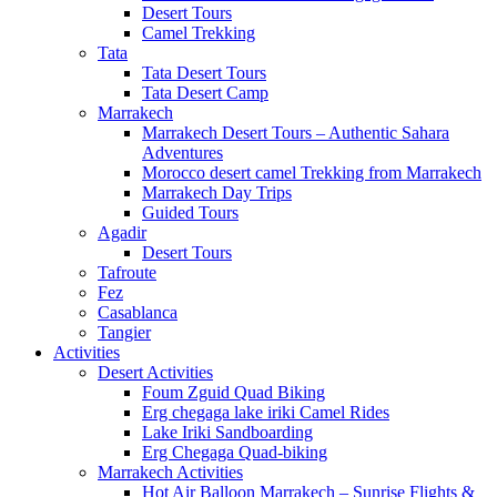
Desert Tours
Camel Trekking
Tata
Tata Desert Tours
Tata Desert Camp
Marrakech
Marrakech Desert Tours – Authentic Sahara
Adventures
Morocco desert camel Trekking from Marrakech
Marrakech Day Trips
Guided Tours
Agadir
Desert Tours
Tafroute
Fez
Casablanca
Tangier
Activities
Desert Activities
Foum Zguid Quad Biking
Erg chegaga lake iriki Camel Rides
Lake Iriki Sandboarding
Erg Chegaga Quad-biking
Marrakech Activities
Hot Air Balloon Marrakech – Sunrise Flights &