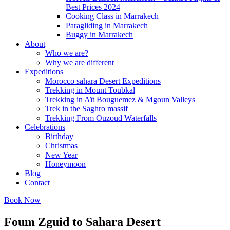
Best Prices 2024
Cooking Class in Marrakech
Paragliding in Marrakech
Buggy in Marrakech
About
Who we are?
Why we are different
Expeditions
Morocco sahara Desert Expeditions
Trekking in Mount Toubkal
Trekking in Aït Bouguemez & Mgoun Valleys
Trek in the Saghro massif
Trekking From Ouzoud Waterfalls
Celebrations
Birthday
Christmas
New Year
Honeymoon
Blog
Contact
Book Now
Foum Zguid to Sahara Desert