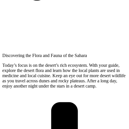
Discovering the Flora and Fauna of the Sahara
Today’s focus is on the desert’s rich ecosystem. With your guide,
explore the desert flora and learn how the local plants are used in
medicine and local cuisine. Keep an eye out for more desert wildlife
as you travel across dunes and rocky plateaus. After a long day,
enjoy another night under the stars in a desert camp.