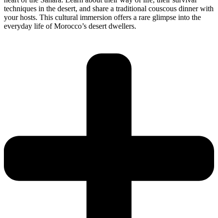
techniques in the desert, and share a traditional couscous dinner with
your hosts. This cultural immersion offers a rare glimpse into the
everyday life of Morocco’s desert dwellers.