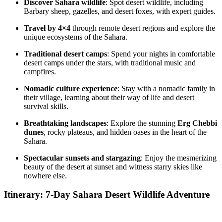
Discover Sahara wildlife
: Spot desert wildlife, including
Barbary sheep, gazelles, and desert foxes, with expert guides.
Travel by 4×4
through remote desert regions and explore the
unique ecosystems of the Sahara.
Traditional desert camps
: Spend your nights in comfortable
desert camps under the stars, with traditional music and
campfires.
Nomadic culture experience
: Stay with a nomadic family in
their village, learning about their way of life and desert
survival skills.
Breathtaking landscapes
: Explore the stunning
Erg Chebbi
dunes
, rocky plateaus, and hidden oases in the heart of the
Sahara.
Spectacular sunsets and stargazing
: Enjoy the mesmerizing
beauty of the desert at sunset and witness starry skies like
nowhere else.
Itinerary: 7-Day Sahara Desert Wildlife Adventure