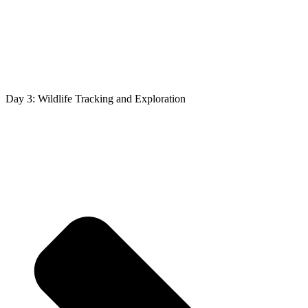
Day 3: Wildlife Tracking and Exploration