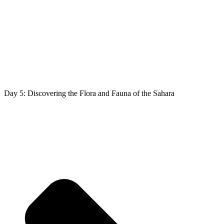
Day 5: Discovering the Flora and Fauna of the Sahara