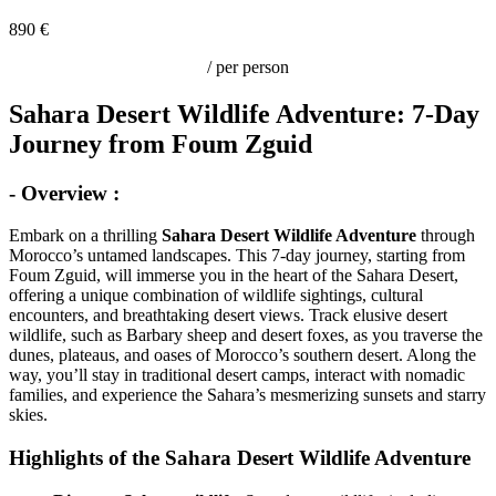
890 €
/ per person
Sahara Desert Wildlife Adventure: 7-Day
Journey from Foum Zguid
- Overview :
Embark on a thrilling
Sahara Desert Wildlife Adventure
through
Morocco’s untamed landscapes. This 7-day journey, starting from
Foum Zguid, will immerse you in the heart of the Sahara Desert,
offering a unique combination of wildlife sightings, cultural
encounters, and breathtaking desert views. Track elusive desert
wildlife, such as Barbary sheep and desert foxes, as you traverse the
dunes, plateaus, and oases of Morocco’s southern desert. Along the
way, you’ll stay in traditional desert camps, interact with nomadic
families, and experience the Sahara’s mesmerizing sunsets and starry
skies.
Highlights of the Sahara Desert Wildlife Adventure