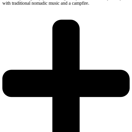
with traditional nomadic music and a campfire.