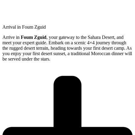
Arrival in Foum Zguid
Arrive in
Foum Zguid
, your gateway to the Sahara Desert, and
meet your expert guide. Embark on a scenic 4×4 journey through
the rugged desert terrain, heading towards your first desert camp. As
you enjoy your first desert sunset, a traditional Moroccan dinner will
be served under the stars.