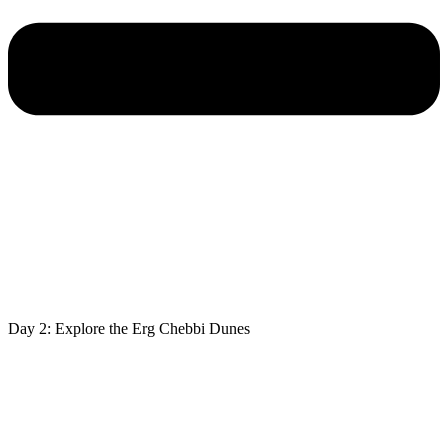
Day 2: Explore the Erg Chebbi Dunes