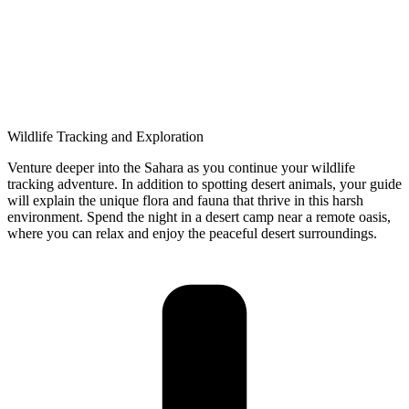
Wildlife Tracking and Exploration
Venture deeper into the Sahara as you continue your wildlife
tracking adventure. In addition to spotting desert animals, your guide
will explain the unique flora and fauna that thrive in this harsh
environment. Spend the night in a desert camp near a remote oasis,
where you can relax and enjoy the peaceful desert surroundings.