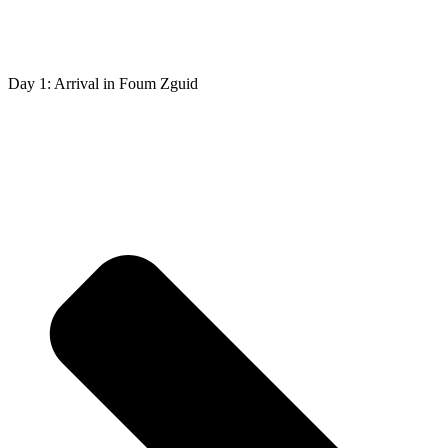
Day 1: Arrival in Foum Zguid