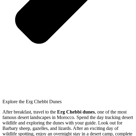
Explore the Erg Chebbi Dunes
After breakfast, travel to the
Erg Chebbi dunes
, one of the most
famous desert landscapes in Morocco. Spend the day tracking desert
wildlife and exploring the dunes with your guide. Look out for
Barbary sheep, gazelles, and lizards. After an exciting day of
wildlife spotting, enjoy an overnight stay in a desert camp, complete