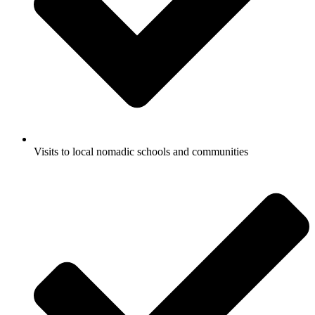
Visits to local nomadic schools and communities