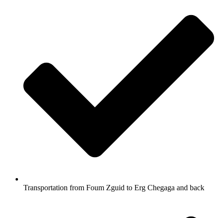
Transportation from Foum Zguid to Erg Chegaga and back