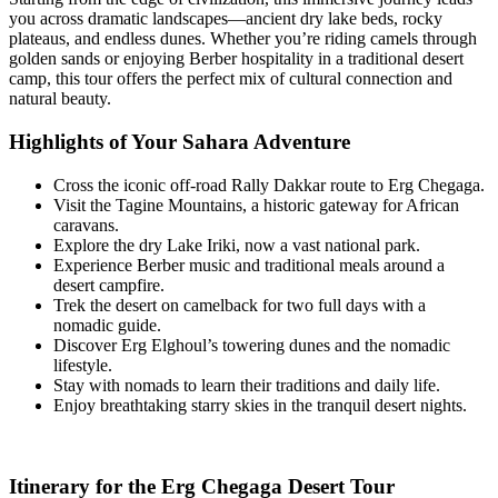
you across dramatic landscapes—ancient dry lake beds, rocky
plateaus, and endless dunes. Whether you’re riding camels through
golden sands or enjoying Berber hospitality in a traditional desert
camp, this tour offers the perfect mix of cultural connection and
natural beauty.
Highlights of Your Sahara Adventure
Cross the iconic off-road Rally Dakkar route to Erg Chegaga.
Visit the Tagine Mountains, a historic gateway for African
caravans.
Explore the dry Lake Iriki, now a vast national park.
Experience Berber music and traditional meals around a
desert campfire.
Trek the desert on camelback for two full days with a
nomadic guide.
Discover Erg Elghoul’s towering dunes and the nomadic
lifestyle.
Stay with nomads to learn their traditions and daily life.
Enjoy breathtaking starry skies in the tranquil desert nights.
Itinerary for the Erg Chegaga Desert Tour