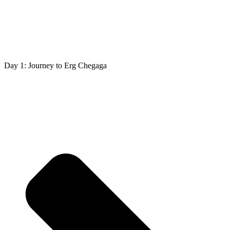
Day 1: Journey to Erg Chegaga