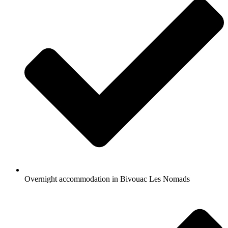
Overnight accommodation in Bivouac Les Nomads