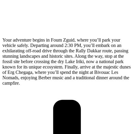
Your adventure begins in Foum Zguid, where you’ll park your
vehicle safely. Departing around 2:30 PM, you’ll embark on an
exhilarating off-road drive through the Rally Dakkar route, passing
stunning landscapes and historic sites. Along the way, stop at the
fossil site before crossing the dry Lake Iriki, now a national park
known for its unique ecosystem. Finally, arrive at the majestic dunes
of Erg Chegaga, where you’ll spend the night at Bivouac Les
Nomads, enjoying Berber music and a traditional dinner around the
campfire.