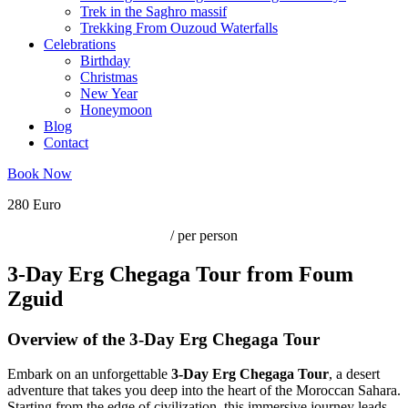
Trek in the Saghro massif
Trekking From Ouzoud Waterfalls
Celebrations
Birthday
Christmas
New Year
Honeymoon
Blog
Contact
Book Now
280 Euro
/ per person
3-Day Erg Chegaga Tour from Foum
Zguid
Overview of the 3-Day Erg Chegaga Tour
Embark on an unforgettable
3-Day Erg Chegaga Tour
, a desert
adventure that takes you deep into the heart of the Moroccan Sahara.
Starting from the edge of civilization, this immersive journey leads