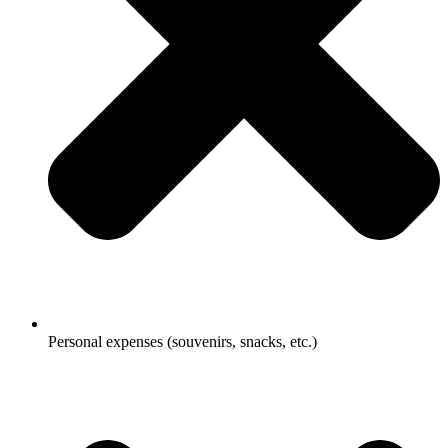
Personal expenses (souvenirs, snacks, etc.)