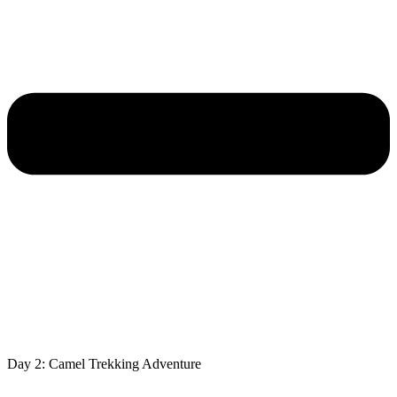
Day 2: Camel Trekking Adventure