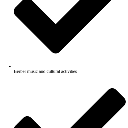
Berber music and cultural activities