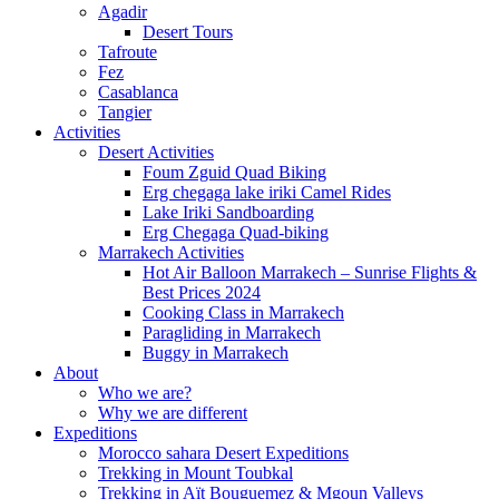
Agadir
Desert Tours
Tafroute
Fez
Casablanca
Tangier
Activities
Desert Activities
Foum Zguid Quad Biking
Erg chegaga lake iriki Camel Rides
Lake Iriki Sandboarding
Erg Chegaga Quad-biking
Marrakech Activities
Hot Air Balloon Marrakech – Sunrise Flights &
Best Prices 2024
Cooking Class in Marrakech
Paragliding in Marrakech
Buggy in Marrakech
About
Who we are?
Why we are different
Expeditions
Morocco sahara Desert Expeditions
Trekking in Mount Toubkal
Trekking in Aït Bouguemez & Mgoun Valleys