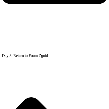
Day 3: Return to Foum Zguid