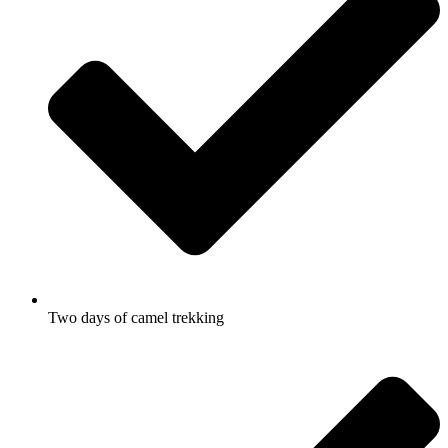
Two days of camel trekking