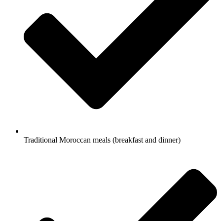
Traditional Moroccan meals (breakfast and dinner)