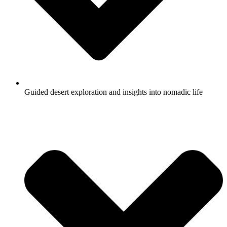
Guided desert exploration and insights into nomadic life