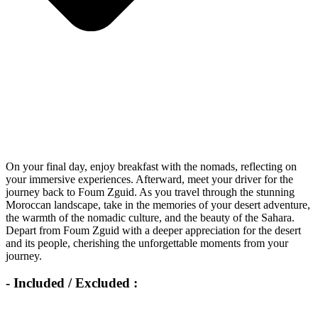
On your final day, enjoy breakfast with the nomads, reflecting on
your immersive experiences. Afterward, meet your driver for the
journey back to Foum Zguid. As you travel through the stunning
Moroccan landscape, take in the memories of your desert adventure,
the warmth of the nomadic culture, and the beauty of the Sahara.
Depart from Foum Zguid with a deeper appreciation for the desert
and its people, cherishing the unforgettable moments from your
journey.
- Included / Excluded :