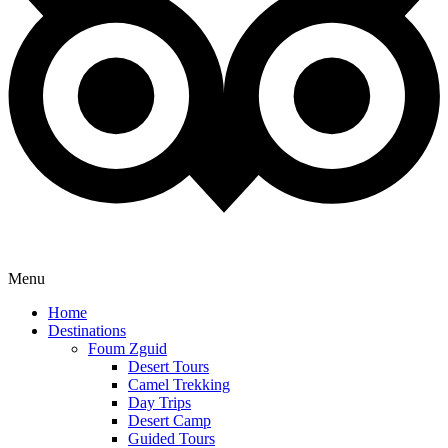
Menu
Home
Destinations
Foum Zguid
Desert Tours
Camel Trekking
Day Trips
Desert Camp
Guided Tours