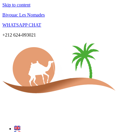
Skip to content
Bivouac Les Nomades
WHATSAPP CHAT
+212 624-093021