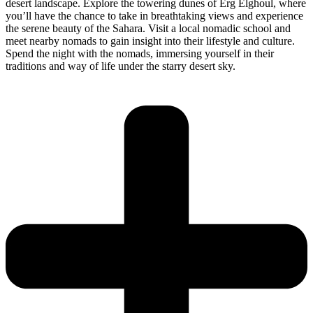
desert landscape. Explore the towering dunes of Erg Elghoul, where
you’ll have the chance to take in breathtaking views and experience
the serene beauty of the Sahara. Visit a local nomadic school and
meet nearby nomads to gain insight into their lifestyle and culture.
Spend the night with the nomads, immersing yourself in their
traditions and way of life under the starry desert sky.