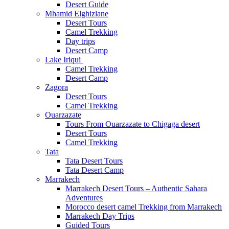
Desert Guide
Mhamid Elghizlane
Desert Tours
Camel Trekking
Day trips
Desert Camp
Lake Iriqui
Camel Trekking
Desert Camp
Zagora
Desert Tours
Camel Trekking
Ouarzazate
Tours From Ouarzazate to Chigaga desert
Desert Tours
Camel Trekking
Tata
Tata Desert Tours
Tata Desert Camp
Marrakech
Marrakech Desert Tours – Authentic Sahara
Adventures
Morocco desert camel Trekking from Marrakech
Marrakech Day Trips
Guided Tours