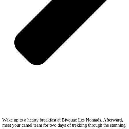
Wake up to a hearty breakfast at Bivouac Les Nomads. Afterward,
meet your camel team for two days of trekking through the stunning