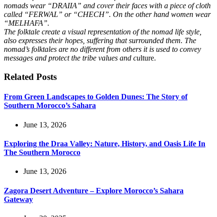
nomads wear “DRAIIA” and cover their faces with a piece of cloth
called “FERWAL” or “CHECH”. On the other hand women wear
“MELHAFA”.
The folktale create a visual representation of the nomad life style,
also expresses their hopes, suffering that surrounded them. The
nomad’s folktales are no different from others it is used to convey
messages and protect the tribe values and cu
lture.
Related Posts
From Green Landscapes to Golden Dunes: The Story of
Southern Morocco’s Sahara
June 13, 2026
Exploring the Draa Valley: Nature, History, and Oasis Life In
The Southern Morocco
June 13, 2026
Zagora Desert Adventure – Explore Morocco’s Sahara
Gateway