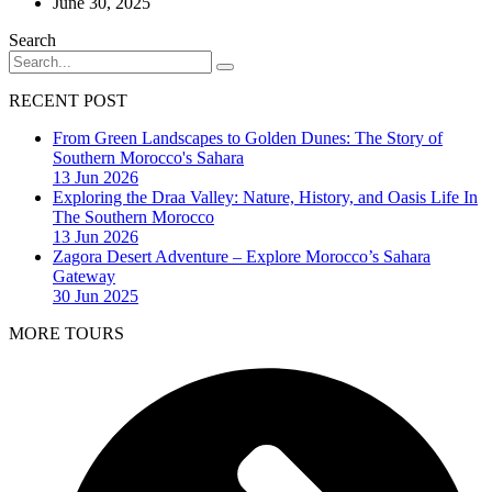
June 30, 2025
Search
RECENT POST
From Green Landscapes to Golden Dunes: The Story of
Southern Morocco's Sahara
13 Jun 2026
Exploring the Draa Valley: Nature, History, and Oasis Life In
The Southern Morocco
13 Jun 2026
Zagora Desert Adventure – Explore Morocco’s Sahara
Gateway
30 Jun 2025
MORE TOURS