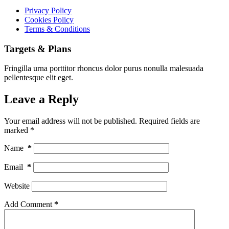
Privacy Policy
Cookies Policy
Terms & Conditions
Targets & Plans
Fringilla urna porttitor rhoncus dolor purus nonulla malesuada
pellentesque elit eget.
Leave a Reply
Your email address will not be published.
Required fields are
marked
*
Name
*
Email
*
Website
Add Comment
*