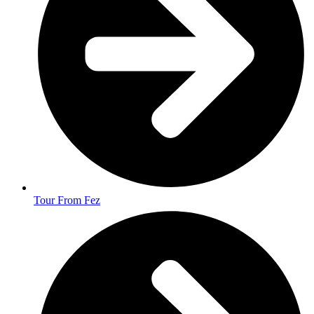
Tour From Fez