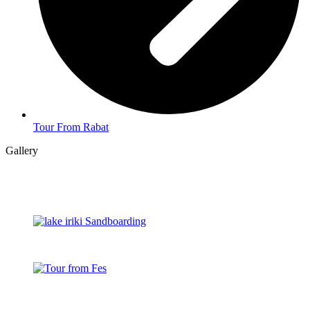
Tour From Rabat
Gallery