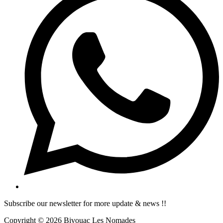
Subscribe our newsletter for more update & news !!
Copyright © 2026 Bivouac Les Nomades