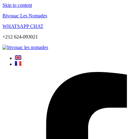
Skip to content
Bivouac Les Nomades
WHATSAPP CHAT
+212 624-093021