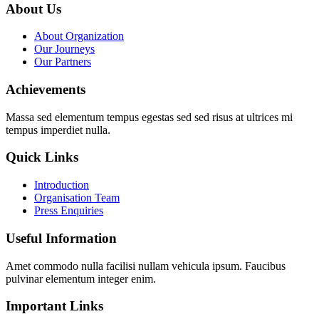
About Us
About Organization
Our Journeys
Our Partners
Achievements
Massa sed elementum tempus egestas sed sed risus at ultrices mi
tempus imperdiet nulla.
Quick Links
Introduction
Organisation Team
Press Enquiries
Useful Information
Amet commodo nulla facilisi nullam vehicula ipsum. Faucibus
pulvinar elementum integer enim.
Important Links