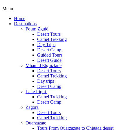
Menu
Home
Destinations
Foum Zguid
Desert Tours
Camel Trekking
Day Trips
Desert Camp
Guided Tours
Desert Guide
Mhamid Elghizlane
Desert Tours
Camel Trekking
Day trips
Desert Camp
Lake Iriqui
Camel Trekking
Desert Camp
Zagora
Desert Tours
Camel Trekking
Ouarzazate
Tours From Ouarzazate to Chigaga desert