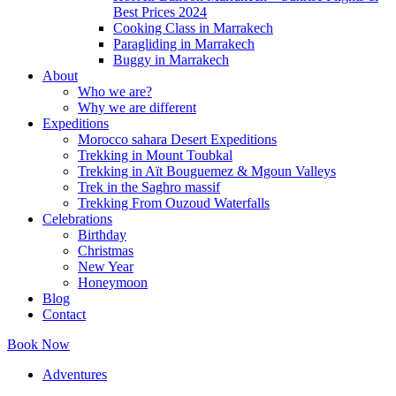
Best Prices 2024
Cooking Class in Marrakech
Paragliding in Marrakech
Buggy in Marrakech
About
Who we are?
Why we are different
Expeditions
Morocco sahara Desert Expeditions
Trekking in Mount Toubkal
Trekking in Aït Bouguemez & Mgoun Valleys
Trek in the Saghro massif
Trekking From Ouzoud Waterfalls
Celebrations
Birthday
Christmas
New Year
Honeymoon
Blog
Contact
Book Now
Adventures