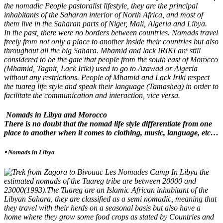
the nomadic People pastoralist lifestyle, they are the principal
inhabitants of the Saharan interior of North Africa, and most of
them live in the Saharan parts of Niger, Mali, Algeria and Libya.
In the past, there were no borders between countries. Nomads travel
freely from not only a place to another inside their countries but also
throughout all the big Sahara. Mhamid and lack IRIKI are still
considered to be the gate that people from the south east of Morocco
(Mhamid, Tagnit, Lack Iriki) used to go to Azawad or Algeria
without any restrictions. People of Mhamid and Lack Iriki respect
the tuareg life style and speak their language (Tamasheq) in order to
facilitate the communication and interaction, vice versa.
Nomads in Libya and Morocco
There is no doubt that the nomad life style differentiate from one
place to another when it comes to clothing, music, language, etc…
⦁ Nomads in Libya
In Libya the
estimated nomads of the Tuareg tribe are between 20000 and
23000(1993).The Tuareg are an Islamic African inhabitant of the
Libyan Sahara, they are classified as a semi nomadic, meaning that
they travel with their herds on a seasonal basis but also have a
home where they grow some food crops as stated by Countries and