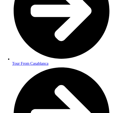
Tour From Casablanca