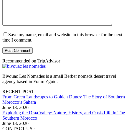
Save my name, email and website in this browser for the next
time I comment.
Post Comment
Recommended on TripAdvisor
Bivouac Les Nomades is a small Berber nomads desert travel
agency based in Foum Zguid.
RECENT POST :
From Green Landscapes to Golden Dunes: The Story of Southern
Morocco’s Sahara
June 13, 2026
Exploring the Draa Valley: Nature, History, and Oasis Life In The
Southern Morocco
June 13, 2026
CONTACT US :