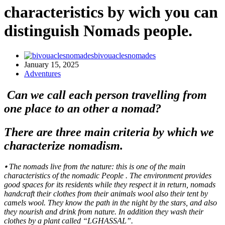
characteristics by wich you can
distinguish Nomads people.
bivouaclesnomades
January 15, 2025
Adventures
Can we call each person travelling from
one place to an other a nomad?
There are three main criteria by which we
characterize nomadism.
⦁ The nomads live from the nature: this is one of the main
characteristics of the nomadic People . The environment provides
good spaces for its residents while they respect it in return, nomads
handcraft their clothes from their animals wool also their tent by
camels wool. They know the path in the night by the stars, and also
they nourish and drink from nature. In addition they wash their
clothes by a plant called “LGHASSAL”.