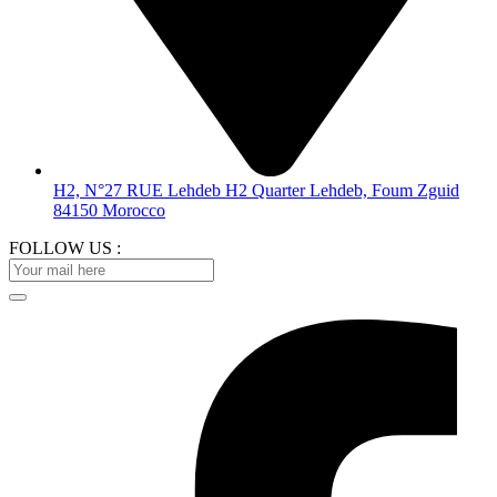
H2, N°27 RUE Lehdeb H2 Quarter Lehdeb, Foum Zguid
84150 Morocco
FOLLOW US :