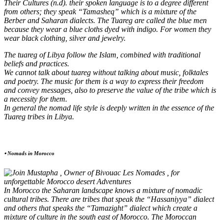
Their Cultures (n.d). their spoken language is to a degree different
from others; they speak “Tamasheq” which is a mixture of the
Berber and Saharan dialects. The Tuareg are called the blue men
because they wear a blue cloths dyed with indigo. For women they
wear black clothing, silver and jewelry.
The tuareg of Libya follow the Islam, combined with traditional
beliefs and practices.
We cannot talk about tuareg without talking about music, folktales
and poetry. The music for them is a way to express their freedom
and convey messages, also to preserve the value of the tribe which is
a necessity for them.
In general the nomad life style is deeply written in the essence of the
Tuareg tribes in Libya.
⦁ Nomads in Morocco
In Morocco the Saharan landscape knows a mixture of nomadic
cultural tribes. There are tribes that speak the “Hassaniyya” dialect
and others that speaks the “Tamazight” dialect which create a
mixture of culture in the south east of Morocco. The Moroccan