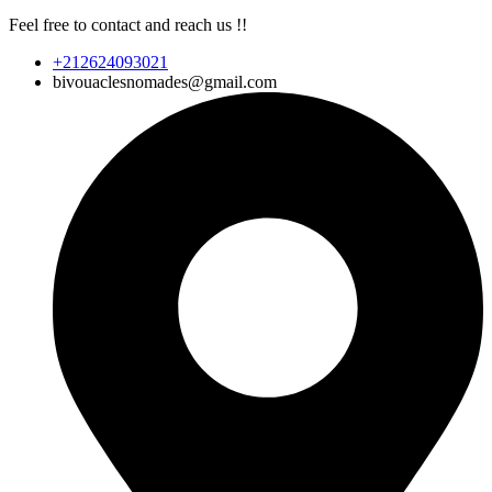
Feel free to contact and reach us !!
+212624093021
bivouaclesnomades@gmail.com