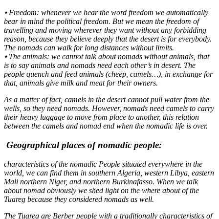
⦁ Freedom: whenever we hear the word freedom we automatically
bear in mind the political freedom. But we mean the freedom of
travelling and moving wherever they want without any forbidding
reason, because they believe deeply that the desert is for everybody.
The nomads can walk for long distances without limits.
⦁ The animals: we cannot talk about nomads without animals, that
is to say animals and nomads need each other’s in desert. The
people quench and feed animals (cheep, camels…), in exchange for
that, animals give milk and meat for their owners.
As a matter of fact, camels in the desert cannot pull water from the
wells, so they need nomads. However, nomads need camels to carry
their heavy luggage to move from place to another, this relation
between the camels and nomad end when the nomadic life is over.
Geographical places of nomadic people:
characteristics of the nomadic People situated everywhere in the
world, we can find them in southern Algeria, western Libya, eastern
Mali northern Niger, and northern Burkinafasso. When we talk
about nomad obviously we shed light on the where about of the
Tuareg because they considered nomads as well.
The Tuareg are Berber people with a traditionally characteristics of