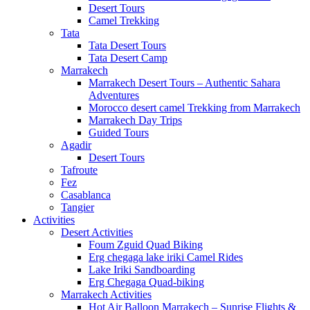
Desert Tours
Camel Trekking
Tata
Tata Desert Tours
Tata Desert Camp
Marrakech
Marrakech Desert Tours – Authentic Sahara
Adventures
Morocco desert camel Trekking from Marrakech
Marrakech Day Trips
Guided Tours
Agadir
Desert Tours
Tafroute
Fez
Casablanca
Tangier
Activities
Desert Activities
Foum Zguid Quad Biking
Erg chegaga lake iriki Camel Rides
Lake Iriki Sandboarding
Erg Chegaga Quad-biking
Marrakech Activities
Hot Air Balloon Marrakech – Sunrise Flights &