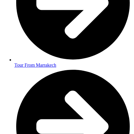
Tour From Marrakech