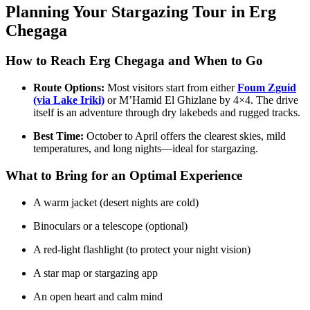
Planning Your Stargazing Tour in Erg
Chegaga
How to Reach Erg Chegaga and When to Go
Route Options:
Most visitors start from either
Foum Zguid
(via Lake Iriki)
or M’Hamid El Ghizlane by 4×4. The drive
itself is an adventure through dry lakebeds and rugged tracks.
Best Time:
October to April offers the clearest skies, mild
temperatures, and long nights—ideal for stargazing.
What to Bring for an Optimal Experience
A warm jacket (desert nights are cold)
Binoculars or a telescope (optional)
A red-light flashlight (to protect your night vision)
A star map or stargazing app
An open heart and calm mind