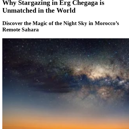
Why Stargazing in Erg Chegaga is
Unmatched in the World
Discover the Magic of the Night Sky in Morocco’s
Remote Sahara