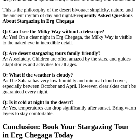
This is the philosophy of the desert bivouac: simplicity, nature, and
the ancient rhythm of day and night.
Frequently Asked Questions
About Stargazing in Erg Chegaga
Q: Can I see the Milky Way without a telescope?
A:
Yes! On a clear night in Erg Chegaga, the Milky Way is visible
to the naked eye in incredible detail.
Q: Are desert stargazing tours family-friendly?
A:
Absolutely. Children are often amazed by the stars, and guides
adapt stories and activities for all ages.
Q: What if the weather is cloudy?
A:
The Sahara has very low humidity and minimal cloud cover,
especially between October and April. However, clear skies can’t be
guaranteed every night.
Q: Is it cold at night in the desert?
A:
Yes, temperatures can drop significantly after sunset. Bring warm
layers to stay comfortable.
Conclusion: Book Your Stargazing Tour
in Erg Chegaga Today