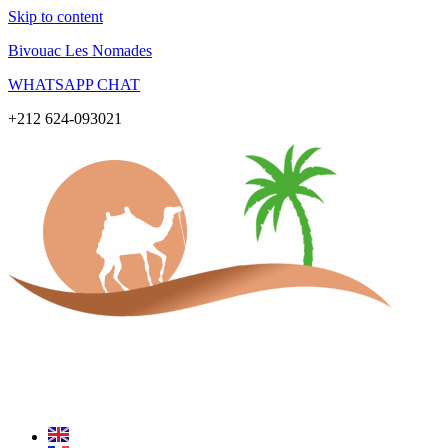
Skip to content
Bivouac Les Nomades
WHATSAPP CHAT
+212 624-093021