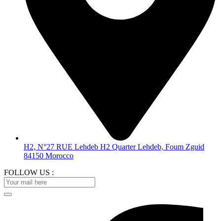
H2, N°27 RUE Lehdeb H2 Quarter Lehdeb, Foum Zguid
84150 Morocco
FOLLOW US :