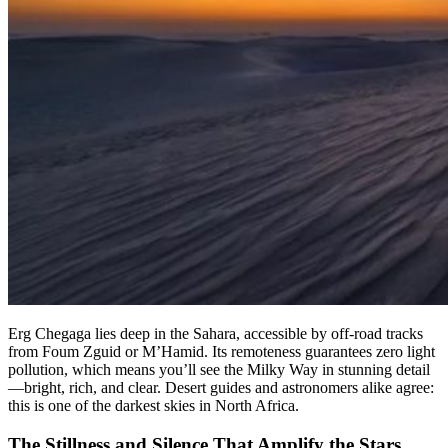
Erg Chegaga lies deep in the Sahara, accessible by off-road tracks
from Foum Zguid or M’Hamid. Its remoteness guarantees zero light
pollution, which means you’ll see the Milky Way in stunning detail
—bright, rich, and clear. Desert guides and astronomers alike agree:
this is one of the darkest skies in North Africa.
The Stillness and Silence That Amplify the Stars