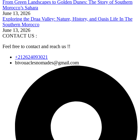
From Green Landscapes to Golden Dunes: The Story of Southern
Morocco’s Sahara
June 13, 2026
Exploring the Draa Valley: Nature, History, and Oasis Life In The
Southern Morocco
June 13, 2026
CONTACT US :
Feel free to contact and reach us !!
+212624093021
bivouaclesnomades@gmail.com