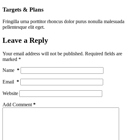
Targets & Plans
Fringilla urna porttitor rhoncus dolor purus nonulla malesuada
pellentesque elit eget.
Leave a Reply
Your email address will not be published.
Required fields are
marked
*
Name
*
Email
*
Website
Add Comment
*