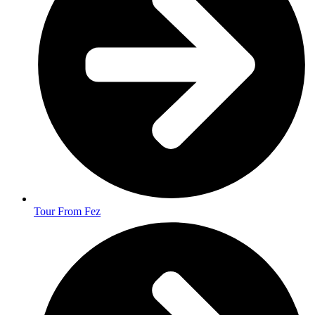
Tour From Fez