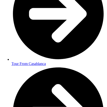
Tour From Casablanca