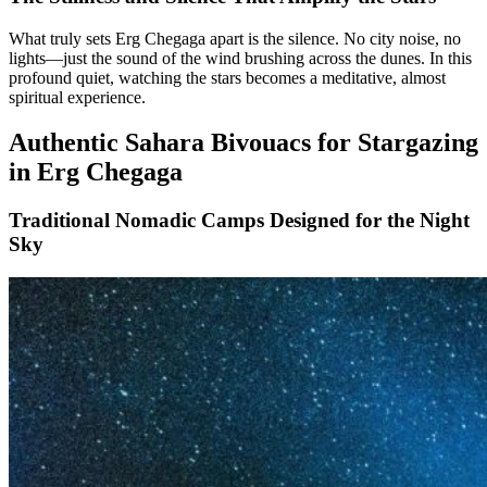
What truly sets Erg Chegaga apart is the silence. No city noise, no
lights—just the sound of the wind brushing across the dunes. In this
profound quiet, watching the stars becomes a meditative, almost
spiritual experience.
Authentic Sahara Bivouacs for Stargazing
in Erg Chegaga
Traditional Nomadic Camps Designed for the Night
Sky