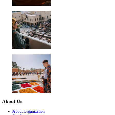
About Us
About Organization