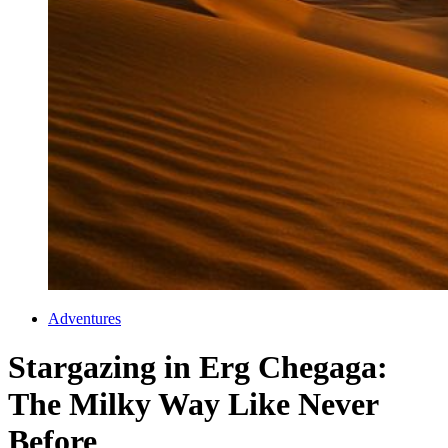
Adventures
Stargazing in Erg Chegaga:
The Milky Way Like Never
Before