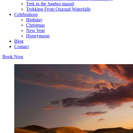
Trek in the Saghro massif
Trekking From Ouzoud Waterfalls
Celebrations
Birthday
Christmas
New Year
Honeymoon
Blog
Contact
Book Now