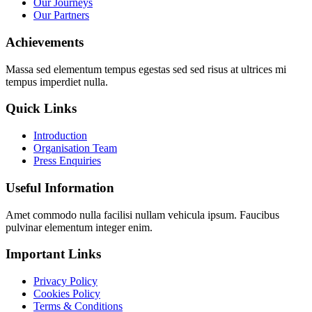
Our Journeys
Our Partners
Achievements
Massa sed elementum tempus egestas sed sed risus at ultrices mi
tempus imperdiet nulla.
Quick Links
Introduction
Organisation Team
Press Enquiries
Useful Information
Amet commodo nulla facilisi nullam vehicula ipsum. Faucibus
pulvinar elementum integer enim.
Important Links
Privacy Policy
Cookies Policy
Terms & Conditions