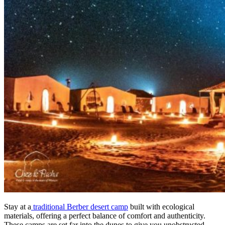
Stay at a
traditional Berber desert camp
built with ecological
materials, offering a perfect balance of comfort and authenticity.
These camps are set far into the dunes to give you unobstructed