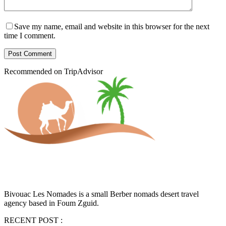
Save my name, email and website in this browser for the next
time I comment.
Post Comment
Recommended on TripAdvisor
Bivouac Les Nomades is a small Berber nomads desert travel
agency based in Foum Zguid.
RECENT POST :