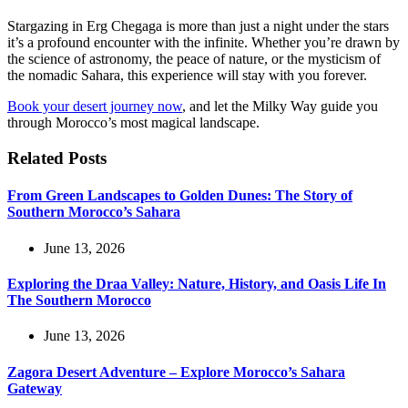
Stargazing in Erg Chegaga is more than just a night under the stars
it’s a profound encounter with the infinite. Whether you’re drawn by
the science of astronomy, the peace of nature, or the mysticism of
the nomadic Sahara, this experience will stay with you forever.
Book your desert journey now
, and let the Milky Way guide you
through Morocco’s most magical landscape.
Related Posts
From Green Landscapes to Golden Dunes: The Story of
Southern Morocco’s Sahara
June 13, 2026
Exploring the Draa Valley: Nature, History, and Oasis Life In
The Southern Morocco
June 13, 2026
Zagora Desert Adventure – Explore Morocco’s Sahara
Gateway