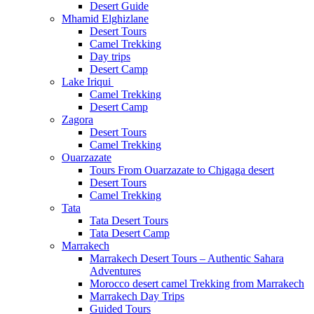
Desert Guide
Mhamid Elghizlane
Desert Tours
Camel Trekking
Day trips
Desert Camp
Lake Iriqui
Camel Trekking
Desert Camp
Zagora
Desert Tours
Camel Trekking
Ouarzazate
Tours From Ouarzazate to Chigaga desert
Desert Tours
Camel Trekking
Tata
Tata Desert Tours
Tata Desert Camp
Marrakech
Marrakech Desert Tours – Authentic Sahara
Adventures
Morocco desert camel Trekking from Marrakech
Marrakech Day Trips
Guided Tours