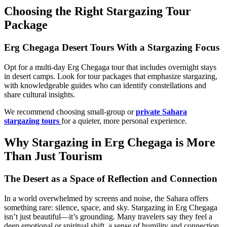
Choosing the Right Stargazing Tour
Package
Erg Chegaga Desert Tours With a Stargazing Focus
Opt for a multi-day Erg Chegaga tour that includes overnight stays
in desert camps. Look for tour packages that emphasize stargazing,
with knowledgeable guides who can identify constellations and
share cultural insights.
We recommend choosing small-group or
private Sahara
stargazing tours
for a quieter, more personal experience.
Why Stargazing in Erg Chegaga is More
Than Just Tourism
The Desert as a Space of Reflection and Connection
In a world overwhelmed by screens and noise, the Sahara offers
something rare: silence, space, and sky. Stargazing in Erg Chegaga
isn’t just beautiful—it’s grounding. Many travelers say they feel a
deep emotional or spiritual shift, a sense of humility and connection.