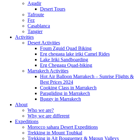
Agadir
Desert Tours
Tafroute
Fez
Casablanca
Tangier
Activities
Desert Activities
Foum Zguid Quad Biking
Erg chegaga lake iriki Camel Rides
Lake Iriki Sandboarding
Erg Chegaga Quad-biking
Marrakech Activities
Hot Air Balloon Marrakech – Sunrise Flights &
Best Prices 2024
Cooking Class in Marrakech
Paragliding in Marrakech
Buggy in Marrakech
About
Who we are?
Why we are different
Expeditions
Morocco sahara Desert Expeditions
Trekking in Mount Toubkal
Trekking in Aït Bouguemez & Mgoun Valleys