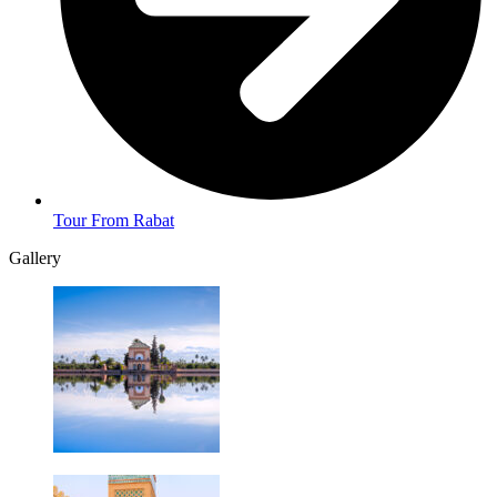
Tour From Rabat
Gallery