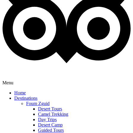
Menu
Home
Destinations
Foum Zguid
Desert Tours
Camel Trekking
Day Trips
Desert Camp
Guided Tours