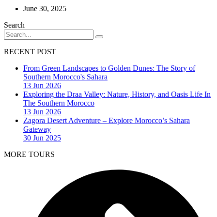
June 30, 2025
Search
RECENT POST
From Green Landscapes to Golden Dunes: The Story of
Southern Morocco's Sahara
13 Jun 2026
Exploring the Draa Valley: Nature, History, and Oasis Life In
The Southern Morocco
13 Jun 2026
Zagora Desert Adventure – Explore Morocco’s Sahara
Gateway
30 Jun 2025
MORE TOURS