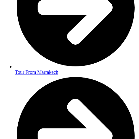
Tour From Marrakech