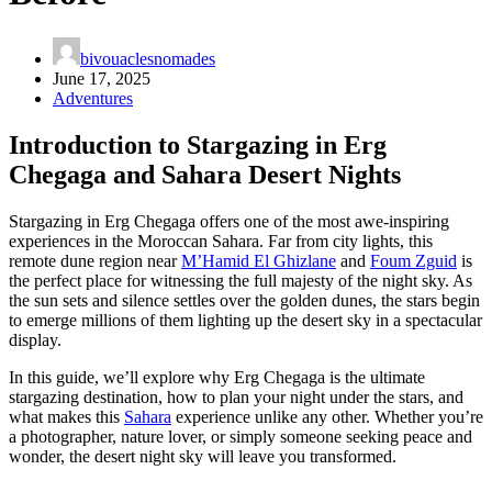
bivouaclesnomades
June 17, 2025
Adventures
Introduction to Stargazing in Erg
Chegaga and Sahara Desert Nights
Stargazing in Erg Chegaga offers one of the most awe-inspiring
experiences in the Moroccan Sahara. Far from city lights, this
remote dune region near
M’Hamid El Ghizlane
and
Foum Zguid
is
the perfect place for witnessing the full majesty of the night sky. As
the sun sets and silence settles over the golden dunes, the stars begin
to emerge millions of them lighting up the desert sky in a spectacular
display.
In this guide, we’ll explore why Erg Chegaga is the ultimate
stargazing destination, how to plan your night under the stars, and
what makes this
Sahara
experience unlike any other. Whether you’re
a photographer, nature lover, or simply someone seeking peace and
wonder, the desert night sky will leave you transformed.