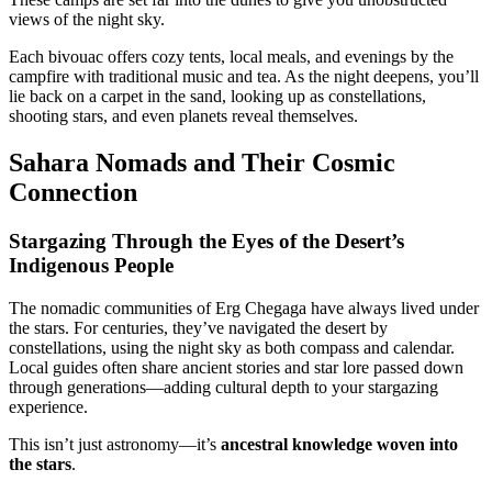
views of the night sky.
Each bivouac offers cozy tents, local meals, and evenings by the
campfire with traditional music and tea. As the night deepens, you’ll
lie back on a carpet in the sand, looking up as constellations,
shooting stars, and even planets reveal themselves.
Sahara Nomads and Their Cosmic
Connection
Stargazing Through the Eyes of the Desert’s
Indigenous People
The nomadic communities of Erg Chegaga have always lived under
the stars. For centuries, they’ve navigated the desert by
constellations, using the night sky as both compass and calendar.
Local guides often share ancient stories and star lore passed down
through generations—adding cultural depth to your stargazing
experience.
This isn’t just astronomy—it’s
ancestral knowledge woven into
the stars
.