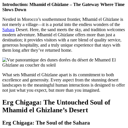
Introduction: Mhamid el Ghizlane – The Gateway Where Time
Slows Down
Nestled in Morocco’s southernmost frontier, Mhamid el Ghizlane is
not merely a village—it is a portal into the endless wonders of the
Sahara
Desert. Here, the sand meets the sky, and tradition welcomes
modern adventure. Mhamid el Ghizlane offers more than just a
destination; it provides visitors with a rare blend of quality service,
generous hospitality, and a truly unique experience that stays with
them long after they’ve returned home.
What sets Mhamid el Ghizlane apart is its commitment to both
excellence and generosity. Every aspect from the stunning desert
landscapes to the meaningful human interactions is designed to offer
not just what you expect, but more than you imagined.
Erg Chigaga: The Untouched Soul of
Mhamid el Ghizlane’s Desert
Erg Chigaga: The Soul of the Sahara