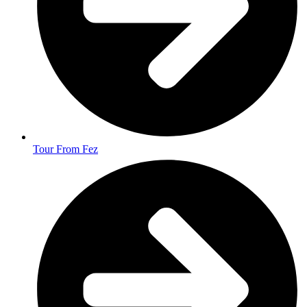
Tour From Fez