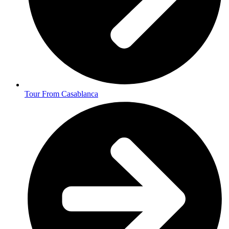
Tour From Casablanca