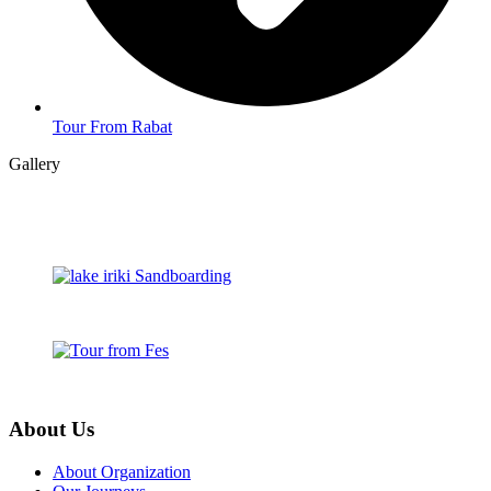
Tour From Rabat
Gallery
About Us
About Organization