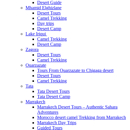
Desert Guide
Mhamid Elghizlane
Desert Tours
Camel Trekking
Day trips
Desert Camp
Lake Iriqui
Camel Trekking
Desert Camp
Zagora
Desert Tours
Camel Trekking
Ouarzazate
Tours From Ouarzazate to Chigaga desert
Desert Tours
Camel Trekking
Tata
Tata Desert Tours
Tata Desert Camp
Marrakech
Marrakech Desert Tours – Authentic Sahara
Adventures
Morocco desert camel Trekking from Marrakech
Marrakech Day Trips
Guided Tours