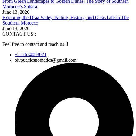
From Green Landscapes to Golden Dunes: The Story of Southern
Morocco’s Sahara
June 13, 2026
Exploring the Draa Valley: Nature, History, and Oasis Life In The
Southern Morocco
June 13, 2026
CONTACT US :
Feel free to contact and reach us !!
+212624093021
bivouaclesnomades@gmail.com