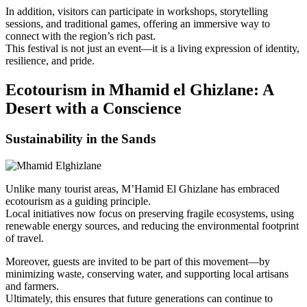
In addition, visitors can participate in workshops, storytelling
sessions, and traditional games, offering an immersive way to
connect with the region’s rich past.
This festival is not just an event—it is a living expression of identity,
resilience, and pride.
Ecotourism in Mhamid el Ghizlane: A
Desert with a Conscience
Sustainability in the Sands
Unlike many tourist areas, M’Hamid El Ghizlane has embraced
ecotourism as a guiding principle.
Local initiatives now focus on preserving fragile ecosystems, using
renewable energy sources, and reducing the environmental footprint
of travel.
Moreover, guests are invited to be part of this movement—by
minimizing waste, conserving water, and supporting local artisans
and farmers.
Ultimately, this ensures that future generations can continue to