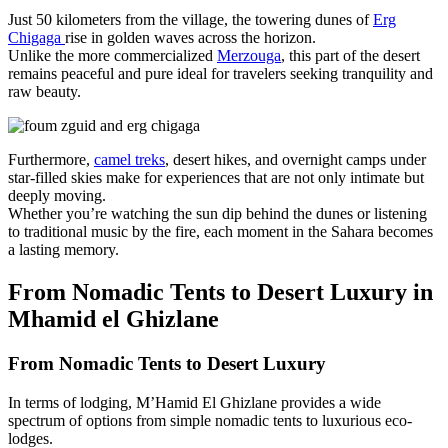
Just 50 kilometers from the village, the towering dunes of
Erg
Chigaga
rise in golden waves across the horizon.
Unlike the more commercialized
Merzouga
, this part of the desert
remains peaceful and pure ideal for travelers seeking tranquility and
raw beauty.
Furthermore,
camel treks
, desert hikes, and overnight camps under
star-filled skies make for experiences that are not only intimate but
deeply moving.
Whether you’re watching the sun dip behind the dunes or listening
to traditional music by the fire, each moment in the Sahara becomes
a lasting memory.
From Nomadic Tents to Desert Luxury in
Mhamid el Ghizlane
From Nomadic Tents to Desert Luxury
In terms of lodging, M’Hamid El Ghizlane provides a wide
spectrum of options from simple nomadic tents to luxurious eco-
lodges.