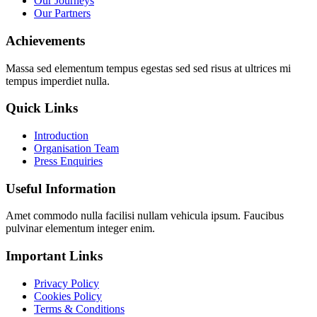
Our Journeys
Our Partners
Achievements
Massa sed elementum tempus egestas sed sed risus at ultrices mi
tempus imperdiet nulla.
Quick Links
Introduction
Organisation Team
Press Enquiries
Useful Information
Amet commodo nulla facilisi nullam vehicula ipsum. Faucibus
pulvinar elementum integer enim.
Important Links
Privacy Policy
Cookies Policy
Terms & Conditions