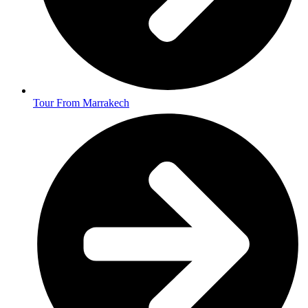
Tour From Marrakech