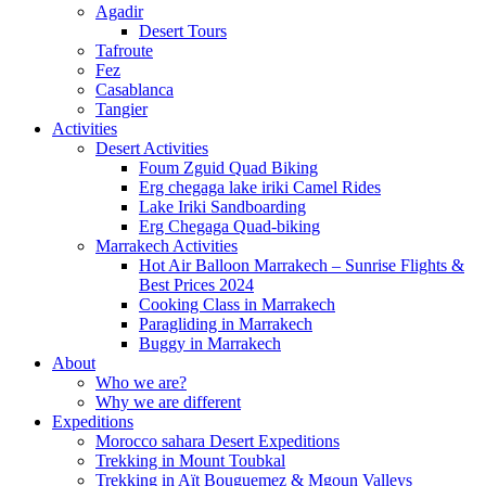
Agadir
Desert Tours
Tafroute
Fez
Casablanca
Tangier
Activities
Desert Activities
Foum Zguid Quad Biking
Erg chegaga lake iriki Camel Rides
Lake Iriki Sandboarding
Erg Chegaga Quad-biking
Marrakech Activities
Hot Air Balloon Marrakech – Sunrise Flights &
Best Prices 2024
Cooking Class in Marrakech
Paragliding in Marrakech
Buggy in Marrakech
About
Who we are?
Why we are different
Expeditions
Morocco sahara Desert Expeditions
Trekking in Mount Toubkal
Trekking in Aït Bouguemez & Mgoun Valleys