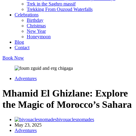
Trek in the Saghro massif
Trekking From Ouzoud Waterfalls
Celebrations
Birthday
Christmas
New Year
Honeymoon
Blog
Contact
Book Now
Adventures
Mhamid El Ghizlane: Explore
the Magic of Morocco’s Sahara
bivouaclesnomades
May 23, 2025
Adventures