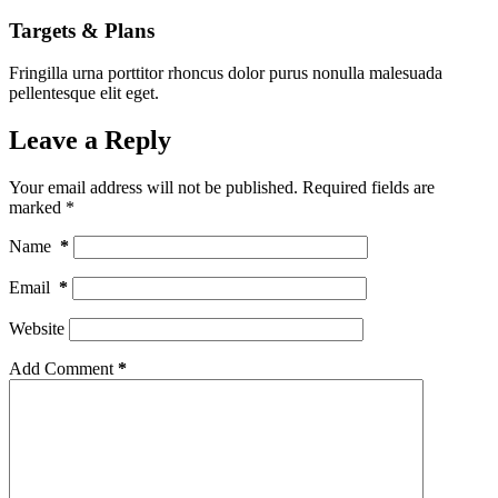
Targets & Plans
Fringilla urna porttitor rhoncus dolor purus nonulla malesuada
pellentesque elit eget.
Leave a Reply
Your email address will not be published.
Required fields are
marked
*
Name
*
Email
*
Website
Add Comment
*