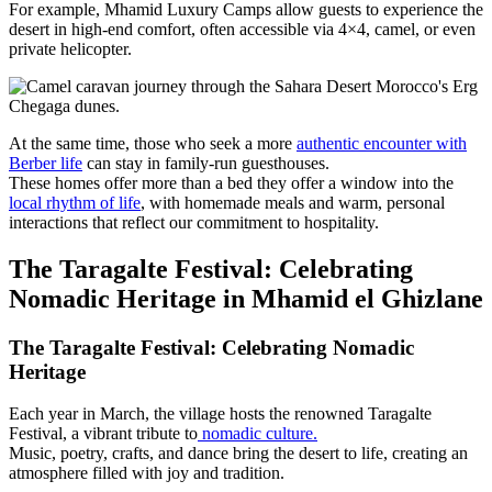
For example, Mhamid Luxury Camps allow guests to experience the
desert in high-end comfort, often accessible via 4×4, camel, or even
private helicopter.
At the same time, those who seek a more
authentic encounter with
Berber life
can stay in family-run guesthouses.
These homes offer more than a bed they offer a window into the
local rhythm of life
, with homemade meals and warm, personal
interactions that reflect our commitment to hospitality.
The Taragalte Festival: Celebrating
Nomadic Heritage in Mhamid el Ghizlane
The Taragalte Festival: Celebrating Nomadic
Heritage
Each year in March, the village hosts the renowned Taragalte
Festival, a vibrant tribute to
nomadic culture.
Music, poetry, crafts, and dance bring the desert to life, creating an
atmosphere filled with joy and tradition.