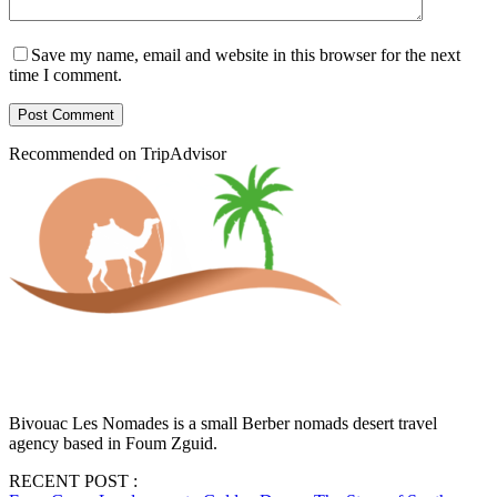
Save my name, email and website in this browser for the next
time I comment.
Post Comment
Recommended on TripAdvisor
Bivouac Les Nomades is a small Berber nomads desert travel
agency based in Foum Zguid.
RECENT POST :