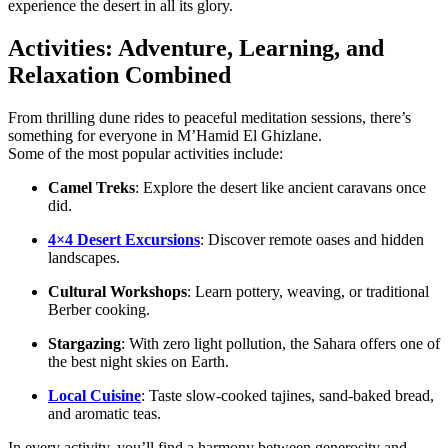
experience the desert in all its glory.
Activities: Adventure, Learning, and
Relaxation Combined
From thrilling dune rides to peaceful meditation sessions, there’s
something for everyone in M’Hamid El Ghizlane.
Some of the most popular activities include:
Camel Treks
: Explore the desert like ancient caravans once
did.
4×4 Desert Excursions
: Discover remote oases and hidden
landscapes.
Cultural Workshops
: Learn pottery, weaving, or traditional
Berber cooking.
Stargazing
: With zero light pollution, the Sahara offers one of
the best night skies on Earth.
Local Cuisine
: Taste slow-cooked tajines, sand-baked bread,
and aromatic teas.
In every activity, you’ll find a harmony between generosity and