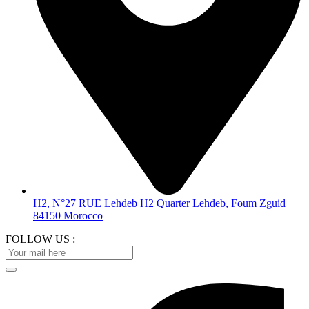
H2, N°27 RUE Lehdeb H2 Quarter Lehdeb, Foum Zguid
84150 Morocco
FOLLOW US :