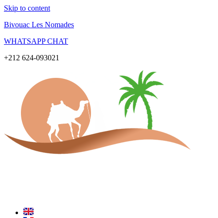
Skip to content
Bivouac Les Nomades
WHATSAPP CHAT
+212 624-093021