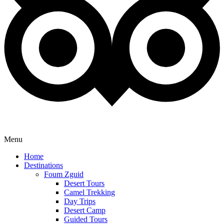
Menu
Home
Destinations
Foum Zguid
Desert Tours
Camel Trekking
Day Trips
Desert Camp
Guided Tours