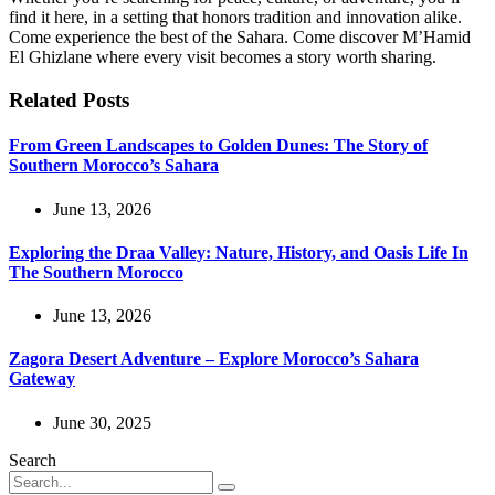
find it here, in a setting that honors tradition and innovation alike.
Come experience the best of the Sahara. Come discover M’Hamid
El Ghizlane where every visit becomes a story worth sharing.
Related Posts
From Green Landscapes to Golden Dunes: The Story of
Southern Morocco’s Sahara
June 13, 2026
Exploring the Draa Valley: Nature, History, and Oasis Life In
The Southern Morocco
June 13, 2026
Zagora Desert Adventure – Explore Morocco’s Sahara
Gateway
June 30, 2025
Search