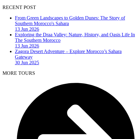
RECENT POST
From Green Landscapes to Golden Dunes: The Story of
Southern Morocco's Sahara
13 Jun 2026
Exploring the Draa Valley: Nature, History, and Oasis Life In
The Southern Morocco
13 Jun 2026
Zagora Desert Adventure – Explore Morocco’s Sahara
Gateway
30 Jun 2025
MORE TOURS