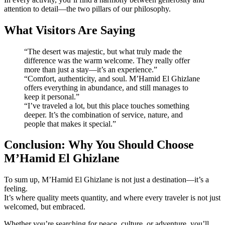
attention to detail—the two pillars of our philosophy.
What Visitors Are Saying
“The desert was majestic, but what truly made the
difference was the warm welcome. They really offer
more than just a stay—it’s an experience.”
“Comfort, authenticity, and soul. M’Hamid El Ghizlane
offers everything in abundance, and still manages to
keep it personal.”
“I’ve traveled a lot, but this place touches something
deeper. It’s the combination of service, nature, and
people that makes it special.”
Conclusion: Why You Should Choose
M’Hamid El Ghizlane
To sum up, M’Hamid El Ghizlane is not just a destination—it’s a
feeling.
It’s where quality meets quantity, and where every traveler is not just
welcomed, but embraced.
Whether you’re searching for peace, culture, or adventure, you’ll