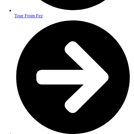
Tour From Fez