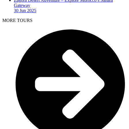
Zagora Desert Adventure – Explore Morocco’s Sahara
Gateway
30 Jun 2025
MORE TOURS