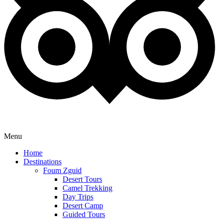
Menu
Home
Destinations
Foum Zguid
Desert Tours
Camel Trekking
Day Trips
Desert Camp
Guided Tours