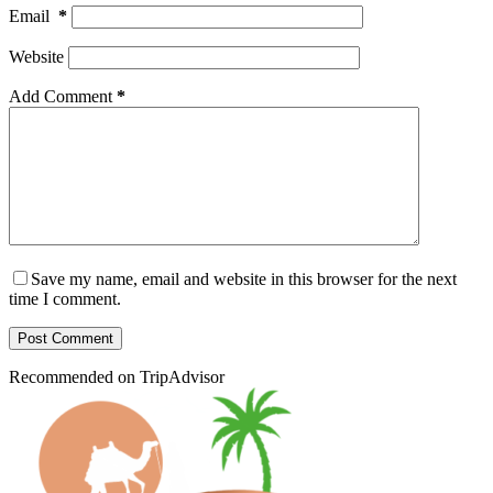
Email
*
Website
Add Comment
*
Save my name, email and website in this browser for the next
time I comment.
Post Comment
Recommended on TripAdvisor