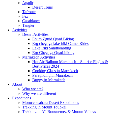
Agadir
Desert Tours
Tafroute
Fez
Casablanca
Tangier
Activities
Desert Activities
Foum Zguid Quad Biking
Erg chegaga lake iriki Camel Rides
Lake Iriki Sandboarding
Erg Chegaga Quad-biking
Marrakech Activities
Hot Air Balloon Marrakech – Sunrise Flights &
Best Prices 2024
Cooking Class in Marrakech
Paragliding in Marrakech
Buggy in Marrakech
About
Who we are?
Why we are different
Expeditions
Morocco sahara Desert Expeditions
Trekking in Mount Toubkal
Trekking in Aït Bouguemez & Mgoun Valleys