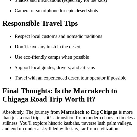
Snacks and medications (especially for the kids)
Camera or smartphone for epic desert shots
Responsible Travel Tips
Respect local customs and nomadic traditions
Don’t leave any trash in the desert
Use eco-friendly camps when possible
Support local guides, drivers, and artisans
Travel with an experienced desert tour operator if possible
Final Thoughts: Is the Marrakech to
Chigaga Road Trip Worth It?
Absolutely. The journey from
Marrakech to Erg Chigaga
is more
than just a road trip — it’s a transition from modern chaos to timeless
stillness. You’ll explore historic kasbahs, traverse lush palm valleys,
and end up under a sky filled with stars, far from civilization.