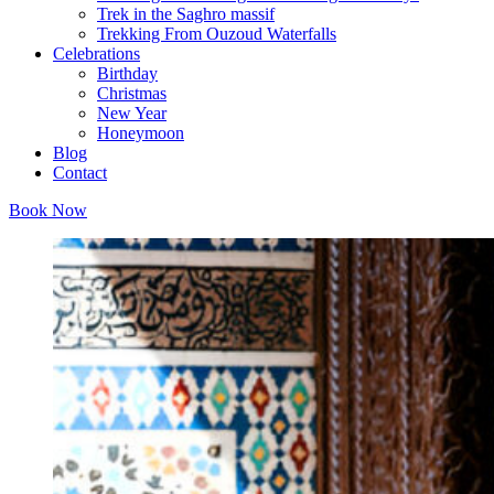
Trek in the Saghro massif
Trekking From Ouzoud Waterfalls
Celebrations
Birthday
Christmas
New Year
Honeymoon
Blog
Contact
Book Now