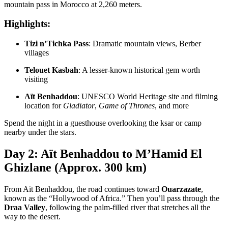
mountain pass in Morocco at 2,260 meters.
Highlights:
Tizi n’Tichka Pass
: Dramatic mountain views, Berber
villages
Telouet Kasbah
: A lesser-known historical gem worth
visiting
Aït Benhaddou
: UNESCO World Heritage site and filming
location for
Gladiator
,
Game of Thrones
, and more
Spend the night in a guesthouse overlooking the ksar or camp
nearby under the stars.
Day 2: Aït Benhaddou to M’Hamid El
Ghizlane (Approx. 300 km)
From Aït Benhaddou, the road continues toward
Ouarzazate
,
known as the “Hollywood of Africa.” Then you’ll pass through the
Draa Valley
, following the palm-filled river that stretches all the
way to the desert.