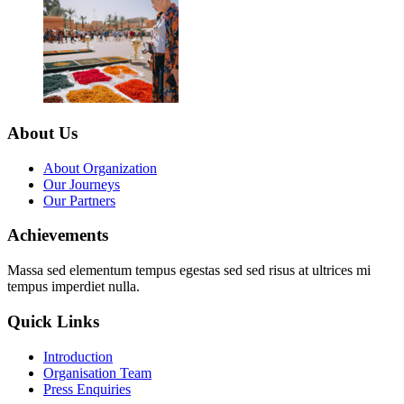
About Us
About Organization
Our Journeys
Our Partners
Achievements
Massa sed elementum tempus egestas sed sed risus at ultrices mi
tempus imperdiet nulla.
Quick Links
Introduction
Organisation Team
Press Enquiries