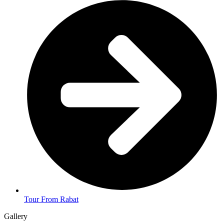
Tour From Rabat
Gallery