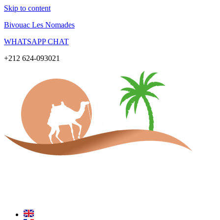
Skip to content
Bivouac Les Nomades
WHATSAPP CHAT
+212 624-093021