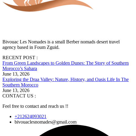
Bivouac Les Nomades is a small Berber nomads desert travel
agency based in Foum Zguid.
RECENT POST :
From Green Landscapes to Golden Dunes: The Story of Southern
Morocco’s Sahara
June 13, 2026
Exploring the Draa Valley: Nature, History, and Oasis Life In The
Southern Morocco
June 13, 2026
CONTACT US :
Feel free to contact and reach us !!
+212624093021
bivouaclesnomades@gmail.com