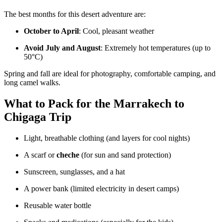
The best months for this desert adventure are:
October to April
: Cool, pleasant weather
Avoid July and August
: Extremely hot temperatures (up to
50°C)
Spring and fall are ideal for photography, comfortable camping, and
long camel walks.
What to Pack for the Marrakech to
Chigaga Trip
Light, breathable clothing (and layers for cool nights)
A scarf or
cheche
(for sun and sand protection)
Sunscreen, sunglasses, and a hat
A power bank (limited electricity in desert camps)
Reusable water bottle