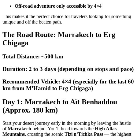
Off-road adventure only accessible by 4×4
This makes it the perfect choice for travelers looking for something
unique and off the beaten path.
The Road Route: Marrakech to Erg
Chigaga
Total Distance: ~500 km
Duration: 2 to 3 days (depending on stops and pace)
Recommended Vehicle: 4×4 (especially for the last 60
km from M’Hamid to Erg Chigaga)
Day 1: Marrakech to Aït Benhaddou
(Approx. 180 km)
Start your desert journey early in the morning by leaving the hustle
of
Marrakech
behind. You’ll head towards the
High Atlas
Mountains
, crossing the scenic
Tizi n’Tichka Pass
— the highest