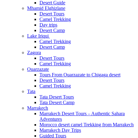
Desert Guide
Mhamid Elghizlane
Desert Tours
Camel Trekking
Day trips
Desert Camp
Lake Iriqui
Camel Trekking
Desert Camp
Zagora
Desert Tours
Camel Trekking
Ouarzazate
Tours From Ouarzazate to Chigaga desert
Desert Tours
Camel Trekking
Tata
Tata Desert Tours
Tata Desert Camp
Marrakech
Marrakech Desert Tours – Authentic Sahara
Adventures
Morocco desert camel Trekking from Marrakech
Marrakech Day Trips
Guided Tours