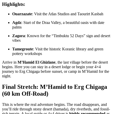
Highlights:
Ouarzazate
: Visit the Atlas Studios and Taourirt Kasbah
Agdz
: Start of the Draa Valley, a beautiful oasis with date
palms
Zagora
: Known for the “Timbuktu 52 Days” sign and desert
vibes
Tamegroute
: Visit the historic Koranic library and green
pottery workshops
Arrive in
M’Hamid El Ghizlane
, the last village before the desert
begins. Here you can stay in a desert lodge or begin your 4×4
journey to Erg Chigaga before sunset, or camp in M’Hamid for the
night.
Final Stretch: M’Hamid to Erg Chigaga
(60 km Off-Road)
This is where the real adventure begins. The road disappears, and
you’ll ride through stony desert (hamada), dry riverbeds, and fossil-
rich terrain. A local guide or 4×4 driver is
highly recommended
as