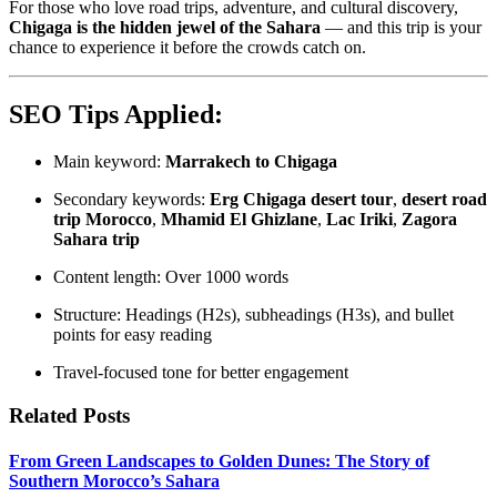
For those who love road trips, adventure, and cultural discovery,
Chigaga is the hidden jewel of the Sahara
— and this trip is your
chance to experience it before the crowds catch on.
SEO Tips Applied:
Main keyword:
Marrakech to Chigaga
Secondary keywords:
Erg Chigaga desert tour
,
desert road
trip Morocco
,
Mhamid El Ghizlane
,
Lac Iriki
,
Zagora
Sahara trip
Content length: Over 1000 words
Structure: Headings (H2s), subheadings (H3s), and bullet
points for easy reading
Travel-focused tone for better engagement
Related Posts
From Green Landscapes to Golden Dunes: The Story of
Southern Morocco’s Sahara