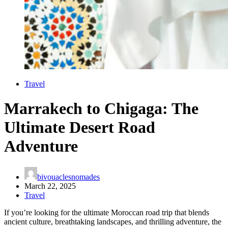
Travel
Marrakech to Chigaga: The
Ultimate Desert Road
Adventure
bivouaclesnomades
March 22, 2025
Travel
If you’re looking for the ultimate Moroccan road trip that blends
ancient culture, breathtaking landscapes, and thrilling adventure, the