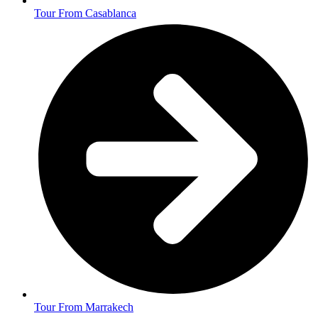
Tour From Casablanca
Tour From Marrakech