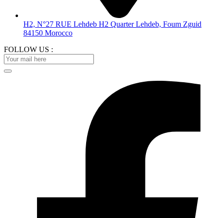
H2, N°27 RUE Lehdeb H2 Quarter Lehdeb, Foum Zguid
84150 Morocco
FOLLOW US :