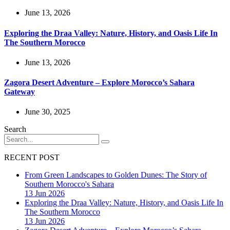
June 13, 2026
Exploring the Draa Valley: Nature, History, and Oasis Life In
The Southern Morocco
June 13, 2026
Zagora Desert Adventure – Explore Morocco’s Sahara
Gateway
June 30, 2025
Search
RECENT POST
From Green Landscapes to Golden Dunes: The Story of
Southern Morocco's Sahara
13 Jun 2026
Exploring the Draa Valley: Nature, History, and Oasis Life In
The Southern Morocco
13 Jun 2026