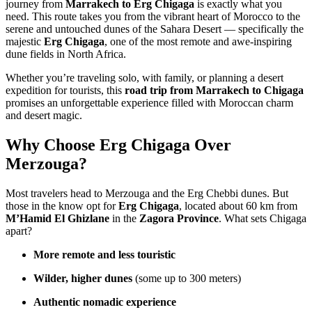
journey from
Marrakech to Erg Chigaga
is exactly what you
need. This route takes you from the vibrant heart of Morocco to the
serene and untouched dunes of the Sahara Desert — specifically the
majestic
Erg Chigaga
, one of the most remote and awe-inspiring
dune fields in North Africa.
Whether you’re traveling solo, with family, or planning a desert
expedition for tourists, this
road trip from Marrakech to Chigaga
promises an unforgettable experience filled with Moroccan charm
and desert magic.
Why Choose Erg Chigaga Over
Merzouga?
Most travelers head to Merzouga and the Erg Chebbi dunes. But
those in the know opt for
Erg Chigaga
, located about 60 km from
M’Hamid El Ghizlane
in the
Zagora Province
. What sets Chigaga
apart?
More remote and less touristic
Wilder, higher dunes
(some up to 300 meters)
Authentic nomadic experience