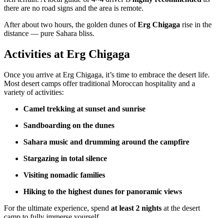
there are no road signs and the area is remote.
After about two hours, the golden dunes of
Erg Chigaga
rise in the
distance — pure Sahara bliss.
Activities at Erg Chigaga
Once you arrive at Erg Chigaga, it’s time to embrace the desert life.
Most desert camps offer traditional Moroccan hospitality and a
variety of activities:
Camel trekking at sunset and sunrise
Sandboarding on the dunes
Sahara music and drumming around the campfire
Stargazing in total silence
Visiting nomadic families
Hiking to the highest dunes for panoramic views
For the ultimate experience, spend
at least 2 nights
at the desert
camp to fully immerse yourself.