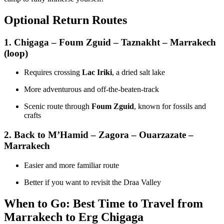
Optional Return Routes
1.
Chigaga – Foum Zguid – Taznakht – Marrakech
(loop)
Requires crossing
Lac Iriki
, a dried salt lake
More adventurous and off-the-beaten-track
Scenic route through
Foum Zguid
, known for fossils and
crafts
2.
Back to M’Hamid – Zagora – Ouarzazate –
Marrakech
Easier and more familiar route
Better if you want to revisit the Draa Valley
When to Go: Best Time to Travel from
Marrakech to Erg Chigaga