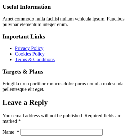
Useful Information
Amet commodo nulla facilisi nullam vehicula ipsum. Faucibus
pulvinar elementum integer enim.
Important Links
Privacy Policy
Cookies Policy
Terms & Conditions
Targets & Plans
Fringilla urna porttitor rhoncus dolor purus nonulla malesuada
pellentesque elit eget.
Leave a Reply
Your email address will not be published.
Required fields are
marked
*
Name
*