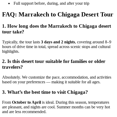
Full support before, during, and after your trip
FAQ: Marrakech to Chigaga Desert Tour
1. How long does the Marrakech to Chigaga desert
tour take?
Typically, the tour lasts
3 days and 2 nights
, covering around 8–9
hours of drive time in total, spread across scenic stops and cultural
highlights.
2. Is this desert tour suitable for families or older
travelers?
Absolutely. We customize the pace, accommodation, and activities
based on your preferences — making it suitable for all ages.
3. What’s the best time to visit Chigaga?
From
October to April
is ideal. During this season, temperatures
are pleasant, and nights are cool. Summer months can be very hot
and are less recommended.