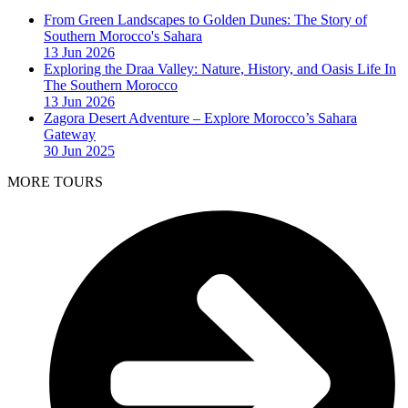
From Green Landscapes to Golden Dunes: The Story of
Southern Morocco's Sahara
13 Jun 2026
Exploring the Draa Valley: Nature, History, and Oasis Life In
The Southern Morocco
13 Jun 2026
Zagora Desert Adventure – Explore Morocco’s Sahara
Gateway
30 Jun 2025
MORE TOURS