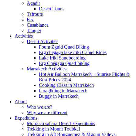
Agadir
Desert Tours
Tafroute
Fez
Casablanca
Tangier
Activities
Desert Activities
Foum Zguid Quad Biking
Erg chegaga lake iriki Camel Rides
Lake Iriki Sandboarding
Erg Chegaga Quad-biking
Marrakech Activities
Hot Air Balloon Marrakech – Sunrise Flights &
Best Prices 2024
Cooking Class in Marrakech
Paragliding in Marrakech
Buggy in Marrakech
About
Who we are?
Why we are different
Expeditions
Morocco sahara Desert Expeditions
Trekking in Mount Toubkal
Trekking in Aït Bouguemez & Mgoun Valleys