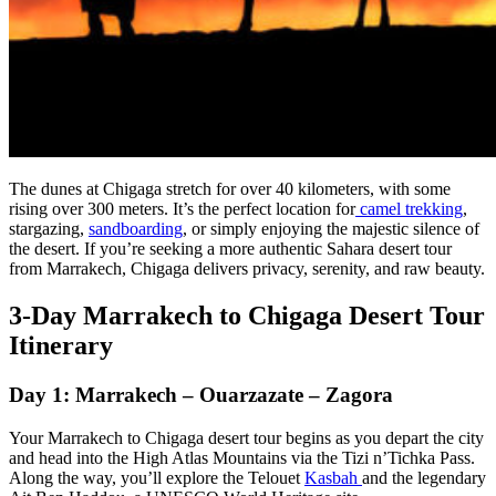
The dunes at Chigaga stretch for over 40 kilometers, with some
rising over 300 meters. It’s the perfect location for
camel trekking
,
stargazing,
sandboarding
, or simply enjoying the majestic silence of
the desert. If you’re seeking a more authentic Sahara desert tour
from Marrakech, Chigaga delivers privacy, serenity, and raw beauty.
3-Day Marrakech to Chigaga Desert Tour
Itinerary
Day 1: Marrakech – Ouarzazate – Zagora
Your Marrakech to Chigaga desert tour begins as you depart the city
and head into the High Atlas Mountains via the Tizi n’Tichka Pass.
Along the way, you’ll explore the Telouet
Kasbah
and the legendary