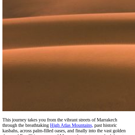
This journey takes you from the vibrant streets of Marrakech
through the breathtaking
High Atlas Mountains,
past historic
kasbahs, across palm-filled oases, and finally into the vast golden