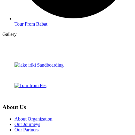
Tour From Rabat
Gallery
About Us
About Organization
Our Journeys
Our Partners