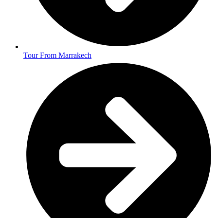
Tour From Marrakech