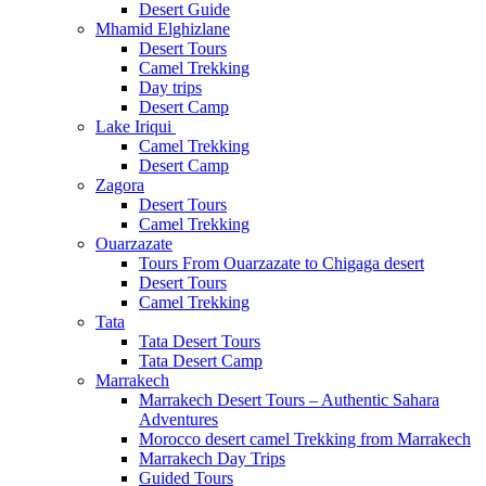
Desert Guide
Mhamid Elghizlane
Desert Tours
Camel Trekking
Day trips
Desert Camp
Lake Iriqui
Camel Trekking
Desert Camp
Zagora
Desert Tours
Camel Trekking
Ouarzazate
Tours From Ouarzazate to Chigaga desert
Desert Tours
Camel Trekking
Tata
Tata Desert Tours
Tata Desert Camp
Marrakech
Marrakech Desert Tours – Authentic Sahara
Adventures
Morocco desert camel Trekking from Marrakech
Marrakech Day Trips
Guided Tours