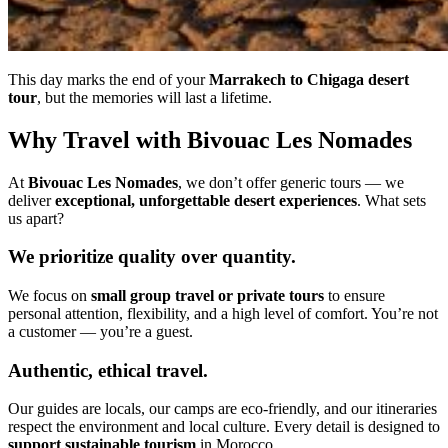
This day marks the end of your
Marrakech to Chigaga desert
tour
, but the memories will last a lifetime.
Why Travel with Bivouac Les Nomades
At
Bivouac Les Nomades
, we don’t offer generic tours — we
deliver
exceptional, unforgettable desert experiences
. What sets
us apart?
We prioritize quality over quantity.
We focus on
small group travel or private tours
to ensure
personal attention, flexibility, and a high level of comfort. You’re not
a customer — you’re a guest.
Authentic, ethical travel.
Our guides are locals, our camps are eco-friendly, and our itineraries
respect the environment and local culture. Every detail is designed to
support sustainable tourism
in Morocco.