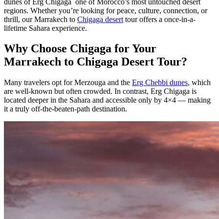
dunes of Erg Chigaga one of Morocco’s most untouched desert
regions. Whether you’re looking for peace, culture, connection, or
thrill, our Marrakech to
Chigaga desert
tour offers a once-in-a-
lifetime Sahara experience.
Why Choose Chigaga for Your
Marrakech to Chigaga Desert Tour?
Many travelers opt for Merzouga and the
Erg Chebbi dunes
, which
are well-known but often crowded. In contrast, Erg Chigaga is
located deeper in the Sahara and accessible only by 4×4 — making
it a truly off-the-beaten-path destination.