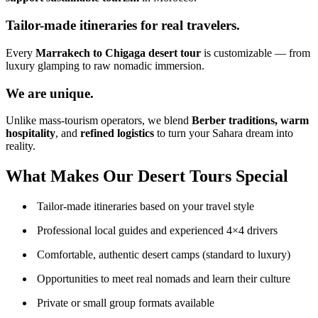
Tailor-made itineraries for real travelers.
Every
Marrakech to Chigaga desert tour
is customizable — from
luxury glamping to raw nomadic immersion.
We are unique.
Unlike mass-tourism operators, we blend
Berber traditions, warm
hospitality
, and
refined logistics
to turn your Sahara dream into
reality.
What Makes Our Desert Tours Special
Tailor-made itineraries based on your travel style
Professional local guides and experienced 4×4 drivers
Comfortable, authentic desert camps (standard to luxury)
Opportunities to meet real nomads and learn their culture
Private or small group formats available