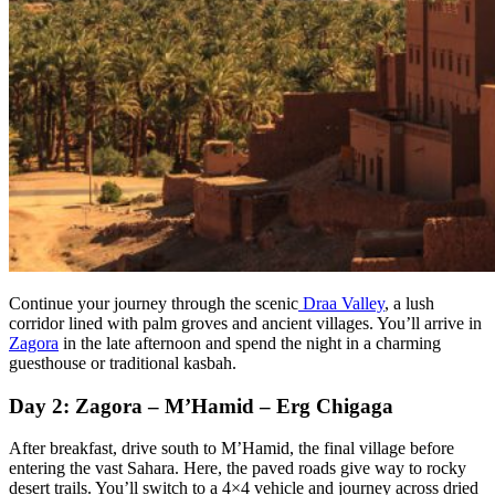
Continue your journey through the scenic
Draa Valley
, a lush
corridor lined with palm groves and ancient villages. You’ll arrive in
Zagora
in the late afternoon and spend the night in a charming
guesthouse or traditional kasbah.
Day 2: Zagora – M’Hamid – Erg Chigaga
After breakfast, drive south to M’Hamid, the final village before
entering the vast Sahara. Here, the paved roads give way to rocky
desert trails. You’ll switch to a 4×4 vehicle and journey across dried