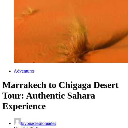
Adventures
Marrakech to Chigaga Desert
Tour: Authentic Sahara
Experience
bivouaclesnomades