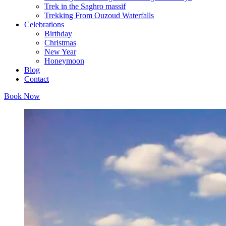
Trek in the Saghro massif
Trekking From Ouzoud Waterfalls
Celebrations
Birthday
Christmas
New Year
Honeymoon
Blog
Contact
Book Now