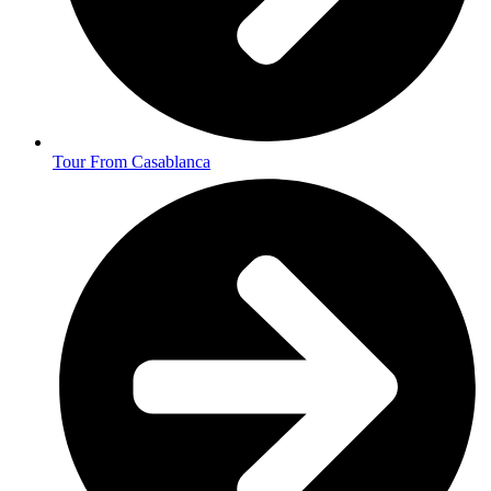
Tour From Casablanca