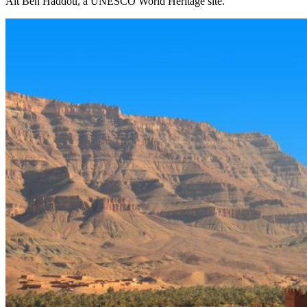
Ait Ben Haddou, a UNESCO World Heritage site.