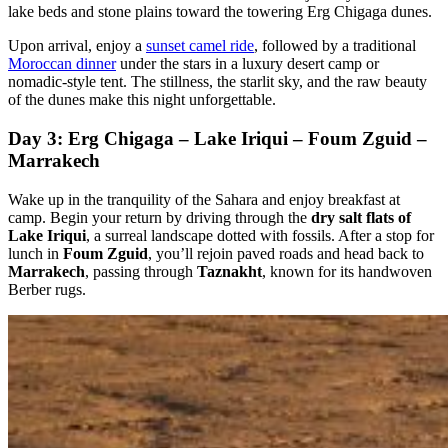
lake beds and stone plains toward the towering Erg Chigaga dunes.
Upon arrival, enjoy a
sunset camel ride
, followed by a traditional
Moroccan dinner
under the stars in a luxury desert camp or
nomadic-style tent. The stillness, the starlit sky, and the raw beauty
of the dunes make this night unforgettable.
Day 3: Erg Chigaga – Lake Iriqui – Foum Zguid –
Marrakech
Wake up in the tranquility of the Sahara and enjoy breakfast at
camp. Begin your return by driving through the
dry salt flats of
Lake Iriqui
, a surreal landscape dotted with fossils. After a stop for
lunch in
Foum Zguid
, you’ll rejoin paved roads and head back to
Marrakech
, passing through
Taznakht
, known for its handwoven
Berber rugs.