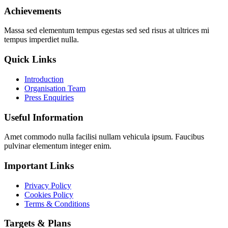
Achievements
Massa sed elementum tempus egestas sed sed risus at ultrices mi
tempus imperdiet nulla.
Quick Links
Introduction
Organisation Team
Press Enquiries
Useful Information
Amet commodo nulla facilisi nullam vehicula ipsum. Faucibus
pulvinar elementum integer enim.
Important Links
Privacy Policy
Cookies Policy
Terms & Conditions
Targets & Plans