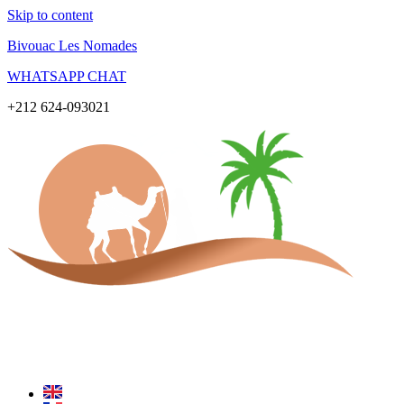
Skip to content
Bivouac Les Nomades
WHATSAPP CHAT
+212 624-093021