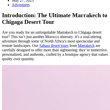
May 27, 2025
Adventures
Introduction: The Ultimate Marrakech to
Chigaga Desert Tour
Are you ready for an unforgettable Marrakech to Chigaga desert
tour? This isn’t just another Morocco itinerary it’s a soul-stirring
adventure through some of North Africa’s most spectacular and
remote landscapes. Our
Sahara desert tours
from
Marrakech
are
carefully designed to offer more than sightseeing; they’re immersive,
personalized, and authentic, crafted by a boutique agency that values
quality over quantity.