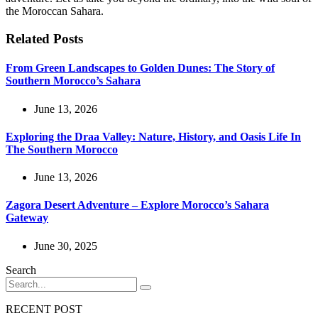
the Moroccan Sahara.
Related Posts
From Green Landscapes to Golden Dunes: The Story of
Southern Morocco’s Sahara
June 13, 2026
Exploring the Draa Valley: Nature, History, and Oasis Life In
The Southern Morocco
June 13, 2026
Zagora Desert Adventure – Explore Morocco’s Sahara
Gateway
June 30, 2025
Search
RECENT POST