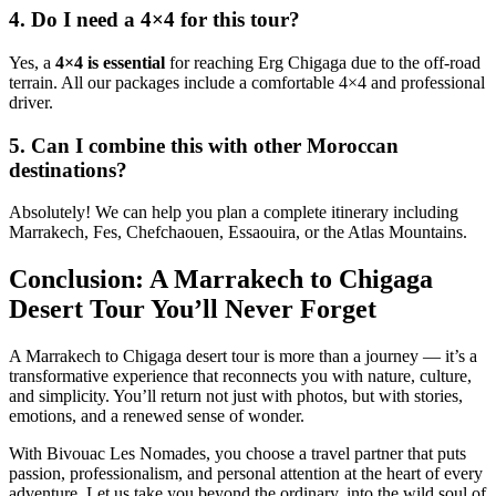
4. Do I need a 4×4 for this tour?
Yes, a
4×4 is essential
for reaching Erg Chigaga due to the off-road
terrain. All our packages include a comfortable 4×4 and professional
driver.
5. Can I combine this with other Moroccan
destinations?
Absolutely! We can help you plan a complete itinerary including
Marrakech, Fes, Chefchaouen, Essaouira, or the Atlas Mountains.
Conclusion: A Marrakech to Chigaga
Desert Tour You’ll Never Forget
A Marrakech to Chigaga desert tour is more than a journey — it’s a
transformative experience that reconnects you with nature, culture,
and simplicity. You’ll return not just with photos, but with stories,
emotions, and a renewed sense of wonder.
With Bivouac Les Nomades, you choose a travel partner that puts
passion, professionalism, and personal attention at the heart of every
adventure. Let us take you beyond the ordinary, into the wild soul of