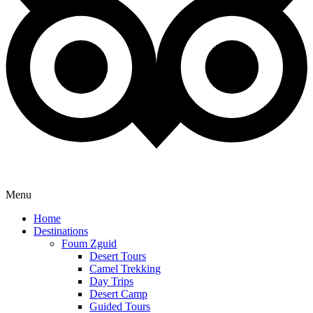
Menu
Home
Destinations
Foum Zguid
Desert Tours
Camel Trekking
Day Trips
Desert Camp
Guided Tours