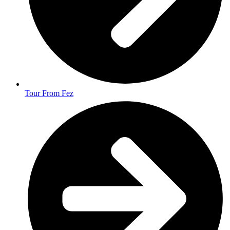
Tour From Fez