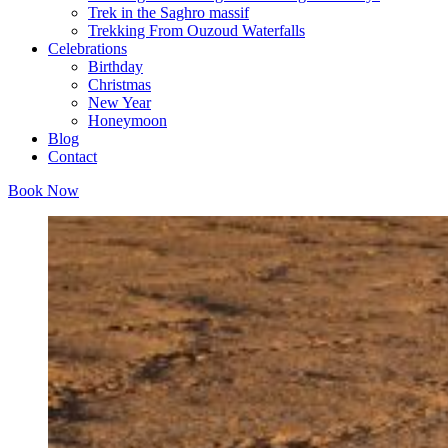
Trek in the Saghro massif
Trekking From Ouzoud Waterfalls
Celebrations
Birthday
Christmas
New Year
Honeymoon
Blog
Contact
Book Now