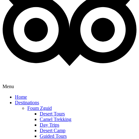
Menu
Home
Destinations
Foum Zguid
Desert Tours
Camel Trekking
Day Trips
Desert Camp
Guided Tours