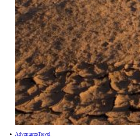
Adventures
Travel