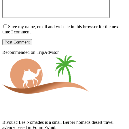
Save my name, email and website in this browser for the next
time I comment.
Post Comment
Recommended on TripAdvisor
Bivouac Les Nomades is a small Berber nomads desert travel
agency based in Foum Zguid.