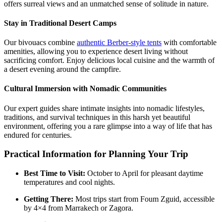
offers surreal views and an unmatched sense of solitude in nature.
Stay in Traditional Desert Camps
Our bivouacs combine
authentic Berber-style tents
with comfortable
amenities, allowing you to experience desert living without
sacrificing comfort. Enjoy delicious local cuisine and the warmth of
a desert evening around the campfire.
Cultural Immersion with Nomadic Communities
Our expert guides share intimate insights into nomadic lifestyles,
traditions, and survival techniques in this harsh yet beautiful
environment, offering you a rare glimpse into a way of life that has
endured for centuries.
Practical Information for Planning Your Trip
Best Time to Visit:
October to April for pleasant daytime
temperatures and cool nights.
Getting There:
Most trips start from Foum Zguid, accessible
by 4×4 from Marrakech or Zagora.