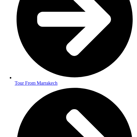
Tour From Marrakech