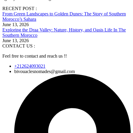
RECENT POST :
From Green Landscapes to Golden Dunes: The Story of Southern
Morocco’s Sahara
June 13, 2026
Exploring the Draa Valley: Nature, History, and Oasis Life In The
Southern Morocco
June 13, 2026
CONTACT US :
Feel free to contact and reach us !!
+212624093021
bivouaclesnomades@gmail.com