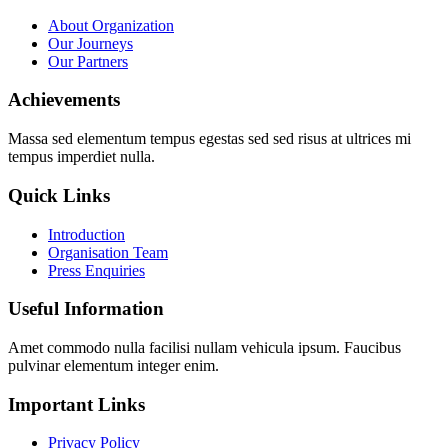
About Organization
Our Journeys
Our Partners
Achievements
Massa sed elementum tempus egestas sed sed risus at ultrices mi
tempus imperdiet nulla.
Quick Links
Introduction
Organisation Team
Press Enquiries
Useful Information
Amet commodo nulla facilisi nullam vehicula ipsum. Faucibus
pulvinar elementum integer enim.
Important Links
Privacy Policy