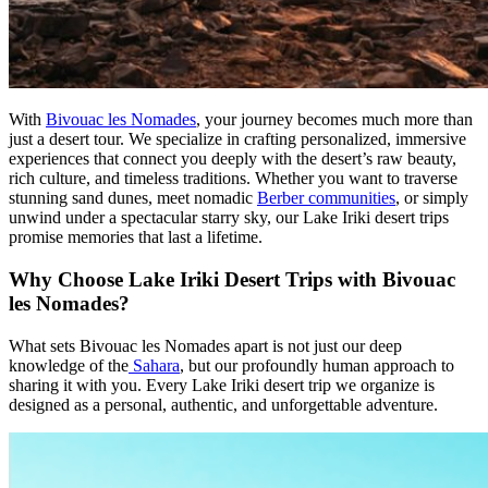
With
Bivouac les Nomades
, your journey becomes much more than
just a desert tour. We specialize in crafting personalized, immersive
experiences that connect you deeply with the desert’s raw beauty,
rich culture, and timeless traditions. Whether you want to traverse
stunning sand dunes, meet nomadic
Berber communities
, or simply
unwind under a spectacular starry sky, our Lake Iriki desert trips
promise memories that last a lifetime.
Why Choose Lake Iriki Desert Trips with Bivouac
les Nomades?
What sets Bivouac les Nomades apart is not just our deep
knowledge of the
Sahara
, but our profoundly human approach to
sharing it with you. Every Lake Iriki desert trip we organize is
designed as a personal, authentic, and unforgettable adventure.