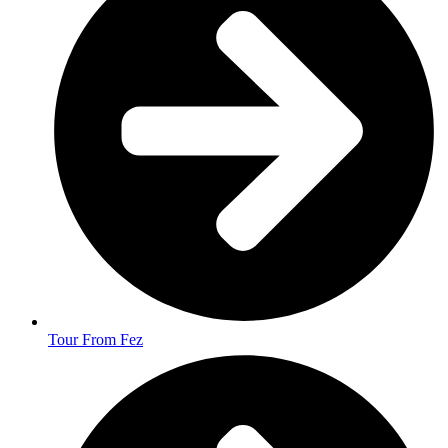
Tour From Fez