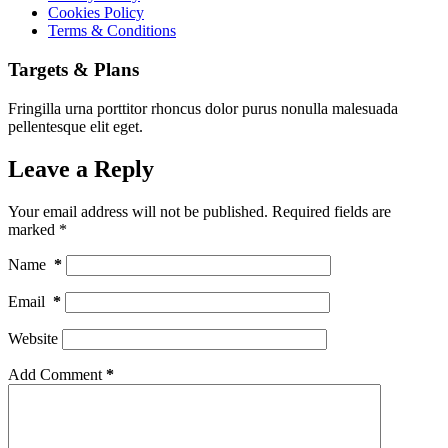
Cookies Policy
Terms & Conditions
Targets & Plans
Fringilla urna porttitor rhoncus dolor purus nonulla malesuada
pellentesque elit eget.
Leave a Reply
Your email address will not be published.
Required fields are
marked
*
Name
*
Email
*
Website
Add Comment
*