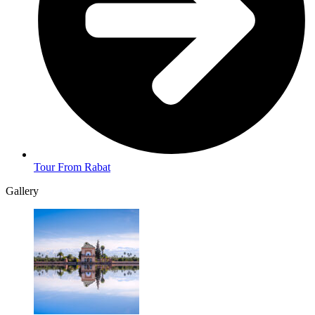
Tour From Rabat
Gallery