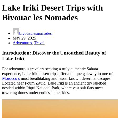
Lake Iriki Desert Trips with
Bivouac les Nomades
bivouaclesnomades
May 29, 2025
Adventures
,
Travel
Introduction: Discover the Untouched Beauty of
Lake Iriki
For adventurous travelers seeking a truly authentic Sahara
experience, Lake Iriki desert trips offer a unique gateway to one of
Morocco’s
most breathtaking and lesser-known desert landscapes.
Located near Foum Zguid, Lake Iriki is an ancient dry lakebed
nestled within Iriqui National Park, where vast salt flats meet
towering dunes under endless blue skies.