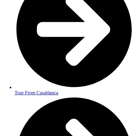
Tour From Casablanca