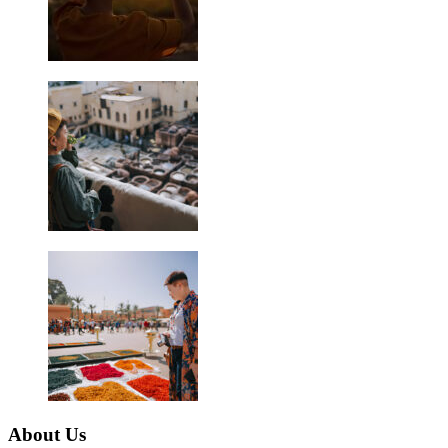
About Us