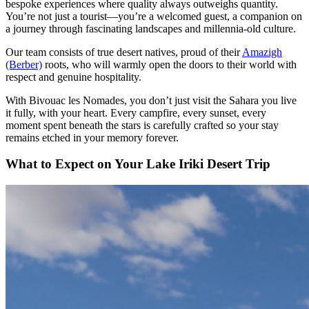
bespoke experiences where quality always outweighs quantity.
You’re not just a tourist—you’re a welcomed guest, a companion on
a journey through fascinating landscapes and millennia-old culture.
Our team consists of true desert natives, proud of their
Amazigh
(Berber)
roots, who will warmly open the doors to their world with
respect and genuine hospitality.
With Bivouac les Nomades, you don’t just visit the Sahara you live
it fully, with your heart. Every campfire, every sunset, every
moment spent beneath the stars is carefully crafted so your stay
remains etched in your memory forever.
What to Expect on Your Lake Iriki Desert Trip