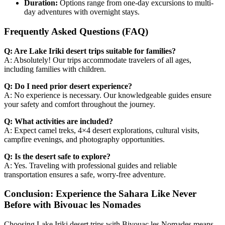
Duration:
Options range from one-day excursions to multi-
day adventures with overnight stays.
Frequently Asked Questions (FAQ)
Q: Are Lake Iriki desert trips suitable for families?
A: Absolutely! Our trips accommodate travelers of all ages,
including families with children.
Q: Do I need prior desert experience?
A: No experience is necessary. Our knowledgeable guides ensure
your safety and comfort throughout the journey.
Q: What activities are included?
A: Expect camel treks, 4×4 desert explorations, cultural visits,
campfire evenings, and photography opportunities.
Q: Is the desert safe to explore?
A: Yes. Traveling with professional guides and reliable
transportation ensures a safe, worry-free adventure.
Conclusion: Experience the Sahara Like Never
Before with Bivouac les Nomades
Choosing Lake Iriki desert trips with Bivouac les Nomades means