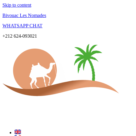
Skip to content
Bivouac Les Nomades
WHATSAPP CHAT
+212 624-093021