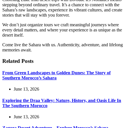
stepping beyond ordinary travel. It’s a chance to connect with the
Sahara’s raw landscapes, experience its vibrant cultures, and create
stories that will stay with you forever.
We don’t just organize tours we craft meaningful journeys where
every detail matters, and where your experience is as unique as the
desert itself.
Come live the Sahara with us. Authenticity, adventure, and lifelong
memories await.
Related Posts
From Green Landscapes to Golden Dunes: The Story of
Southern Morocco’s Sahara
June 13, 2026
Exploring the Draa Valley: Nature, History, and Oasis Life In
The Southern Morocco
June 13, 2026
Zagora Desert Adventure – Explore Morocco’s Sahara