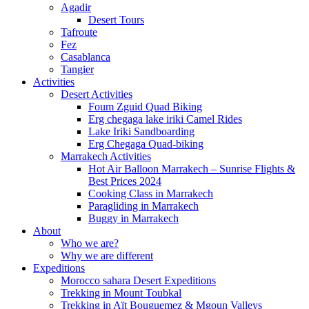
Agadir
Desert Tours
Tafroute
Fez
Casablanca
Tangier
Activities
Desert Activities
Foum Zguid Quad Biking
Erg chegaga lake iriki Camel Rides
Lake Iriki Sandboarding
Erg Chegaga Quad-biking
Marrakech Activities
Hot Air Balloon Marrakech – Sunrise Flights &
Best Prices 2024
Cooking Class in Marrakech
Paragliding in Marrakech
Buggy in Marrakech
About
Who we are?
Why we are different
Expeditions
Morocco sahara Desert Expeditions
Trekking in Mount Toubkal
Trekking in Aït Bouguemez & Mgoun Valleys