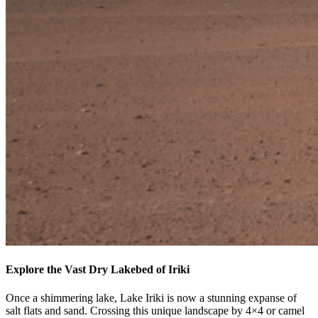
Explore the Vast Dry Lakebed of Iriki
Once a shimmering lake, Lake Iriki is now a stunning expanse of
salt flats and sand. Crossing this unique landscape by 4×4 or camel