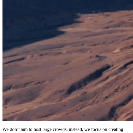
We don’t aim to host large crowds; instead, we focus on creating