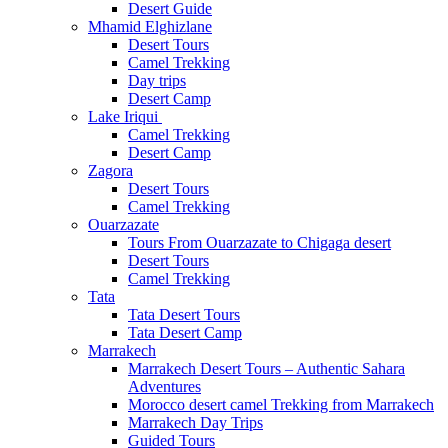
Desert Guide
Mhamid Elghizlane
Desert Tours
Camel Trekking
Day trips
Desert Camp
Lake Iriqui
Camel Trekking
Desert Camp
Zagora
Desert Tours
Camel Trekking
Ouarzazate
Tours From Ouarzazate to Chigaga desert
Desert Tours
Camel Trekking
Tata
Tata Desert Tours
Tata Desert Camp
Marrakech
Marrakech Desert Tours – Authentic Sahara
Adventures
Morocco desert camel Trekking from Marrakech
Marrakech Day Trips
Guided Tours