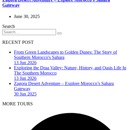
Gateway
June 30, 2025
Search
RECENT POST
From Green Landscapes to Golden Dunes: The Story of
Southern Morocco's Sahara
13 Jun 2026
Exploring the Draa Valley: Nature, History, and Oasis Life In
The Southern Morocco
13 Jun 2026
Zagora Desert Adventure – Explore Morocco’s Sahara
Gateway
30 Jun 2025
MORE TOURS