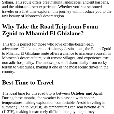
Sahara. This route offers breathtaking landscapes, ancient kasbahs,
and the ultimate desert experience. Whether you’re a seasoned
traveler or a first-time explorer, this journey will introduce you to the
raw beauty of Morocco’s desert region.
Why Take the Road Trip from Foum
Zguid to Mhamid El Ghizlane?
This trip is perfect for those who love off-the-beaten-path
adventures. Unlike more tourist-heavy destinations, the Foum Zguid
to Mhamid El Ghizlane route offers a chance to immerse yourself in
Morocco’s desert culture, visit remote villages, and experience true
nomadic hospitality. The landscapes shift dramatically from rocky
terrain to vast dunes, making it one of the most scenic drives in the
country.
Best Time to Travel
The ideal time for this road trip is between
October and April
.
During these months, the weather is pleasant, with cooler
temperatures making exploration comfortable. Avoid traveling in
summer (June to August), as temperatures can soar beyond 45°C
(113°F), making it extremely difficult to enjoy the journey.