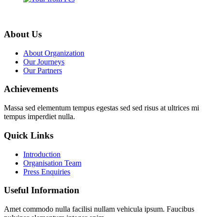
About Us
About Organization
Our Journeys
Our Partners
Achievements
Massa sed elementum tempus egestas sed sed risus at ultrices mi
tempus imperdiet nulla.
Quick Links
Introduction
Organisation Team
Press Enquiries
Useful Information
Amet commodo nulla facilisi nullam vehicula ipsum. Faucibus