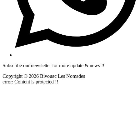
Subscribe our newsletter for more update & news !!
Copyright © 2026 Bivouac Les Nomades
error:
Content is protected !!