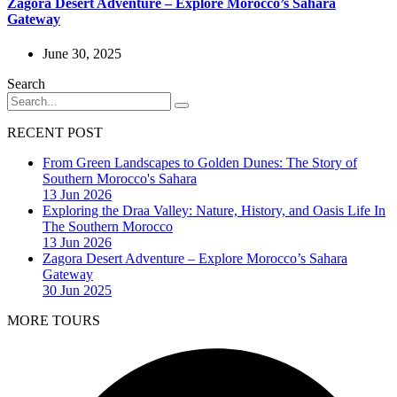
Zagora Desert Adventure – Explore Morocco’s Sahara
Gateway
June 30, 2025
Search
RECENT POST
From Green Landscapes to Golden Dunes: The Story of
Southern Morocco's Sahara
13 Jun 2026
Exploring the Draa Valley: Nature, History, and Oasis Life In
The Southern Morocco
13 Jun 2026
Zagora Desert Adventure – Explore Morocco’s Sahara
Gateway
30 Jun 2025
MORE TOURS