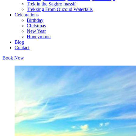
Trek in the Saghro massif
Trekking From Ouzoud Waterfalls
Celebrations
Birthday
Christmas
New Year
Honeymoon
Blog
Contact
Book Now