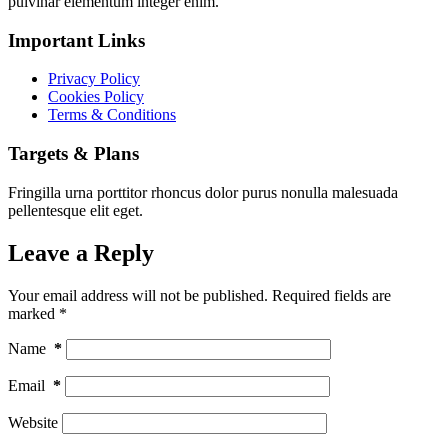
pulvinar elementum integer enim.
Important Links
Privacy Policy
Cookies Policy
Terms & Conditions
Targets & Plans
Fringilla urna porttitor rhoncus dolor purus nonulla malesuada
pellentesque elit eget.
Leave a Reply
Your email address will not be published.
Required fields are
marked
*
Name
*
Email
*
Website