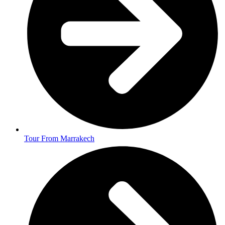
Tour From Marrakech