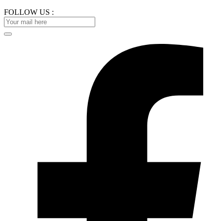
FOLLOW US :