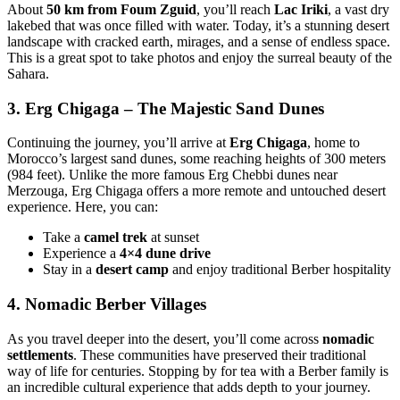
About
50 km from Foum Zguid
, you’ll reach
Lac Iriki
, a vast dry
lakebed that was once filled with water. Today, it’s a stunning desert
landscape with cracked earth, mirages, and a sense of endless space.
This is a great spot to take photos and enjoy the surreal beauty of the
Sahara.
3.
Erg Chigaga – The Majestic Sand Dunes
Continuing the journey, you’ll arrive at
Erg Chigaga
, home to
Morocco’s largest sand dunes, some reaching heights of 300 meters
(984 feet). Unlike the more famous Erg Chebbi dunes near
Merzouga, Erg Chigaga offers a more remote and untouched desert
experience. Here, you can:
Take a
camel trek
at sunset
Experience a
4×4 dune drive
Stay in a
desert camp
and enjoy traditional Berber hospitality
4.
Nomadic Berber Villages
As you travel deeper into the desert, you’ll come across
nomadic
settlements
. These communities have preserved their traditional
way of life for centuries. Stopping by for tea with a Berber family is
an incredible cultural experience that adds depth to your journey.