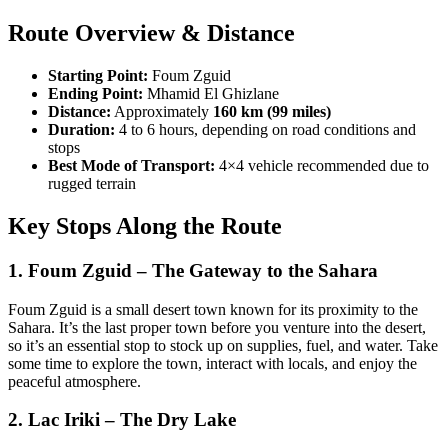
Route Overview & Distance
Starting Point:
Foum Zguid
Ending Point:
Mhamid El Ghizlane
Distance:
Approximately
160 km (99 miles)
Duration:
4 to 6 hours, depending on road conditions and
stops
Best Mode of Transport:
4×4 vehicle recommended due to
rugged terrain
Key Stops Along the Route
1.
Foum Zguid
– The Gateway to the Sahara
Foum Zguid is a small desert town known for its proximity to the
Sahara. It’s the last proper town before you venture into the desert,
so it’s an essential stop to stock up on supplies, fuel, and water. Take
some time to explore the town, interact with locals, and enjoy the
peaceful atmosphere.
2.
Lac Iriki – The Dry Lake