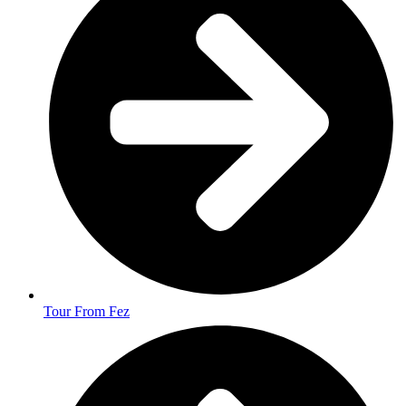
Tour From Fez