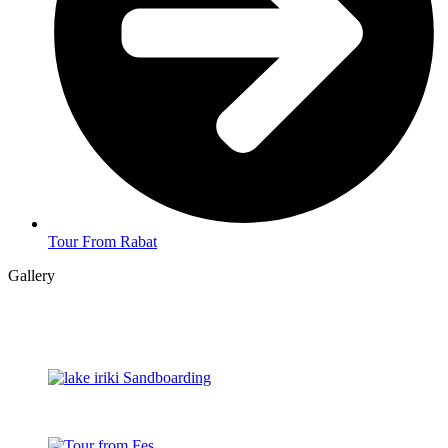
Tour From Rabat
Gallery