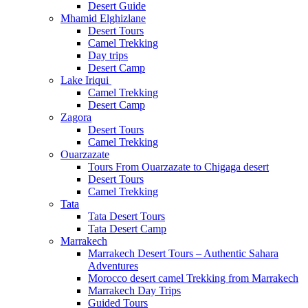
Desert Guide
Mhamid Elghizlane
Desert Tours
Camel Trekking
Day trips
Desert Camp
Lake Iriqui
Camel Trekking
Desert Camp
Zagora
Desert Tours
Camel Trekking
Ouarzazate
Tours From Ouarzazate to Chigaga desert
Desert Tours
Camel Trekking
Tata
Tata Desert Tours
Tata Desert Camp
Marrakech
Marrakech Desert Tours – Authentic Sahara
Adventures
Morocco desert camel Trekking from Marrakech
Marrakech Day Trips
Guided Tours