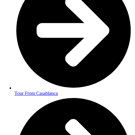
Tour From Casablanca