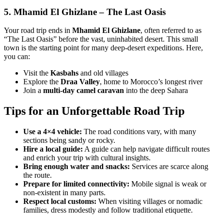
5.
Mhamid El Ghizlane – The Last Oasis
Your road trip ends in
Mhamid El Ghizlane
, often referred to as
“The Last Oasis” before the vast, uninhabited desert. This small
town is the starting point for many deep-desert expeditions. Here,
you can:
Visit the
Kasbahs
and old villages
Explore the
Draa Valley
, home to Morocco’s longest river
Join a
multi-day camel caravan
into the deep Sahara
Tips for an Unforgettable Road Trip
Use a 4×4 vehicle:
The road conditions vary, with many
sections being sandy or rocky.
Hire a local guide:
A guide can help navigate difficult routes
and enrich your trip with cultural insights.
Bring enough water and snacks:
Services are scarce along
the route.
Prepare for limited connectivity:
Mobile signal is weak or
non-existent in many parts.
Respect local customs:
When visiting villages or nomadic
families, dress modestly and follow traditional etiquette.