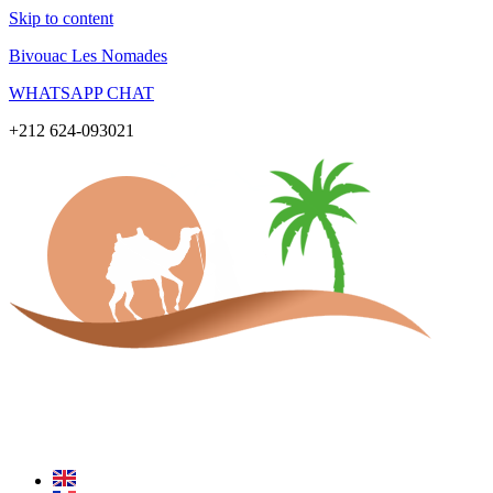
Skip to content
Bivouac Les Nomades
WHATSAPP CHAT
+212 624-093021