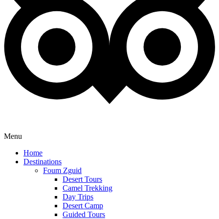
Menu
Home
Destinations
Foum Zguid
Desert Tours
Camel Trekking
Day Trips
Desert Camp
Guided Tours