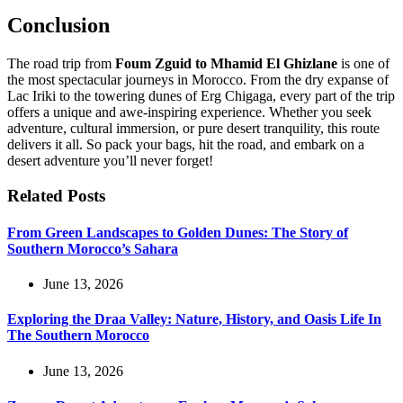
Conclusion
The road trip from
Foum Zguid to Mhamid El Ghizlane
is one of
the most spectacular journeys in Morocco. From the dry expanse of
Lac Iriki to the towering dunes of Erg Chigaga, every part of the trip
offers a unique and awe-inspiring experience. Whether you seek
adventure, cultural immersion, or pure desert tranquility, this route
delivers it all. So pack your bags, hit the road, and embark on a
desert adventure you’ll never forget!
Related Posts
From Green Landscapes to Golden Dunes: The Story of
Southern Morocco’s Sahara
June 13, 2026
Exploring the Draa Valley: Nature, History, and Oasis Life In
The Southern Morocco
June 13, 2026