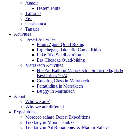
Agadir
Desert Tours
Tafroute
Fez
Casablanca
Tangier
Activities
Desert Activities
Foum Zguid Quad Biking
Erg chegaga lake iriki Camel Rides
Lake Iriki Sandboarding
Erg Chegaga Quad-biking
Marrakech Activities
Hot Air Balloon Marrakech – Sunrise Flights &
Best Prices 2024
Cooking Class in Marrakech
Paragliding in Marrakech
Buggy in Marrakech
About
Who we are?
Why we are different
Expeditions
Morocco sahara Desert Expeditions
Trekking in Mount Toubkal
Trekking in Aït Bouguemez & Mgoun Valleys