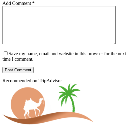
Add Comment
*
Save my name, email and website in this browser for the next
time I comment.
Post Comment
Recommended on TripAdvisor