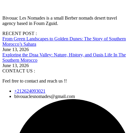
Bivouac Les Nomades is a small Berber nomads desert travel
agency based in Foum Zguid.
RECENT POST :
From Green Landscapes to Golden Dunes: The Story of Southern
Morocco’s Sahara
June 13, 2026
Exploring the Draa Valley: Nature, History, and Oasis Life In The
Southern Morocco
June 13, 2026
CONTACT US :
Feel free to contact and reach us !!
+212624093021
bivouaclesnomades@gmail.com