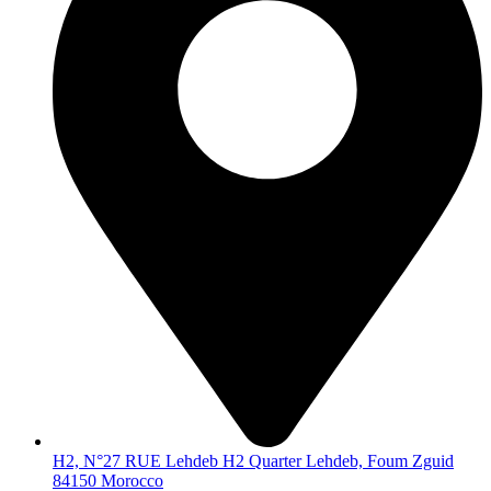
H2, N°27 RUE Lehdeb H2 Quarter Lehdeb, Foum Zguid
84150 Morocco