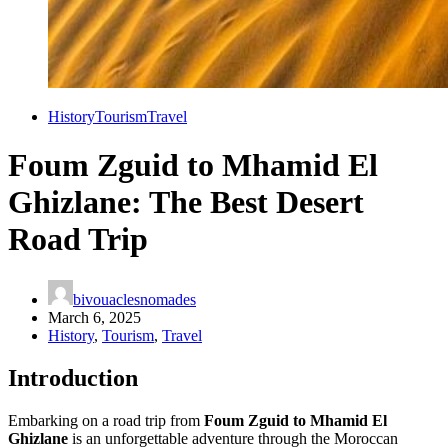
History
Tourism
Travel
Foum Zguid to Mhamid El
Ghizlane: The Best Desert
Road Trip
bivouaclesnomades
March 6, 2025
History
,
Tourism
,
Travel
Introduction
Embarking on a road trip from
Foum Zguid to Mhamid El
Ghizlane
is an unforgettable adventure through the Moroccan