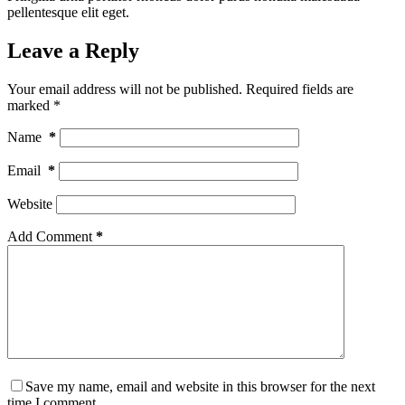
pellentesque elit eget.
Leave a Reply
Your email address will not be published.
Required fields are
marked
*
Name
*
Email
*
Website
Add Comment
*
Save my name, email and website in this browser for the next
time I comment.