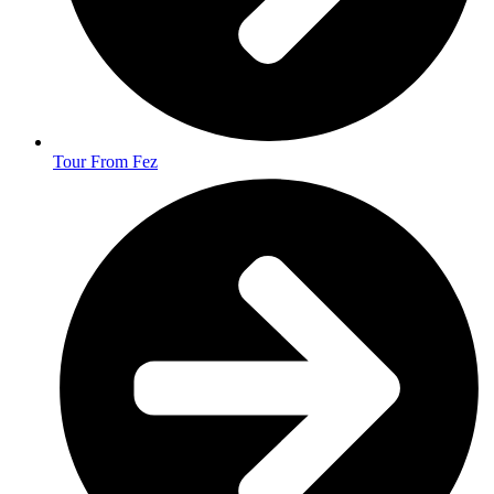
Tour From Fez