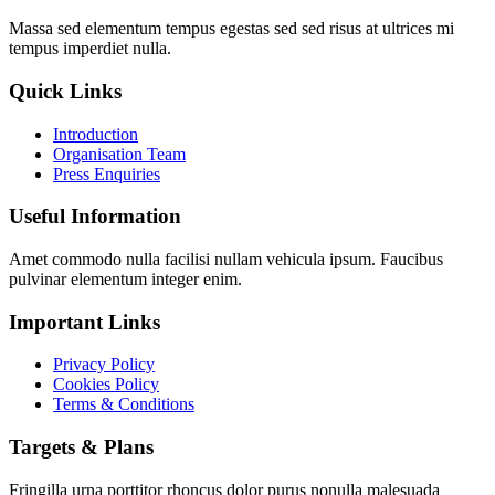
Massa sed elementum tempus egestas sed sed risus at ultrices mi
tempus imperdiet nulla.
Quick Links
Introduction
Organisation Team
Press Enquiries
Useful Information
Amet commodo nulla facilisi nullam vehicula ipsum. Faucibus
pulvinar elementum integer enim.
Important Links
Privacy Policy
Cookies Policy
Terms & Conditions
Targets & Plans
Fringilla urna porttitor rhoncus dolor purus nonulla malesuada