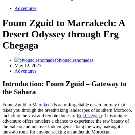
Adventures
Foum Zguid to Marrakech: A
Desert Odyssey through Erg
Chegaga
bivouaclesnomades
May 12, 2025
Adventures
Introduction: Foum Zguid – Gateway to
the Sahara
Foum Zguid to
Marrakech
is an unforgettable desert journey that
takes you through the breathtaking landscapes of southern Morocco,
including the vast and remote dunes of
Erg Chegaga
. This unique
adventure offers travelers a chance to experience the raw beauty of
the Sahara and uncover hidden gems along the way, making it a
must-do route for anyone seeking an authentic Moroccan