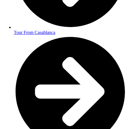
Tour From Casablanca