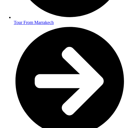
Tour From Marrakech