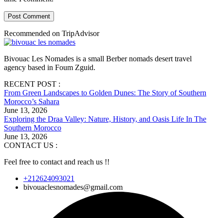
Post Comment
Recommended on TripAdvisor
Bivouac Les Nomades is a small Berber nomads desert travel
agency based in Foum Zguid.
RECENT POST :
From Green Landscapes to Golden Dunes: The Story of Southern
Morocco’s Sahara
June 13, 2026
Exploring the Draa Valley: Nature, History, and Oasis Life In The
Southern Morocco
June 13, 2026
CONTACT US :
Feel free to contact and reach us !!
+212624093021
bivouaclesnomades@gmail.com