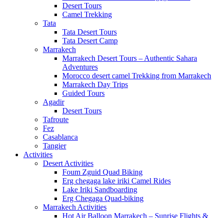
Desert Tours
Camel Trekking
Tata
Tata Desert Tours
Tata Desert Camp
Marrakech
Marrakech Desert Tours – Authentic Sahara
Adventures
Morocco desert camel Trekking from Marrakech
Marrakech Day Trips
Guided Tours
Agadir
Desert Tours
Tafroute
Fez
Casablanca
Tangier
Activities
Desert Activities
Foum Zguid Quad Biking
Erg chegaga lake iriki Camel Rides
Lake Iriki Sandboarding
Erg Chegaga Quad-biking
Marrakech Activities
Hot Air Balloon Marrakech – Sunrise Flights &