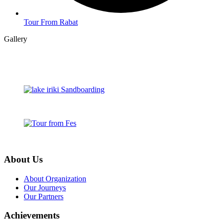
Tour From Rabat
Gallery
About Us
About Organization
Our Journeys
Our Partners
Achievements