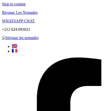
Skip to content
Bivouac Les Nomades
WHATSAPP CHAT
+212 624-093021