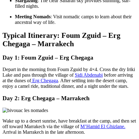
Stargazing
: The clear Saharan sky provides stunning, star-
filled nights.
Meeting Nomads
: Visit nomadic camps to learn about their
ancestral way of life.
Typical Itinerary: Foum Zguid – Erg
Chegaga – Marrakech
Day 1: Foum Zguid – Erg Chegaga
Depart in the morning from Foum Zguid by 4×4. Cross the dry Iriki
Lake and pass through the village of
Sidi Abdenabi
before arriving
at the dunes of
Erg Chegaga
. After settling into the desert camp,
enjoy a camel ride, traditional dinner, and a night under the stars.
Day 2: Erg Chegaga – Marrakech
Wake up to a desert sunrise, have breakfast at the camp, and then set
off toward Marrakech via the village of
M’Hamid El Ghizlane.
Arrival in Marrakech in the late afternoon.