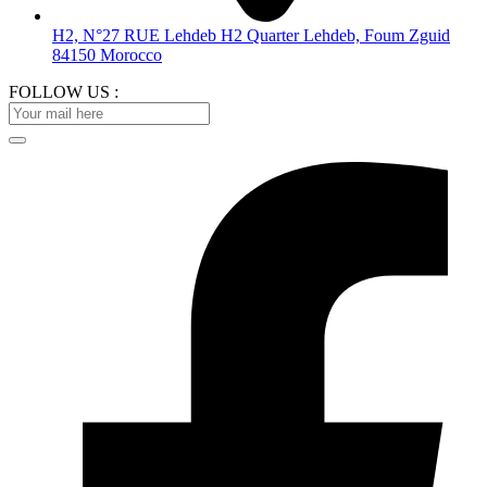
H2, N°27 RUE Lehdeb H2 Quarter Lehdeb, Foum Zguid
84150 Morocco
FOLLOW US :