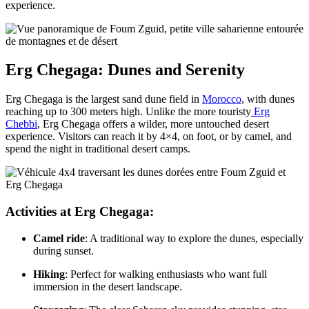
experience.
Erg Chegaga: Dunes and Serenity
Erg Chegaga is the largest sand dune field in
Morocco
, with dunes
reaching up to 300 meters high. Unlike the more touristy
Erg
Chebbi
, Erg Chegaga offers a wilder, more untouched desert
experience. Visitors can reach it by 4×4, on foot, or by camel, and
spend the night in traditional desert camps.
Activities at Erg Chegaga:
Camel ride
: A traditional way to explore the dunes, especially
during sunset.
Hiking
: Perfect for walking enthusiasts who want full
immersion in the desert landscape.