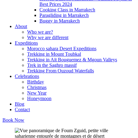
Best Prices 2024
Cooking Class in Marrakech
Paragliding in Marrakech
Buggy in Marrakech
About
Who we are?
Why we are different
Expeditions
Morocco sahara Desert Expeditions
Trekking in Mount Toubkal
Trekking in Aït Bouguemez & Mgoun Valleys
Trek in the Saghro massif
Trekking From Ouzoud Waterfalls
Celebrations
Birthday
Christmas
New Year
Honeymoon
Blog
Contact
Book Now