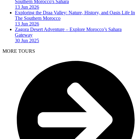
Southern Morocco's Sahara
13 Jun 2026
Exploring the Draa Valley: Nature, History, and Oasis Life In
The Southern Morocco
13 Jun 2026
Zagora Desert Adventure – Explore Morocco’s Sahara
Gateway
30 Jun 2025
MORE TOURS