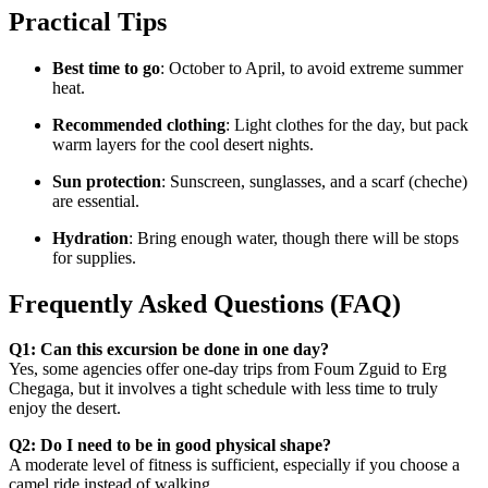
Practical Tips
Best time to go
: October to April, to avoid extreme summer
heat.
Recommended clothing
: Light clothes for the day, but pack
warm layers for the cool desert nights.
Sun protection
: Sunscreen, sunglasses, and a scarf (cheche)
are essential.
Hydration
: Bring enough water, though there will be stops
for supplies.
Frequently Asked Questions (FAQ)
Q1: Can this excursion be done in one day?
Yes, some agencies offer one-day trips from Foum Zguid to Erg
Chegaga, but it involves a tight schedule with less time to truly
enjoy the desert.
Q2: Do I need to be in good physical shape?
A moderate level of fitness is sufficient, especially if you choose a
camel ride instead of walking.