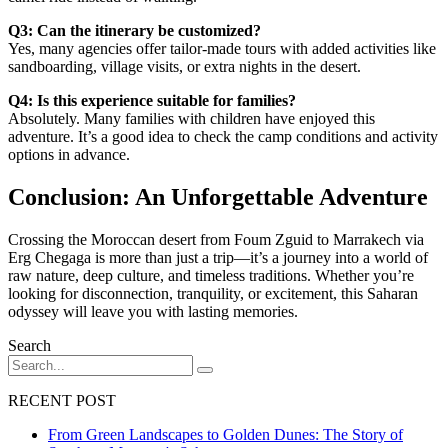
Q3: Can the itinerary be customized?
Yes, many agencies offer tailor-made tours with added activities like
sandboarding, village visits, or extra nights in the desert.
Q4: Is this experience suitable for families?
Absolutely. Many families with children have enjoyed this
adventure. It’s a good idea to check the camp conditions and activity
options in advance.
Conclusion: An Unforgettable Adventure
Crossing the Moroccan desert from Foum Zguid to Marrakech via
Erg Chegaga is more than just a trip—it’s a journey into a world of
raw nature, deep culture, and timeless traditions. Whether you’re
looking for disconnection, tranquility, or excitement, this Saharan
odyssey will leave you with lasting memories.
Search
RECENT POST
From Green Landscapes to Golden Dunes: The Story of