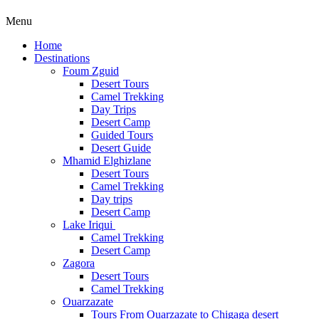
Menu
Home
Destinations
Foum Zguid
Desert Tours
Camel Trekking
Day Trips
Desert Camp
Guided Tours
Desert Guide
Mhamid Elghizlane
Desert Tours
Camel Trekking
Day trips
Desert Camp
Lake Iriqui
Camel Trekking
Desert Camp
Zagora
Desert Tours
Camel Trekking
Ouarzazate
Tours From Ouarzazate to Chigaga desert