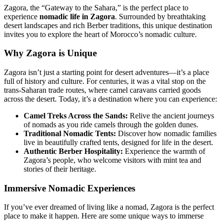
Zagora, the “Gateway to the Sahara,” is the perfect place to
experience
nomadic life in Zagora
. Surrounded by breathtaking
desert landscapes and rich Berber traditions, this unique destination
invites you to explore the heart of Morocco’s nomadic culture.
Why Zagora is Unique
Zagora isn’t just a starting point for desert adventures—it’s a place
full of history and culture. For centuries, it was a vital stop on the
trans-Saharan trade routes, where camel caravans carried goods
across the desert. Today, it’s a destination where you can experience:
Camel Treks Across the Sands:
Relive the ancient journeys
of nomads as you ride camels through the golden dunes.
Traditional Nomadic Tents:
Discover how nomadic families
live in beautifully crafted tents, designed for life in the desert.
Authentic Berber Hospitality:
Experience the warmth of
Zagora’s people, who welcome visitors with mint tea and
stories of their heritage.
Immersive Nomadic Experiences
If you’ve ever dreamed of living like a nomad, Zagora is the perfect
place to make it happen. Here are some unique ways to immerse