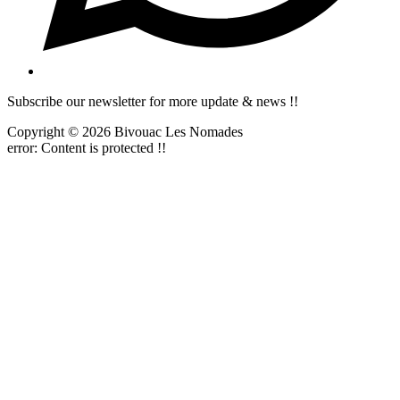
Subscribe our newsletter for more update & news !!
Copyright © 2026 Bivouac Les Nomades
error:
Content is protected !!