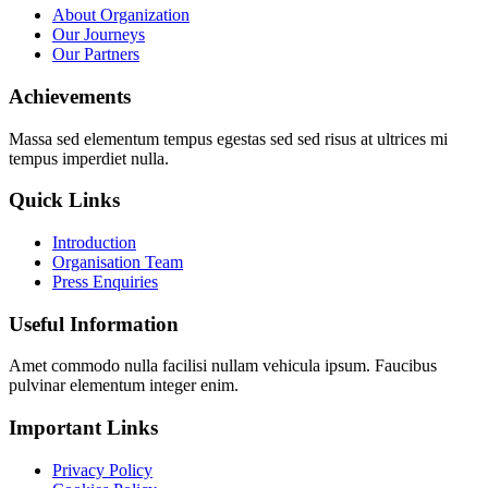
About Organization
Our Journeys
Our Partners
Achievements
Massa sed elementum tempus egestas sed sed risus at ultrices mi
tempus imperdiet nulla.
Quick Links
Introduction
Organisation Team
Press Enquiries
Useful Information
Amet commodo nulla facilisi nullam vehicula ipsum. Faucibus
pulvinar elementum integer enim.
Important Links
Privacy Policy