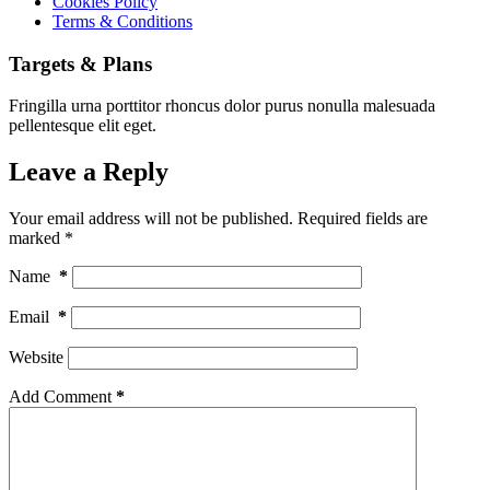
Cookies Policy
Terms & Conditions
Targets & Plans
Fringilla urna porttitor rhoncus dolor purus nonulla malesuada
pellentesque elit eget.
Leave a Reply
Your email address will not be published.
Required fields are
marked
*
Name
*
Email
*
Website
Add Comment
*