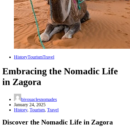
History
Tourism
Travel
Embracing the Nomadic Life
in Zagora
bivouaclesnomades
January 24, 2025
History
,
Tourism
,
Travel
Discover the Nomadic Life in Zagora