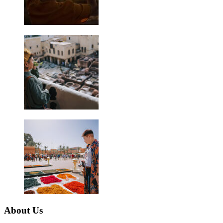
About Us