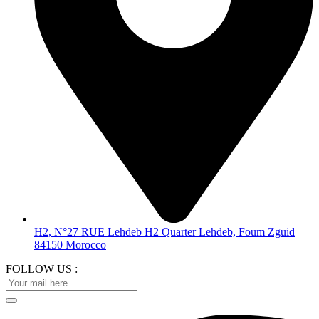
H2, N°27 RUE Lehdeb H2 Quarter Lehdeb, Foum Zguid
84150 Morocco
FOLLOW US :