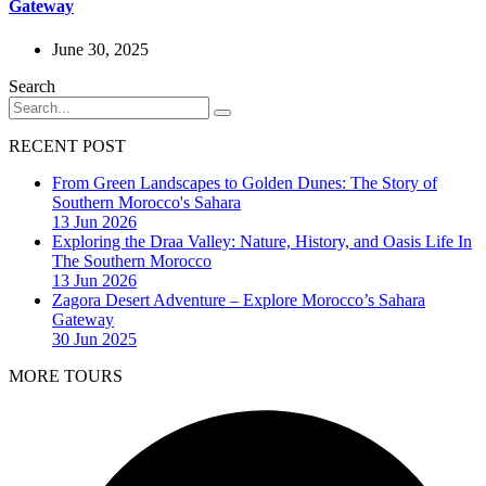
Gateway
June 30, 2025
Search
RECENT POST
From Green Landscapes to Golden Dunes: The Story of
Southern Morocco's Sahara
13 Jun 2026
Exploring the Draa Valley: Nature, History, and Oasis Life In
The Southern Morocco
13 Jun 2026
Zagora Desert Adventure – Explore Morocco’s Sahara
Gateway
30 Jun 2025
MORE TOURS