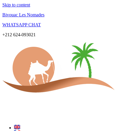
Skip to content
Bivouac Les Nomades
WHATSAPP CHAT
+212 624-093021