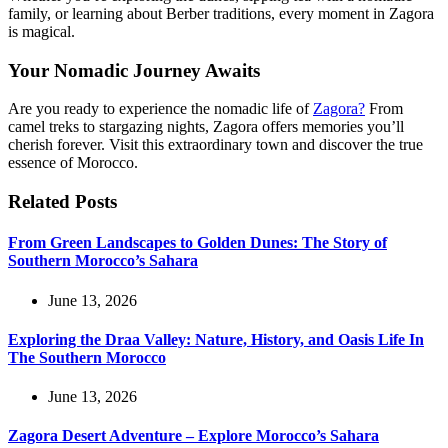
family, or learning about Berber traditions, every moment in Zagora
is magical.
Your Nomadic Journey Awaits
Are you ready to experience the nomadic life of
Zagora?
From
camel treks to stargazing nights, Zagora offers memories you’ll
cherish forever. Visit this extraordinary town and discover the true
essence of Morocco.
Related Posts
From Green Landscapes to Golden Dunes: The Story of
Southern Morocco’s Sahara
June 13, 2026
Exploring the Draa Valley: Nature, History, and Oasis Life In
The Southern Morocco
June 13, 2026
Zagora Desert Adventure – Explore Morocco’s Sahara