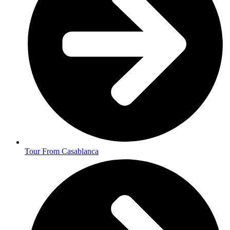
Tour From Casablanca