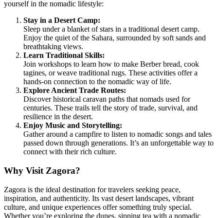
yourself in the nomadic lifestyle:
Stay in a Desert Camp:
Sleep under a blanket of stars in a traditional desert camp.
Enjoy the quiet of the Sahara, surrounded by soft sands and
breathtaking views.
Learn Traditional Skills:
Join workshops to learn how to make Berber bread, cook
tagines, or weave traditional rugs. These activities offer a
hands-on connection to the nomadic way of life.
Explore Ancient Trade Routes:
Discover historical caravan paths that nomads used for
centuries. These trails tell the story of trade, survival, and
resilience in the desert.
Enjoy Music and Storytelling:
Gather around a campfire to listen to nomadic songs and tales
passed down through generations. It’s an unforgettable way to
connect with their rich culture.
Why Visit Zagora?
Zagora is the ideal destination for travelers seeking peace,
inspiration, and authenticity. Its vast desert landscapes, vibrant
culture, and unique experiences offer something truly special.
Whether you’re exploring the dunes, sipping tea with a nomadic