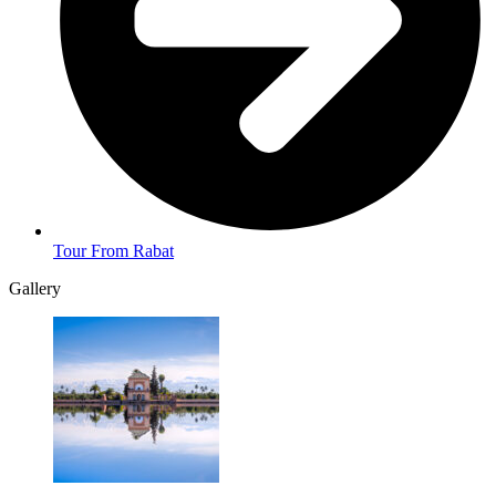
Tour From Rabat
Gallery