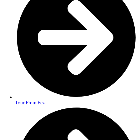
Tour From Fez