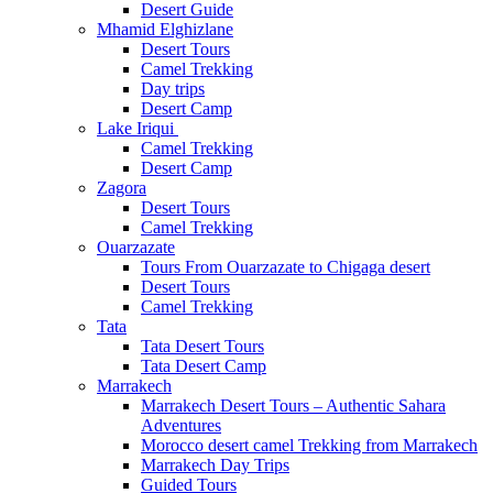
Desert Guide
Mhamid Elghizlane
Desert Tours
Camel Trekking
Day trips
Desert Camp
Lake Iriqui
Camel Trekking
Desert Camp
Zagora
Desert Tours
Camel Trekking
Ouarzazate
Tours From Ouarzazate to Chigaga desert
Desert Tours
Camel Trekking
Tata
Tata Desert Tours
Tata Desert Camp
Marrakech
Marrakech Desert Tours – Authentic Sahara
Adventures
Morocco desert camel Trekking from Marrakech
Marrakech Day Trips
Guided Tours