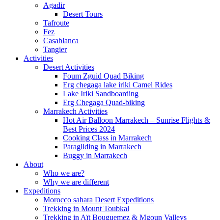
Agadir
Desert Tours
Tafroute
Fez
Casablanca
Tangier
Activities
Desert Activities
Foum Zguid Quad Biking
Erg chegaga lake iriki Camel Rides
Lake Iriki Sandboarding
Erg Chegaga Quad-biking
Marrakech Activities
Hot Air Balloon Marrakech – Sunrise Flights &
Best Prices 2024
Cooking Class in Marrakech
Paragliding in Marrakech
Buggy in Marrakech
About
Who we are?
Why we are different
Expeditions
Morocco sahara Desert Expeditions
Trekking in Mount Toubkal
Trekking in Aït Bouguemez & Mgoun Valleys