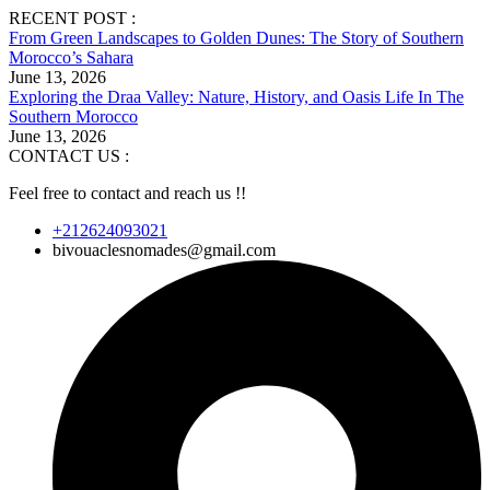
RECENT POST :
From Green Landscapes to Golden Dunes: The Story of Southern
Morocco’s Sahara
June 13, 2026
Exploring the Draa Valley: Nature, History, and Oasis Life In The
Southern Morocco
June 13, 2026
CONTACT US :
Feel free to contact and reach us !!
+212624093021
bivouaclesnomades@gmail.com