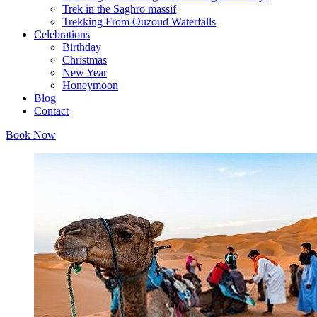
Trek in the Saghro massif
Trekking From Ouzoud Waterfalls
Celebrations
Birthday
Christmas
New Year
Honeymoon
Blog
Contact
Book Now