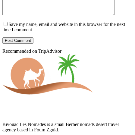
Save my name, email and website in this browser for the next
time I comment.
Post Comment
Recommended on TripAdvisor
Bivouac Les Nomades is a small Berber nomads desert travel
agency based in Foum Zguid.