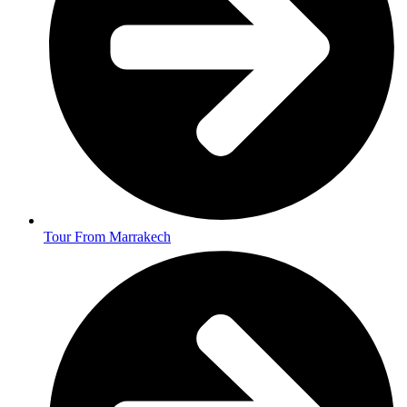
Tour From Marrakech