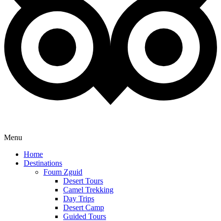
Menu
Home
Destinations
Foum Zguid
Desert Tours
Camel Trekking
Day Trips
Desert Camp
Guided Tours