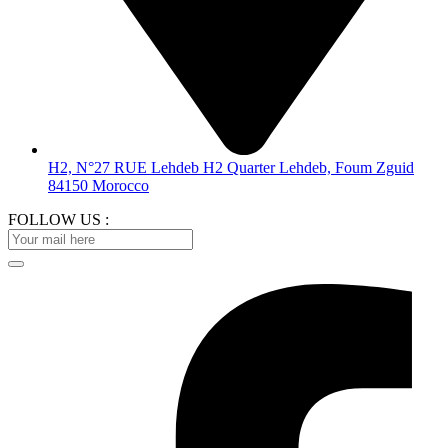
H2, N°27 RUE Lehdeb H2 Quarter Lehdeb, Foum Zguid
84150 Morocco
FOLLOW US :