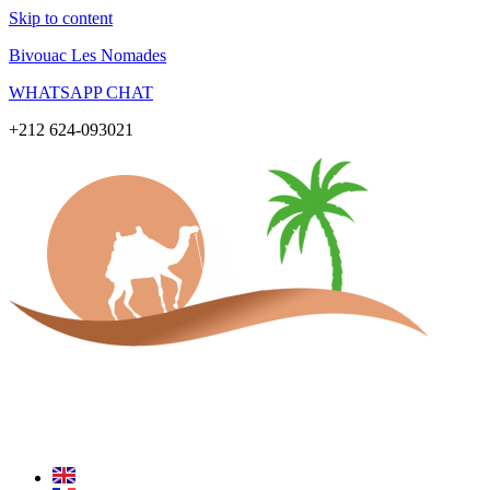
Skip to content
Bivouac Les Nomades
WHATSAPP CHAT
+212 624-093021