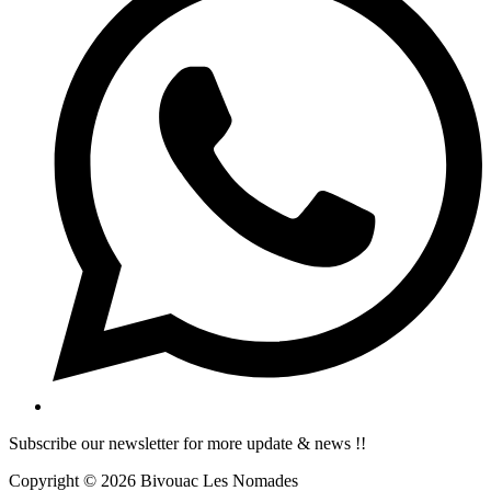
Subscribe our newsletter for more update & news !!
Copyright © 2026 Bivouac Les Nomades