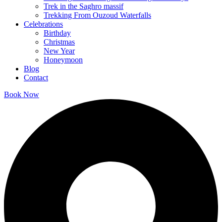
Trek in the Saghro massif
Trekking From Ouzoud Waterfalls
Celebrations
Birthday
Christmas
New Year
Honeymoon
Blog
Contact
Book Now