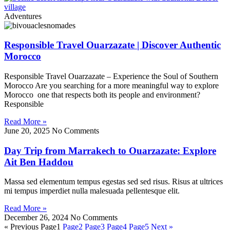
Adventures
Responsible Travel Ouarzazate | Discover Authentic
Morocco
Responsible Travel Ouarzazate – Experience the Soul of Southern
Morocco Are you searching for a more meaningful way to explore
Morocco one that respects both its people and environment?
Responsible
Read More »
June 20, 2025
No Comments
Day Trip from Marrakech to Ouarzazate: Explore
Ait Ben Haddou
Massa sed elementum tempus egestas sed sed risus. Risus at ultrices
mi tempus imperdiet nulla malesuada pellentesque elit.
Read More »
December 26, 2024
No Comments
« Previous
Page
1
Page
2
Page
3
Page
4
Page
5
Next »