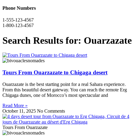
Phone Numbers
1-555-123-4567
1-800-123-4567
Search Results for: Ouarzazate
Tours From Ouarzazate to Chigaga desert
Ouarzazate is the best starting point for a real Sahara experience.
From this beautiful desert gateway. You can reach the remote Erg
Chigaga dunes, one of Morocco’s most spectacular and
Read More »
October 11, 2025
No Comments
Tours From Ouarzazate