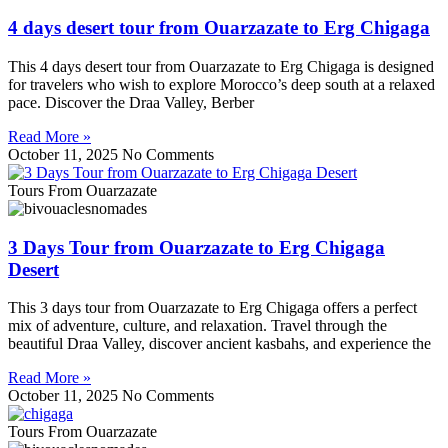
4 days desert tour from Ouarzazate to Erg Chigaga
This 4 days desert tour from Ouarzazate to Erg Chigaga is designed
for travelers who wish to explore Morocco’s deep south at a relaxed
pace. Discover the Draa Valley, Berber
Read More »
October 11, 2025
No Comments
Tours From Ouarzazate
3 Days Tour from Ouarzazate to Erg Chigaga
Desert
This 3 days tour from Ouarzazate to Erg Chigaga offers a perfect
mix of adventure, culture, and relaxation. Travel through the
beautiful Draa Valley, discover ancient kasbahs, and experience the
Read More »
October 11, 2025
No Comments
Tours From Ouarzazate