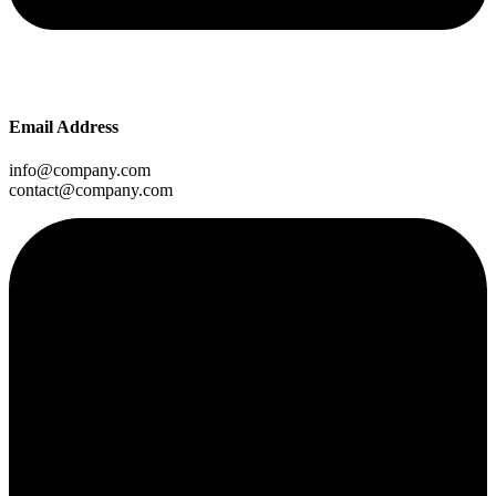
Email Address
info@company.com
contact@company.com