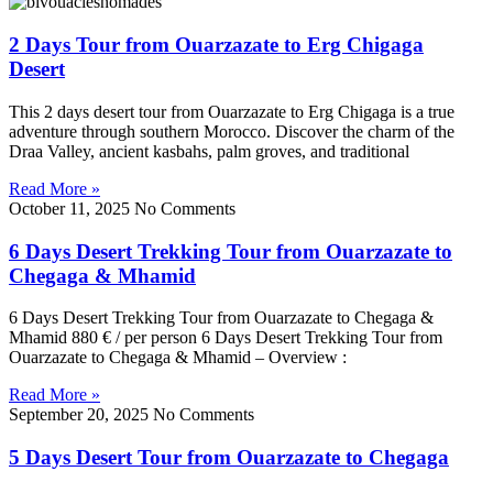
2 Days Tour from Ouarzazate to Erg Chigaga
Desert
This 2 days desert tour from Ouarzazate to Erg Chigaga is a true
adventure through southern Morocco. Discover the charm of the
Draa Valley, ancient kasbahs, palm groves, and traditional
Read More »
October 11, 2025
No Comments
6 Days Desert Trekking Tour from Ouarzazate to
Chegaga & Mhamid
6 Days Desert Trekking Tour from Ouarzazate to Chegaga &
Mhamid 880 € / per person 6 Days Desert Trekking Tour from
Ouarzazate to Chegaga & Mhamid – Overview :
Read More »
September 20, 2025
No Comments
5 Days Desert Tour from Ouarzazate to Chegaga