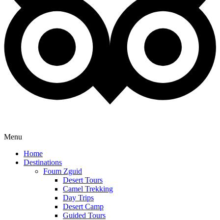
Menu
Home
Destinations
Foum Zguid
Desert Tours
Camel Trekking
Day Trips
Desert Camp
Guided Tours