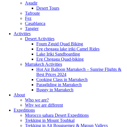
Agadir
Desert Tours
Tafroute
Fez
Casablanca
Tangier
Activities
Desert Activities
Foum Zguid Quad Biking
Erg chegaga lake iriki Camel Rides
Lake Iriki Sandboarding
Erg Chegaga Quad-biking
Marrakech Activities
Hot Air Balloon Marrakech – Sunrise Flights &
Best Prices 2024
Cooking Class in Marrakech
Paragliding in Marrakech
Buggy in Marrakech
About
Who we are?
Why we are different
Expeditions
Morocco sahara Desert Expeditions
Trekking in Mount Toubkal
Trekking in Aït Bouguemez & Mgoun Valleys