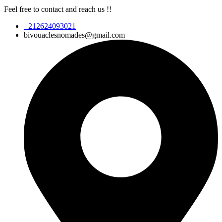
Feel free to contact and reach us !!
+212624093021
bivouaclesnomades@gmail.com