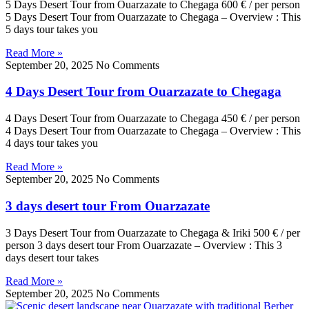
5 Days Desert Tour from Ouarzazate to Chegaga 600 € / per person
5 Days Desert Tour from Ouarzazate to Chegaga – Overview : This
5 days tour takes you
Read More »
September 20, 2025
No Comments
4 Days Desert Tour from Ouarzazate to Chegaga
4 Days Desert Tour from Ouarzazate to Chegaga 450 € / per person
4 Days Desert Tour from Ouarzazate to Chegaga – Overview : This
4 days tour takes you
Read More »
September 20, 2025
No Comments
3 days desert tour From Ouarzazate
3 Days Desert Tour from Ouarzazate to Chegaga & Iriki 500 € / per
person 3 days desert tour From Ouarzazate – Overview : This 3
days desert tour takes
Read More »
September 20, 2025
No Comments