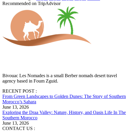
Recommended on TripAdvisor
Bivouac Les Nomades is a small Berber nomads desert travel
agency based in Foum Zguid.
RECENT POST :
From Green Landscapes to Golden Dunes: The Story of Southern
Morocco’s Sahara
June 13, 2026
Exploring the Draa Valley: Nature, History, and Oasis Life In The
Southern Morocco
June 13, 2026
CONTACT US :