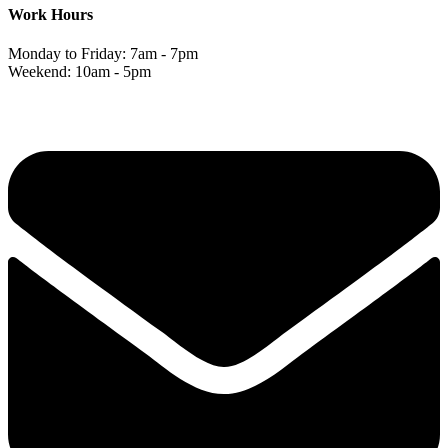
Work Hours
Monday to Friday: 7am - 7pm
Weekend: 10am - 5pm