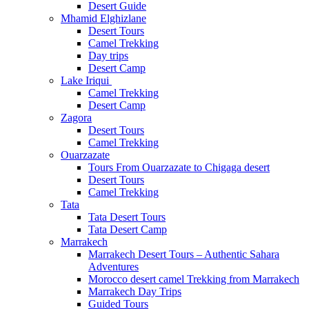
Desert Guide
Mhamid Elghizlane
Desert Tours
Camel Trekking
Day trips
Desert Camp
Lake Iriqui
Camel Trekking
Desert Camp
Zagora
Desert Tours
Camel Trekking
Ouarzazate
Tours From Ouarzazate to Chigaga desert
Desert Tours
Camel Trekking
Tata
Tata Desert Tours
Tata Desert Camp
Marrakech
Marrakech Desert Tours – Authentic Sahara
Adventures
Morocco desert camel Trekking from Marrakech
Marrakech Day Trips
Guided Tours