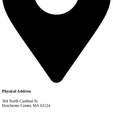
Physical Address​
304 North Cardinal St.
Dorchester Center, MA 02124